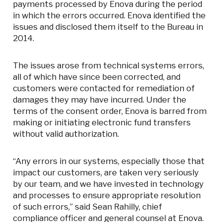
payments processed by Enova during the period
in which the errors occurred. Enova identified the
issues and disclosed them itself to the Bureau in
2014.
The issues arose from technical systems errors,
all of which have since been corrected, and
customers were contacted for remediation of
damages they may have incurred. Under the
terms of the consent order, Enova is barred from
making or initiating electronic fund transfers
without valid authorization.
“Any errors in our systems, especially those that
impact our customers, are taken very seriously
by our team, and we have invested in technology
and processes to ensure appropriate resolution
of such errors,” said Sean Rahilly, chief
compliance officer and general counsel at Enova.