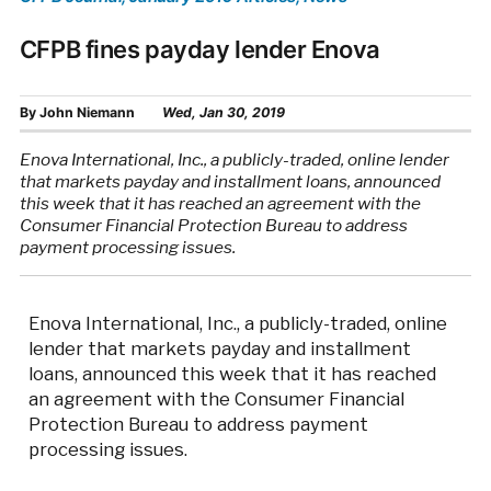
CFPB fines payday lender Enova
By
John Niemann
Wed, Jan 30, 2019
Enova International, Inc., a publicly-traded, online lender
that markets payday and installment loans, announced
this week that it has reached an agreement with the
Consumer Financial Protection Bureau to address
payment processing issues.
Enova International, Inc., a publicly-traded, online
lender that markets payday and installment
loans, announced this week that it has reached
an agreement with the Consumer Financial
Protection Bureau to address payment
processing issues.