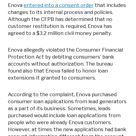
Enova
entered into a consent order
that includes
changes to its internal process and policies.
Although the CFPB has determined that no
customer restitution is required, Enova has
agreed to a $3.2 million civil money penalty.
Enova allegedly violated the Consumer Financial
Protection Act by debiting consumers’ bank
accounts without authorization. The bureau
found also that Enova failed to honor loan
extensions it granted to consumers.
According to the complaint, Enova purchased
consumer loan applications from lead generators
as a part of its business. Sometimes, leads
purchased would include loan applications from
people who were already Enova customers.
However, at times the new applications had bank