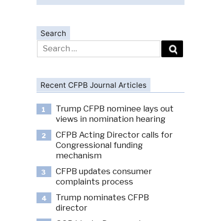
Search
Search
for:
Recent CFPB Journal Articles
Trump CFPB nominee lays out
1
views in nomination hearing
CFPB Acting Director calls for
2
Congressional funding
mechanism
CFPB updates consumer
3
complaints process
Trump nominates CFPB
4
director