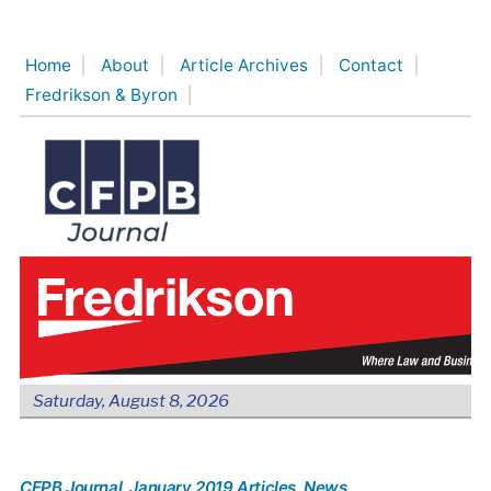
Skip
to
Home
About
Article Archives
Contact
content
Fredrikson & Byron
Saturday, August 8, 2026
CFPB Journal
, January 2019 Articles
, News