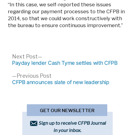
“In this case, we self-reported these issues
regarding our payment processes to the CFPB in
2014, so that we could work constructively with
the bureau to ensure continuous improvement.”
Post
Next
Next Post
post:
Payday lender Cash Tyme settles with CFPB
navigation
Previous
Previous Post
post:
CFPB announces slate of new leadership
GET OUR NEWSLETTER
Sign up to receive CFPB Journal
in your inbox.