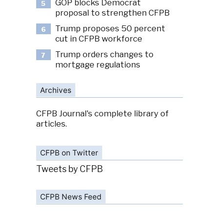
GOP blocks Democrat
5
proposal to strengthen CFPB
Trump proposes 50 percent
6
cut in CFPB workforce
Trump orders changes to
7
mortgage regulations
Archives
CFPB Journal's complete library of
articles.
CFPB on Twitter
Tweets by CFPB
CFPB News Feed