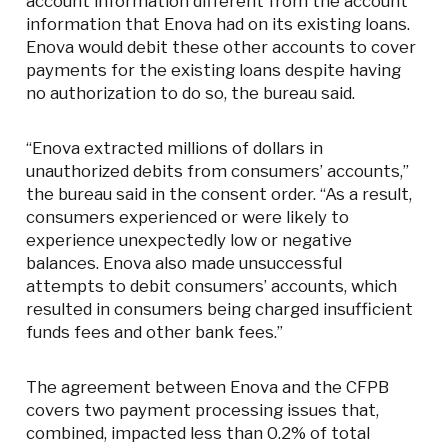
account information different from the account
information that Enova had on its existing loans.
Enova would debit these other accounts to cover
payments for the existing loans despite having
no authorization to do so, the bureau said.
“Enova extracted millions of dollars in
unauthorized debits from consumers’ accounts,”
the bureau said in the consent order. “As a result,
consumers experienced or were likely to
experience unexpectedly low or negative
balances. Enova also made unsuccessful
attempts to debit consumers’ accounts, which
resulted in consumers being charged insufficient
funds fees and other bank fees.”
The agreement between Enova and the CFPB
covers two payment processing issues that,
combined, impacted less than 0.2% of total