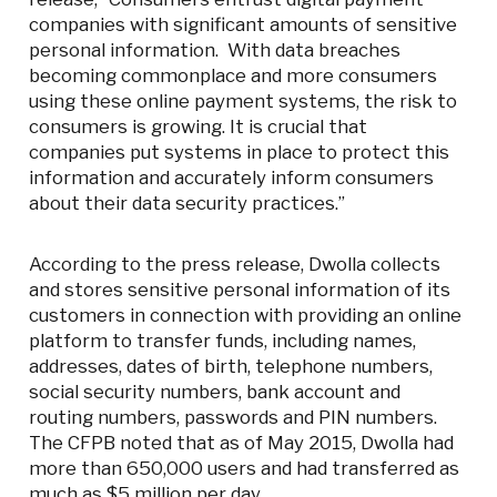
companies with significant amounts of sensitive
personal information. With data breaches
becoming commonplace and more consumers
using these online payment systems, the risk to
consumers is growing. It is crucial that
companies put systems in place to protect this
information and accurately inform consumers
about their data security practices.”
According to the press release, Dwolla collects
and stores sensitive personal information of its
customers in connection with providing an online
platform to transfer funds, including names,
addresses, dates of birth, telephone numbers,
social security numbers, bank account and
routing numbers, passwords and PIN numbers.
The CFPB noted that as of May 2015, Dwolla had
more than 650,000 users and had transferred as
much as $5 million per day.