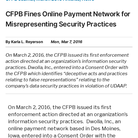
CFPB Fines Online Payment Network for
Misrepresenting Security Practices
By
Karla L. Reyerson
Mon, Mar 7, 2016
On March 2, 2016, the CFPB issued its first enforcement
action directed at an organization’s information security
practices. Dwolla, Inc., entered into a Consent Order with
the CFPB which identifies “deceptive acts and practices
relating to false representations” relating to the
company’s data security practices in violation of UDAAP.
On March 2, 2016, the CFPB issued its first
enforcement action directed at an organization’s
information security practices. Dwolla, Inc., an
online payment network based in Des Moines,
Iowa, entered into a Consent Order with the