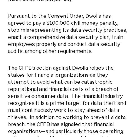
Pursuant to the Consent Order, Dwolla has
agreed to pay a $100,000 civil money penalty,
stop misrepresenting its data security practices,
enact a comprehensive data security plan, train
employees properly and conduct data security
audits, among other requirements.
The CFPB’s action against Dwolla raises the
stakes for financial organizations as they
attempt to avoid what can be catastrophic
reputational and financial costs of a breach of
sensitive consumer data. The financial industry
recognizes it is a prime target for data theft and
must continuously work to stay ahead of data
thieves. In addition to working to prevent a data
breach, the CFPB has signaled that financial
organizations—and particularly those operating