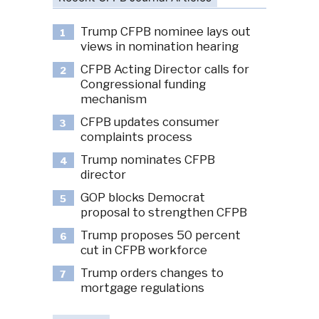
Trump CFPB nominee lays out
1
views in nomination hearing
CFPB Acting Director calls for
2
Congressional funding
mechanism
CFPB updates consumer
3
complaints process
Trump nominates CFPB
4
director
GOP blocks Democrat
5
proposal to strengthen CFPB
Trump proposes 50 percent
6
cut in CFPB workforce
Trump orders changes to
7
mortgage regulations