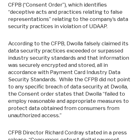
CFPB (“Consent Order”), which identifies
“deceptive acts and practices relating to false
representations” relating to the company’s data
security practices in violation of UDAAP.
According to the CFPB, Dwolla falsely claimed its
data security practices exceeded or surpassed
industry security standards and that information
was securely encrypted and stored, all in
accordance with Payment Card Industry Data
Security Standards. While the CFPB did not point
to any specific breach of data security at Dwolla,
the Consent order states that Dwolla “failed to
employ reasonable and appropriate measures to
protect data obtained from consumers from
unauthorized access.”
CFPB Director Richard Cordray stated in a press
release, “Consumers entrust digital payment