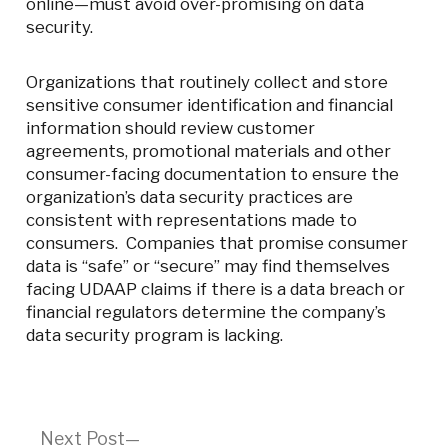
online—must avoid over-promising on data
security.
Organizations that routinely collect and store
sensitive consumer identification and financial
information should review customer
agreements, promotional materials and other
consumer-facing documentation to ensure the
organization’s data security practices are
consistent with representations made to
consumers. Companies that promise consumer
data is “safe” or “secure” may find themselves
facing UDAAP claims if there is a data breach or
financial regulators determine the company’s
data security program is lacking.
Post
Next
Next Post