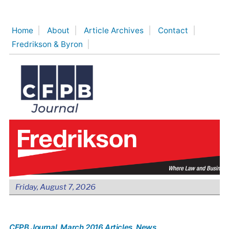
Skip
to
Home
About
Article Archives
Contact
content
Fredrikson & Byron
Friday, August 7, 2026
CFPB Journal
, March 2016 Articles
, News