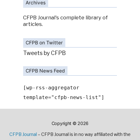
Archives
CFPB Journal's complete library of
articles.
CFPB on Twitter
Tweets by CFPB
CFPB News Feed
[wp-rss-aggregator
template="cfpb-news-list"]
Copyright © 2026
CFPB Journal
– CFPB Journal is in no way affiliated with the