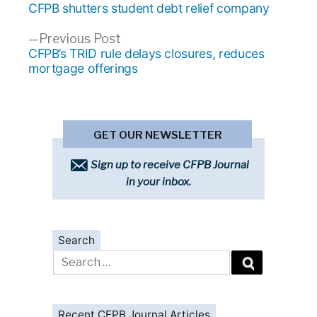
post:
CFPB shutters student debt relief company
navigation
Previous
Previous Post
post:
CFPB’s TRID rule delays closures, reduces
mortgage offerings
GET OUR NEWSLETTER
Sign up to receive CFPB Journal
in your inbox.
Search
Search
for:
Recent CFPB Journal Articles