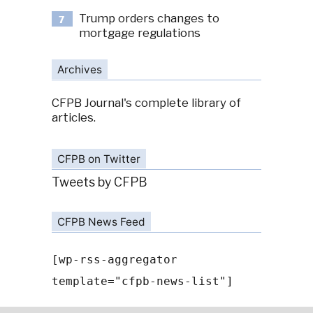
Trump orders changes to
7
mortgage regulations
Archives
CFPB Journal's complete library of
articles.
CFPB on Twitter
Tweets by CFPB
CFPB News Feed
[wp-rss-aggregator
template="cfpb-news-list"]