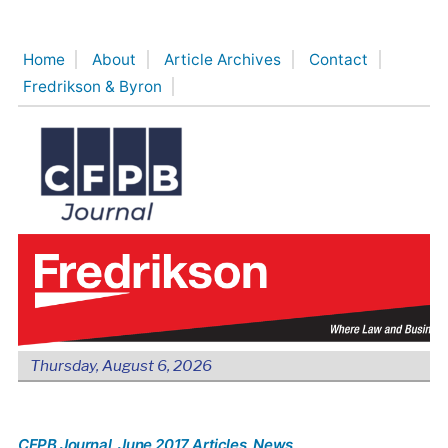
Skip
to
Home
About
Article Archives
Contact
content
Fredrikson & Byron
Thursday, August 6, 2026
CFPB Journal
, June 2017 Articles
, News