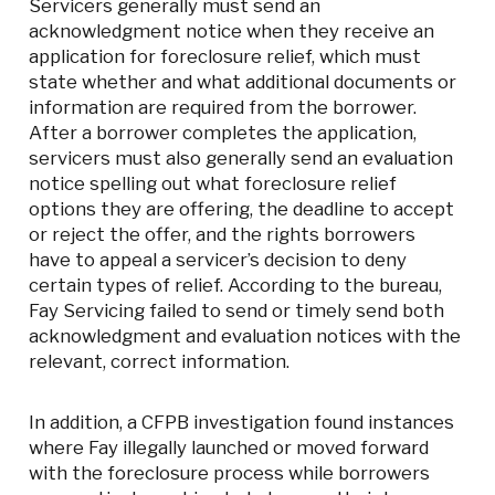
Servicers generally must send an
acknowledgment notice when they receive an
application for foreclosure relief, which must
state whether and what additional documents or
information are required from the borrower.
After a borrower completes the application,
servicers must also generally send an evaluation
notice spelling out what foreclosure relief
options they are offering, the deadline to accept
or reject the offer, and the rights borrowers
have to appeal a servicer’s decision to deny
certain types of relief. According to the bureau,
Fay Servicing failed to send or timely send both
acknowledgment and evaluation notices with the
relevant, correct information.
In addition, a CFPB investigation found instances
where Fay illegally launched or moved forward
with the foreclosure process while borrowers