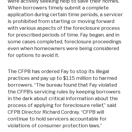
were actively seeking help to save their homes.
When borrowers timely submit a complete
application during certain time periods, a servicer
is prohibited from starting or moving forward
with various aspects of the foreclosure process
for prescribed periods of time. Fay began, and in
some cases completed, foreclosure proceedings
even when homeowners were being considered
for options to avoid it.
The CFPB has ordered Fay to stop its illegal
practices and pay up to $1.15 million to harmed
borrowers. “The bureau found that Fay violated
the CFPB’s servicing rules by keeping borrowers
in the dark about critical information about the
process of applying for foreclosure relief,” said
CFPB Director Richard Cordray. “CFPB will
continue to hold servicers accountable for
violations of consumer protection laws.”