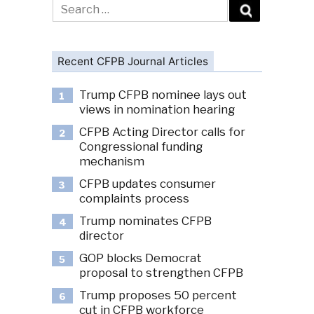
Search
for:
Recent CFPB Journal Articles
Trump CFPB nominee lays out
1
views in nomination hearing
CFPB Acting Director calls for
2
Congressional funding
mechanism
CFPB updates consumer
3
complaints process
Trump nominates CFPB
4
director
GOP blocks Democrat
5
proposal to strengthen CFPB
Trump proposes 50 percent
6
cut in CFPB workforce