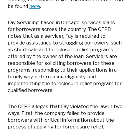
be found
here
.
Fay Servicing, based in Chicago, services loans
for borrowers across the country. The CFPB
notes that as a servicer, Fay is required to
provide assistance to struggling borrowers, such
as short sale and foreclosure relief programs
offered by the owner of the loan. Servicers are
responsible for soliciting borrowers for these
programs, responding to their applications in a
timely way, determining eligibility, and
implementing the foreclosure relief program for
qualified borrowers.
The CFPB alleges that Fay violated the law in two
ways. First, the company failed to provide
borrowers with critical information about the
process of applying for foreclosure relief.