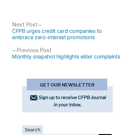
Post
Next
Next Post
post:
CFPB urges credit card companies to
navigation
embrace zero-interest promotions
Previous
Previous Post
post:
Monthly snapshot highlights elder complaints
GET OUR NEWSLETTER
Sign up to receive CFPB Journal
in your inbox.
Search