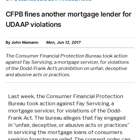
CFPB fines another mortgage lender for
UDAAP violations
By
John Niemann
Mon, Jun 12, 2017
The Consumer Financial Protection Bureau took action
against Fay Servicing, a mortgage servicer, for violations
of the Dodd-Frank Act’s prohibition on unfair, deceptive
and abusive acts or practices.
Last week, the Consumer Financial Protection
Bureau took action against Fay Servicing, a
mortgage servicer, for violations of the Dodd-
Frank Act. The bureau alleges that Fay engaged
in “unfair, deceptive, or abusive acts or practices”
in servicing the mortgage loans of consumers
seeking foreclosure relief. The consent order can