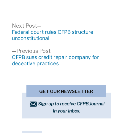
Post
Next
Next Post
post:
Federal court rules CFPB structure
navigation
unconstitutional
Previous
Previous Post
post:
CFPB sues credit repair company for
deceptive practices
GET OUR NEWSLETTER
Sign up to receive CFPB Journal
in your inbox.