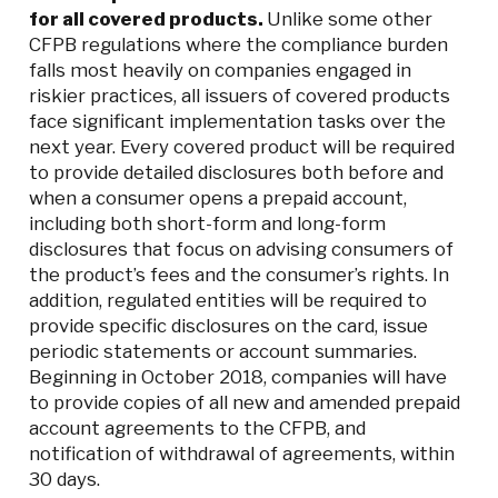
for all covered products.
Unlike some other
CFPB regulations where the compliance burden
falls most heavily on companies engaged in
riskier practices, all issuers of covered products
face significant implementation tasks over the
next year. Every covered product will be required
to provide detailed disclosures both before and
when a consumer opens a prepaid account,
including both short-form and long-form
disclosures that focus on advising consumers of
the product’s fees and the consumer’s rights. In
addition, regulated entities will be required to
provide specific disclosures on the card, issue
periodic statements or account summaries.
Beginning in October 2018, companies will have
to provide copies of all new and amended prepaid
account agreements to the CFPB, and
notification of withdrawal of agreements, within
30 days.