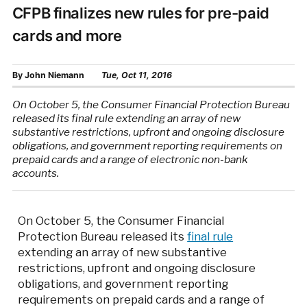
CFPB finalizes new rules for pre-paid
cards and more
By
John Niemann
Tue, Oct 11, 2016
On October 5, the Consumer Financial Protection Bureau
released its final rule extending an array of new
substantive restrictions, upfront and ongoing disclosure
obligations, and government reporting requirements on
prepaid cards and a range of electronic non-bank
accounts.
On October 5, the Consumer Financial
Protection Bureau released its
final rule
extending an array of new substantive
restrictions, upfront and ongoing disclosure
obligations, and government reporting
requirements on prepaid cards and a range of