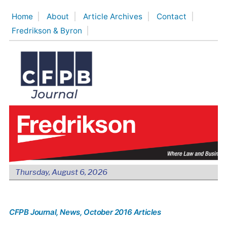
Skip
Home
About
Article Archives
Contact
to
Fredrikson & Byron
content
Thursday, August 6, 2026
CFPB Journal
, News
, October 2016 Articles