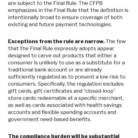
are subject to the Final Rule. The CFPB
emphasizes in the Final Rule that the definition is
intentionally broad to ensure coverage of both
existing and future payment technologies.
Exceptions from the rule are narrow.
The few
that the Final Rule expressly adopts appear
designed to carve out products that either a
consumer is unlikely to use as a substitute for a
traditional bank account or are already
sufficiently regulated as to present a low risk to
consumers. Specifically, the regulation excludes
gift cards, gift certificates and “closed-loop”
store cards redeemable at a specific merchant,
as well as cards associated with health savings
accounts and flexible spending accounts and
government need-based benefits.
The compliance burden will be substantial