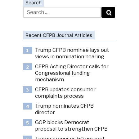
Search
Search
for:
Recent CFPB Journal Articles
Trump CFPB nominee lays out
1
views in nomination hearing
CFPB Acting Director calls for
2
Congressional funding
mechanism
CFPB updates consumer
3
complaints process
Trump nominates CFPB
4
director
GOP blocks Democrat
5
proposal to strengthen CFPB
Trump proposes 50 percent