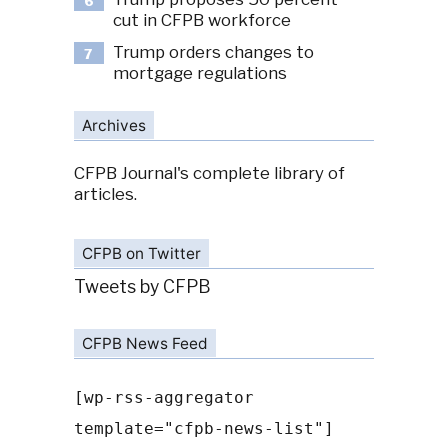
6
cut in CFPB workforce
Trump orders changes to
7
mortgage regulations
Archives
CFPB Journal's complete library of
articles.
CFPB on Twitter
Tweets by CFPB
CFPB News Feed
[wp-rss-aggregator
template="cfpb-news-list"]