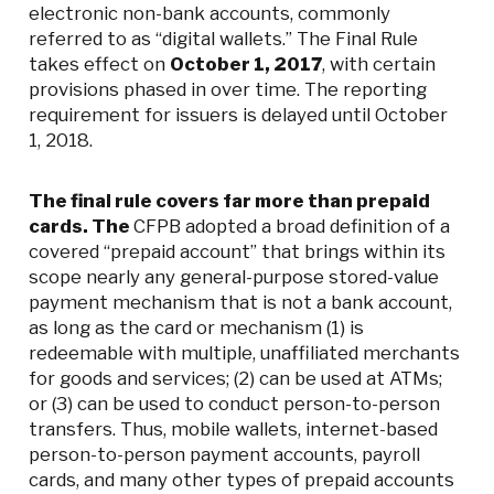
electronic non-bank accounts, commonly
referred to as “digital wallets.” The Final Rule
takes effect on
October 1, 2017
, with certain
provisions phased in over time. The reporting
requirement for issuers is delayed until October
1, 2018.
The final rule covers far more than prepaid
cards. The
CFPB adopted a broad definition of a
covered “prepaid account” that brings within its
scope nearly any general-purpose stored-value
payment mechanism that is not a bank account,
as long as the card or mechanism (1) is
redeemable with multiple, unaffiliated merchants
for goods and services; (2) can be used at ATMs;
or (3) can be used to conduct person-to-person
transfers. Thus, mobile wallets, internet-based
person-to-person payment accounts, payroll
cards, and many other types of prepaid accounts