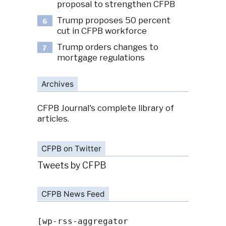
proposal to strengthen CFPB
Trump proposes 50 percent
6
cut in CFPB workforce
Trump orders changes to
7
mortgage regulations
Archives
CFPB Journal's complete library of
articles.
CFPB on Twitter
Tweets by CFPB
CFPB News Feed
[wp-rss-aggregator