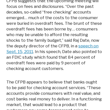
CFPB suggests that the upcoming meeting will
focus on fees and disclosures. “Over the past
decades, so-called “free checking” accounts
emerged… much of the costs to the consumer
were buried in overdraft fees. The brunt of these
overdraft fees has been borne by… consumers
who may be unable to afford the resulting
shocks to the family budget,” said Raj Date, now
the deputy director of the CFPB, in a
speech on
Sept. 15, 2011
. In his speech, Date also pointed to
an FDIC study which found that 84 percent of
overdraft fees were paid by 9 percent of
checking account customers.
The CFPB appears to believe that banks ought
to be paid for checking account services. “These
accounts provide consumers with real value, and
cost banks real money to deliver. In a functioning
market, that would lead to a product that