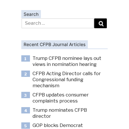
Search
Search
for:
Recent CFPB Journal Articles
Trump CFPB nominee lays out
1
views in nomination hearing
CFPB Acting Director calls for
2
Congressional funding
mechanism
CFPB updates consumer
3
complaints process
Trump nominates CFPB
4
director
GOP blocks Democrat
5