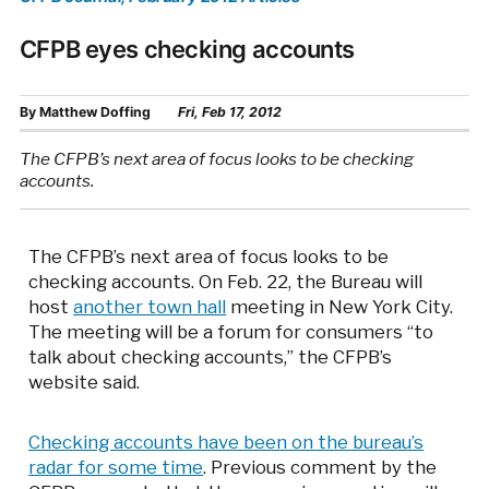
CFPB eyes checking accounts
By
Matthew Doffing
Fri, Feb 17, 2012
The CFPB’s next area of focus looks to be checking
accounts.
The CFPB’s next area of focus looks to be
checking accounts. On Feb. 22, the Bureau will
host
another town hall
meeting in New York City.
The meeting will be a forum for consumers “to
talk about checking accounts,” the CFPB’s
website said.
Checking accounts have been on the bureau’s
radar for some time
. Previous comment by the