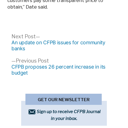
customers pay some transparent price to
obtain,” Date said.
Post
Next
Next Post
post:
An update on CFPB issues for community
navigation
banks
Previous
Previous Post
post:
CFPB proposes 26 percent increase in its
budget
GET OUR NEWSLETTER
Sign up to receive CFPB Journal
in your inbox.