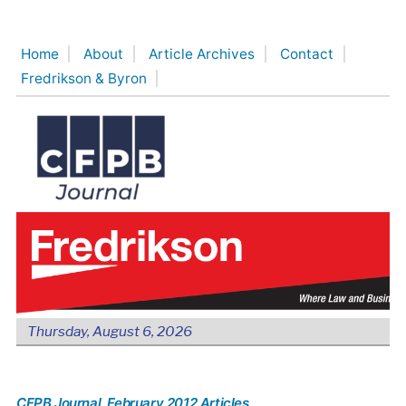
Skip
to
Home
About
Article Archives
Contact
content
Fredrikson & Byron
Thursday, August 6, 2026
CFPB Journal
, February 2012 Articles