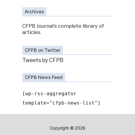
Archives
CFPB Journal's complete library of
articles.
CFPB on Twitter
Tweets by CFPB
CFPB News Feed
[wp-rss-aggregator
template="cfpb-news-list"]
Copyright © 2026