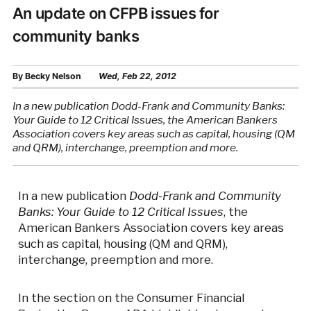
An update on CFPB issues for
community banks
By
Becky Nelson
Wed, Feb 22, 2012
In a new publication Dodd-Frank and Community Banks:
Your Guide to 12 Critical Issues, the American Bankers
Association covers key areas such as capital, housing (QM
and QRM), interchange, preemption and more.
In a new publication
Dodd-Frank and Community
Banks: Your Guide to 12 Critical Issues
, the
American Bankers Association covers key areas
such as capital, housing (QM and QRM),
interchange, preemption and more.
In the section on the Consumer Financial