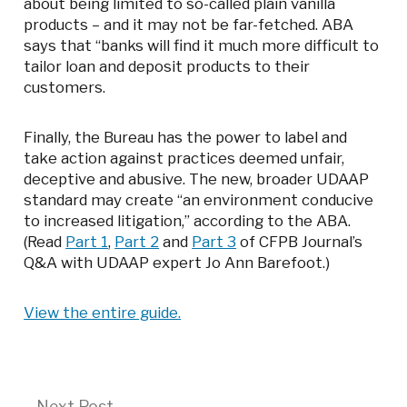
about being limited to so-called plain vanilla
products – and it may not be far-fetched. ABA
says that “banks will find it much more difficult to
tailor loan and deposit products to their
customers.
Finally, the Bureau has the power to label and
take action against practices deemed unfair,
deceptive and abusive. The new, broader UDAAP
standard may create “an environment conducive
to increased litigation,” according to the ABA.
(Read
Part 1
,
Part 2
and
Part 3
of CFPB Journal’s
Q&A with UDAAP expert Jo Ann Barefoot.)
View the entire guide.
Next
Next Post