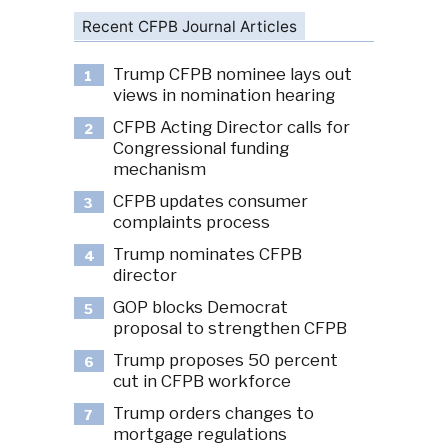
Recent CFPB Journal Articles
Trump CFPB nominee lays out
1
views in nomination hearing
CFPB Acting Director calls for
2
Congressional funding
mechanism
CFPB updates consumer
3
complaints process
Trump nominates CFPB
4
director
GOP blocks Democrat
5
proposal to strengthen CFPB
Trump proposes 50 percent
6
cut in CFPB workforce
Trump orders changes to
7
mortgage regulations