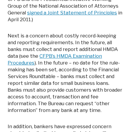
Group of the National Association of Attorneys
General
signed a Joint Statement of Principles
in
April 2011.)
Next is a concern about costly record-keeping
and reporting requirements. In the future, all
banks must collect and report additional HMDA
data (see the
CFPB’s HMDA Examination
Procedures
). In the future – no date for the rule-
making has been set, according to the Financial
Services Roundtable – banks must collect and
report similar data for small business loans.
Banks must also provide customers with broader
access to account, transaction and fee
information. The Bureau can request “other
information” from any bank at any time.
In addition, bankers have expressed concern