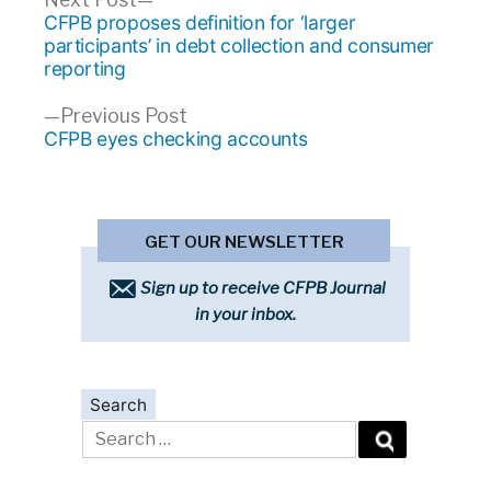
Post
post:
CFPB proposes definition for ‘larger
navigation
participants’ in debt collection and consumer
reporting
Previous
Previous Post
post:
CFPB eyes checking accounts
GET OUR NEWSLETTER
Sign up to receive CFPB Journal
in your inbox.
Search
Search
for: