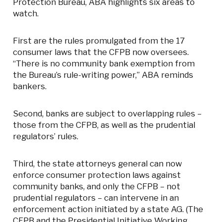
Protection Bureau, ABA highlights six areas to
watch.
First are the rules promulgated from the 17
consumer laws that the CFPB now oversees.
“There is no community bank exemption from
the Bureau’s rule-writing power,” ABA reminds
bankers.
Second, banks are subject to overlapping rules –
those from the CFPB, as well as the prudential
regulators’ rules.
Third, the state attorneys general can now
enforce consumer protection laws against
community banks, and only the CFPB – not
prudential regulators – can intervene in an
enforcement action initiated by a state AG. (The
CFPB and the Presidential Initiative Working