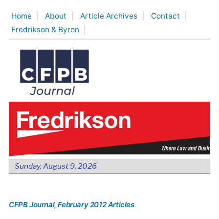
Skip
Home
About
Article Archives
Contact
to
Fredrikson & Byron
content
Sunday, August 9, 2026
CFPB Journal
, February 2012 Articles