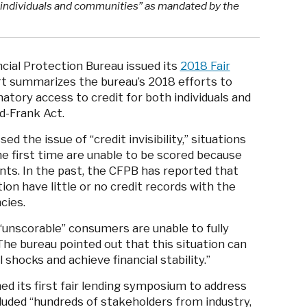
h individuals and communities” as mandated by the
cial Protection Bureau issued its
2018 Fair
rt summarizes the bureau’s 2018 efforts to
natory access to credit for both individuals and
-Frank Act.
 the issue of “credit invisibility,” situations
e first time are unable to be scored because
ints. In the past, the CFPB has reported that
ion have little or no credit records with the
ncies.
d “unscorable” consumers are unable to fully
The bureau pointed out that this situation can
l shocks and achieve financial stability.”
d its first fair lending symposium to address
cluded “hundreds of stakeholders from industry,