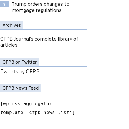
Trump orders changes to
7
mortgage regulations
Archives
CFPB Journal's complete library of
articles.
CFPB on Twitter
Tweets by CFPB
CFPB News Feed
[wp-rss-aggregator
template="cfpb-news-list"]