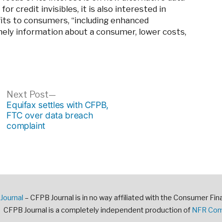
r credit invisibles, it is also interested in
fits to consumers, “including enhanced
mely information about a consumer, lower costs,
ous
Next
Next Post
post:
Equifax settles with CFPB,
FTC over data breach
complaint
Journal
– CFPB Journal is in no way affiliated with the Consumer Fin
CFPB Journal is a completely independent production of
NFR Comm