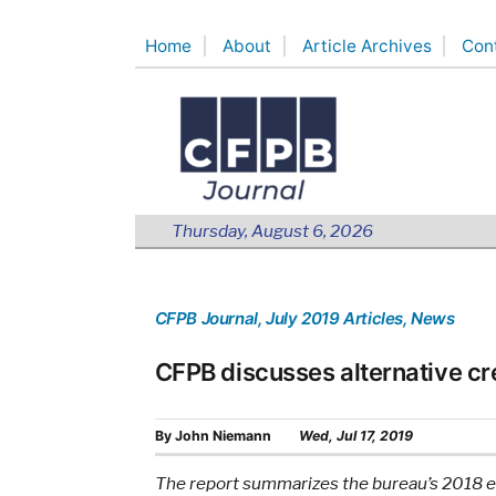
Skip
Home
About
Article Archives
Con
to
content
Thursday, August 6, 2026
CFPB Journal
, July 2019 Articles
, News
CFPB discusses alternative cr
By
John Niemann
Wed, Jul 17, 2019
The report summarizes the bureau’s 2018 eff