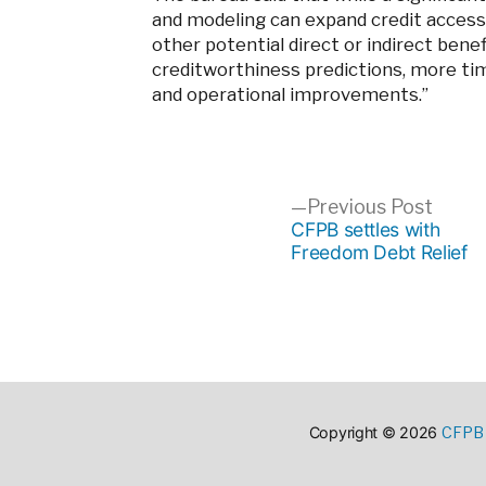
and modeling can expand credit access fo
other potential direct or indirect bene
creditworthiness predictions, more ti
and operational improvements.”
Post
Previ
Previous Post
post:
CFPB settles with
Freedom Debt Relief
navigation
CFPB 
Copyright © 2026