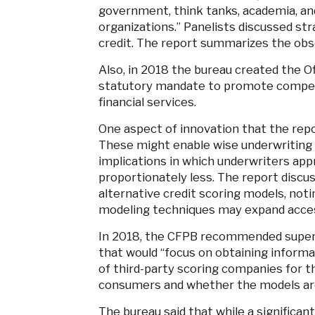
government, think tanks, academia, an
organizations.” Panelists discussed st
credit. The report summarizes the ob
Also, in 2018 the bureau created the Off
statutory mandate to promote competi
financial services.
One aspect of innovation that the rep
These might enable wise underwriting d
implications in which underwriters a
proportionately less. The report discu
alternative credit scoring models, noti
modeling techniques may expand access
In 2018, the CFPB recommended superv
that would “focus on obtaining infor
of third-party scoring companies for th
consumers and whether the models are 
The bureau said that while a significant