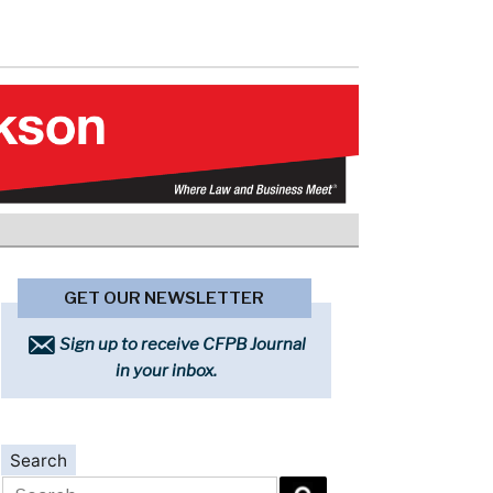
GET OUR NEWSLETTER
Sign up to receive CFPB Journal
in your inbox.
Search
Search