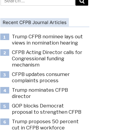
for:
Recent CFPB Journal Articles
Trump CFPB nominee lays out
1
views in nomination hearing
CFPB Acting Director calls for
2
Congressional funding
mechanism
CFPB updates consumer
3
complaints process
Trump nominates CFPB
4
director
GOP blocks Democrat
5
proposal to strengthen CFPB
Trump proposes 50 percent
6
cut in CFPB workforce