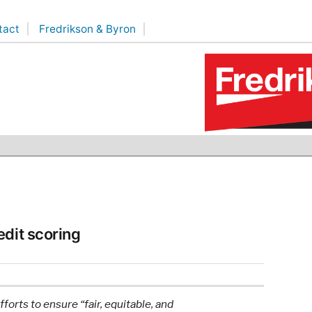
tact
Fredrikson & Byron
edit scoring
orts to ensure “fair, equitable, and