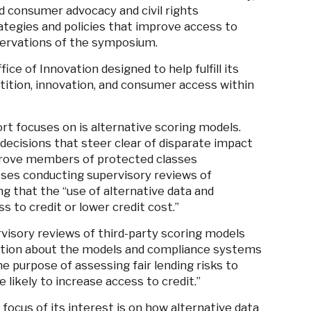
d consumer advocacy and civil rights
rategies and policies that improve access to
servations of the symposium.
ice of Innovation designed to help fulfill its
tion, innovation, and consumer access within
ort
focuses on is a
lternative scoring models.
ecisions that steer clear of disparate impact
pprove members of protected classes
sses conducting supervisory reviews of
ng that the “use of alternative data and
 to credit or lower credit cost.”
isory reviews of third-party scoring models
mation about the models and compliance systems
e purpose of assessing fair lending risks to
likely to increase access to credit.”
 focus of its interest is on how alternative data