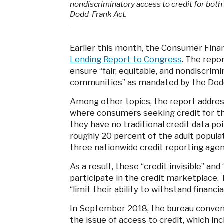
nondiscriminatory access to credit for bot
Dodd-Frank Act.
Earlier this month, the Consumer Finan
Lending Report to Congress
. The repo
ensure “fair, equitable, and nondiscrimi
communities” as mandated by the Dodd
Among other topics, the report addressed
where consumers seeking credit for th
they have no traditional credit data po
roughly 20 percent of the adult populat
three nationwide credit reporting age
As a result, these “credit invisible” an
participate in the credit marketplace. 
“limit their ability to withstand financia
In September 2018, the bureau convene
the issue of access to credit, which in