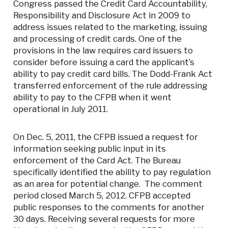
Congress passed the Credit Card Accountability,
Responsibility and Disclosure Act in 2009 to
address issues related to the marketing, issuing
and processing of credit cards. One of the
provisions in the law requires card issuers to
consider before issuing a card the applicant’s
ability to pay credit card bills. The Dodd-Frank Act
transferred enforcement of the rule addressing
ability to pay to the CFPB when it went
operational in July 2011.
On Dec. 5, 2011, the CFPB issued a request for
information seeking public input in its
enforcement of the Card Act. The Bureau
specifically identified the ability to pay regulation
as an area for potential change. The comment
period closed March 5, 2012. CFPB accepted
public responses to the comments for another
30 days. Receiving several requests for more