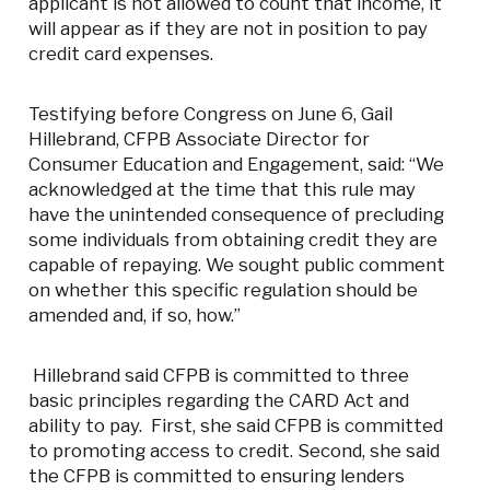
applicant is not allowed to count that income, it
will appear as if they are not in position to pay
credit card expenses.
Testifying before Congress on June 6, Gail
Hillebrand, CFPB Associate Director for
Consumer Education and Engagement, said: “We
acknowledged at the time that this rule may
have the unintended consequence of precluding
some individuals from obtaining credit they are
capable of repaying. We sought public comment
on whether this specific regulation should be
amended and, if so, how.”
Hillebrand said CFPB is committed to three
basic principles regarding the CARD Act and
ability to pay. First, she said CFPB is committed
to promoting access to credit. Second, she said
the CFPB is committed to ensuring lenders