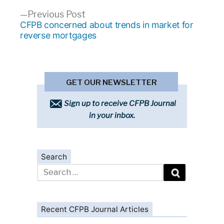
Previous
Previous Post
post:
CFPB concerned about trends in market for
reverse mortgages
GET OUR NEWSLETTER
Sign up to receive CFPB Journal
in your inbox.
Search
Search
for:
Recent CFPB Journal Articles