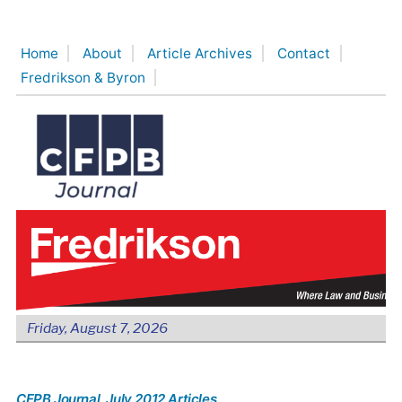
Skip
to
Home
About
Article Archives
Contact
content
Fredrikson & Byron
Friday, August 7, 2026
CFPB Journal
, July 2012 Articles