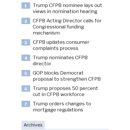
Trump CFPB nominee lays out
1
views in nomination hearing
CFPB Acting Director calls for
2
Congressional funding
mechanism
CFPB updates consumer
3
complaints process
Trump nominates CFPB
4
director
GOP blocks Democrat
5
proposal to strengthen CFPB
Trump proposes 50 percent
6
cut in CFPB workforce
Trump orders changes to
7
mortgage regulations
Archives