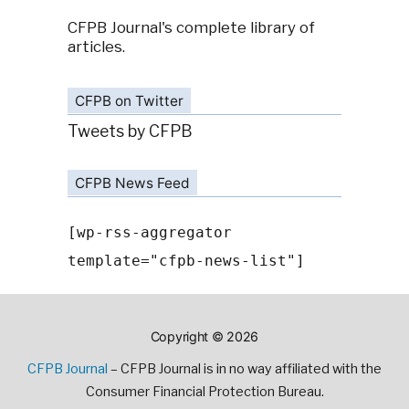
CFPB Journal's complete library of
articles.
CFPB on Twitter
Tweets by CFPB
CFPB News Feed
[wp-rss-aggregator
template="cfpb-news-list"]
Copyright © 2026
CFPB Journal
– CFPB Journal is in no way affiliated with the
Consumer Financial Protection Bureau.