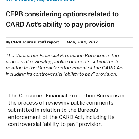
CFPB considering options related to
CARD Act’s ability to pay provision
By
CFPB Journal staff report
Mon, Jul 2, 2012
The Consumer Financial Protection Bureau is in the
process of reviewing public comments submitted in
relation to the Bureau’s enforcement of the CARD Act,
including its controversial “ability to pay” provision.
The Consumer Financial Protection Bureau is in
the process of reviewing public comments
submitted in relation to the Bureau’s
enforcement of the CARD Act, including its
controversial “ability to pay” provision.