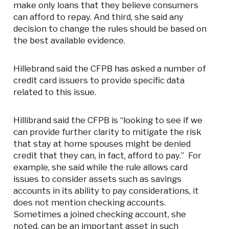
make only loans that they believe consumers
can afford to repay. And third, she said any
decision to change the rules should be based on
the best available evidence.
Hillebrand said the CFPB has asked a number of
credit card issuers to provide specific data
related to this issue.
Hillibrand said the CFPB is “looking to see if we
can provide further clarity to mitigate the risk
that stay at home spouses might be denied
credit that they can, in fact, afford to pay.” For
example, she said while the rule allows card
issues to consider assets such as savings
accounts in its ability to pay considerations, it
does not mention checking accounts.
Sometimes a joined checking account, she
noted, can be an important asset in such