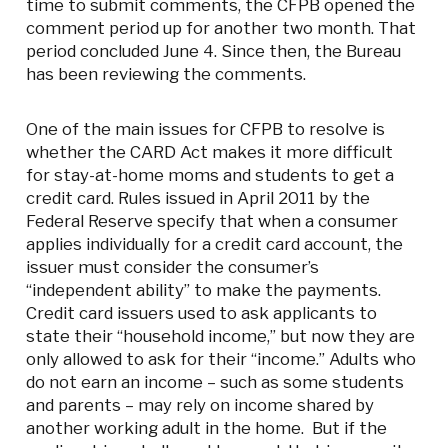
time to submit comments, the CFPB opened the
comment period up for another two month. That
period concluded June 4. Since then, the Bureau
has been reviewing the comments.
One of the main issues for CFPB to resolve is
whether the CARD Act makes it more difficult
for stay-at-home moms and students to get a
credit card. Rules issued in April 2011 by the
Federal Reserve specify that when a consumer
applies individually for a credit card account, the
issuer must consider the consumer’s
“independent ability” to make the payments.
Credit card issuers used to ask applicants to
state their “household income,” but now they are
only allowed to ask for their “income.” Adults who
do not earn an income – such as some students
and parents – may rely on income shared by
another working adult in the home. But if the