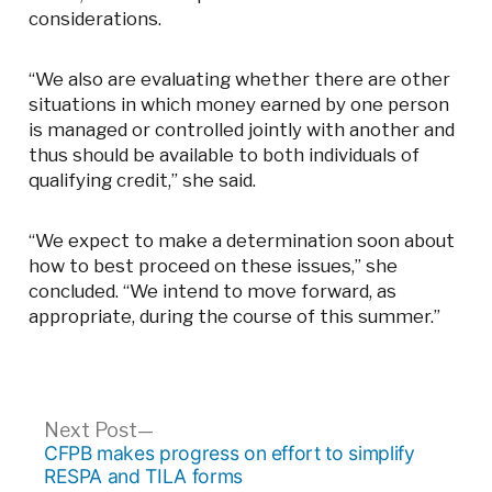
considerations.
“We also are evaluating whether there are other
situations in which money earned by one person
is managed or controlled jointly with another and
thus should be available to both individuals of
qualifying credit,” she said.
“We expect to make a determination soon about
how to best proceed on these issues,” she
concluded. “We intend to move forward, as
appropriate, during the course of this summer.”
Post
Next
Next Post
post:
CFPB makes progress on effort to simplify
navigation
RESPA and TILA forms