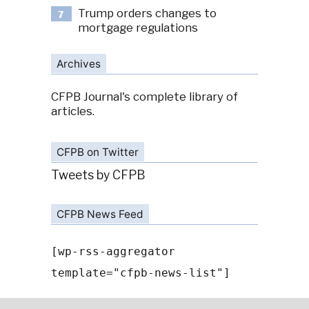
Trump orders changes to
7
mortgage regulations
Archives
CFPB Journal's complete library of
articles.
CFPB on Twitter
Tweets by CFPB
CFPB News Feed
[wp-rss-aggregator
template="cfpb-news-list"]