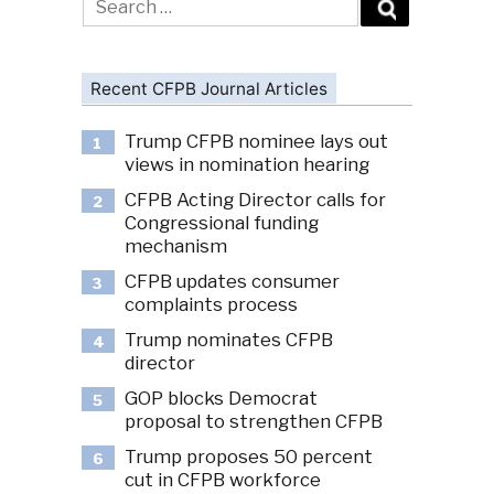
for:
Recent CFPB Journal Articles
Trump CFPB nominee lays out
1
views in nomination hearing
CFPB Acting Director calls for
2
Congressional funding
mechanism
CFPB updates consumer
3
complaints process
Trump nominates CFPB
4
director
GOP blocks Democrat
5
proposal to strengthen CFPB
Trump proposes 50 percent
6
cut in CFPB workforce