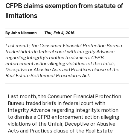
CFPB claims exemption from statute of
limitations
By
John Niemann
Thu, Feb 4, 2016
Last month, the Consumer Financial Protection Bureau
traded briefs in federal court with Integrity Advance
regarding Integrity’s motion to dismiss a CFPB
enforcement action alleging violations of the Unfair,
Deceptive or Abusive Acts and Practices clause of the
Real Estate Settlement Procedures Act.
Last month, the Consumer Financial Protection
Bureau traded briefs in federal court with
Integrity Advance regarding Integrity’s motion
to dismiss a CFPB enforcement action alleging
violations of the Unfair, Deceptive or Abusive
Acts and Practices clause of the Real Estate