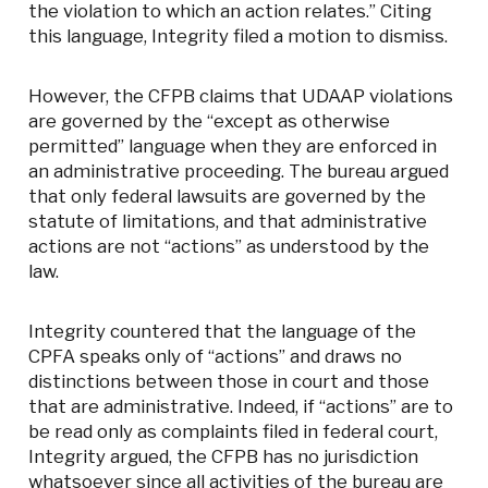
the violation to which an action relates.” Citing
this language, Integrity filed a motion to dismiss.
However, the CFPB claims that UDAAP violations
are governed by the “except as otherwise
permitted” language when they are enforced in
an administrative proceeding. The bureau argued
that only federal lawsuits are governed by the
statute of limitations, and that administrative
actions are not “actions” as understood by the
law.
Integrity countered that the language of the
CPFA speaks only of “actions” and draws no
distinctions between those in court and those
that are administrative. Indeed, if “actions” are to
be read only as complaints filed in federal court,
Integrity argued, the CFPB has no jurisdiction
whatsoever since all activities of the bureau are