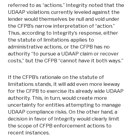
referred to as “actions.” Integrity noted that the
UDAAP violations currently leveled against the
lender would themselves be null and void under
the CFPB’s narrow interpretation of “action.”
Thus, according to Integrity’s response, either
the statute of limitations applies to
administrative actions, or the CFPB has no
authority “to pursue a UDAAP claim or recover
costs,” but the CFPB “cannot have it both ways.”
If the CFPB’s rationale on the statute of
limitations stands, it will add even more leeway
for the CFPB to exercise its already wide UDAAP
authority. This, in turn, would create more
uncertainty for entities attempting to manage
UDAAP compliance risks. On the other hand, a
decision in favor of Integrity would clearly limit
the scope of CFPB enforcement actions to
recent instances.