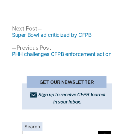
Post
Next
Next Post
post:
Super Bowl ad criticized by CFPB
navigation
Previous
Previous Post
post:
PHH challenges CFPB enforcement action
GET OUR NEWSLETTER
Sign up to receive CFPB Journal
in your inbox.
Search
Search