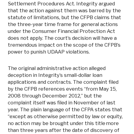
Settlement Procedures Act. Integrity argued
that the action against them was barred by the
statute of limitations, but the CFPB claims that
the three-year time frame for general actions
under the Consumer Financial Protection Act
does not apply. The court’s decision will have a
tremendous impact on the scope of the CFPB’s
power to punish UDAAP violations.
The original administrative action alleged
deception in Integrity’s small-dollar loan
applications and contracts. The complaint filed
by the CFPB references events “from May 15,
2008 through December 2012,” but the
complaint itself was filed in November of last
year. The plain language of the CFPA states that
“except as otherwise permitted by law or equity,
no action may be brought under this title more
than three years after the date of discovery of