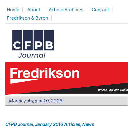
Skip
Home
About
Article Archives
Contact
to
Fredrikson & Byron
content
Monday, August 10, 2026
CFPB Journal
, January 2016 Articles
, News