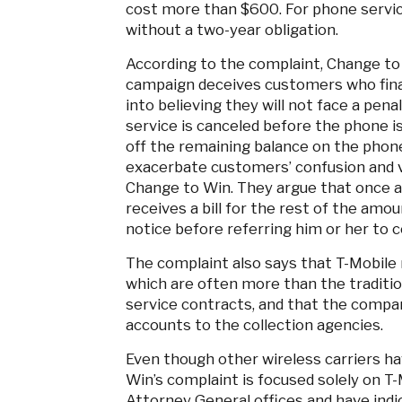
cost more than $600. For phone serv
without a two-year obligation.
According to the complaint, Change to
campaign deceives customers who fina
into believing they will not face a pena
service is canceled before the phone is 
off the remaining balance on the phon
exacerbate customers’ confusion and vu
Change to Win. They argue that once a
receives a bill for the rest of the amou
notice before referring him or her to c
The complaint also says that T-Mobile m
which are often more than the traditio
service contracts, and that the compa
accounts to the collection agencies.
Even though other wireless carriers ha
Win’s complaint is focused solely on T
Attorney General offices and have indi