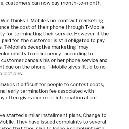
ice, customers can now pay month-to-month,
 Win thinks T-Mobile’s no-contract marketing
nce the cost of their phone through T-Mobile
lty for terminating their service. However, if the
paid for, the customer is still obligated to pay
e. T-Mobile’s deceptive marketing “may
lnerability to delinquency,” according to
 customer cancels his or her phone service and
nt due on the phone, T-Mobile gives little to no
ollections.
akes it difficult for people to contest debts,
nal early termination fee associated with
ny often gives incorrect information about
ve started similar installment plans, Change to
-Mobile. They have issued complaints to several
cated that they plan to lodge a complaint with