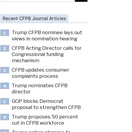
Recent CFPB Journal Articles
Trump CFPB nominee lays out
1
views in nomination hearing
CFPB Acting Director calls for
2
Congressional funding
mechanism
CFPB updates consumer
3
complaints process
Trump nominates CFPB
4
director
GOP blocks Democrat
5
proposal to strengthen CFPB
Trump proposes 50 percent
6
cut in CFPB workforce