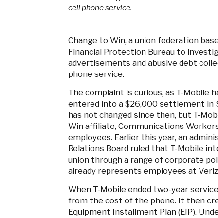
cell phone service.
Change to Win, a union federation bas
Financial Protection Bureau to investig
advertisements and abusive debt collect
phone service.
The complaint is curious, as T-Mobile ha
entered into a $26,000 settlement in S
has not changed since then, but T-Mobi
Win affiliate, Communications Workers
employees. Earlier this year, an admini
Relations Board ruled that T-Mobile in
union through a range of corporate pol
already represents employees at Veri
When T-Mobile ended two-year service 
from the cost of the phone. It then cr
Equipment Installment Plan (EIP). Und