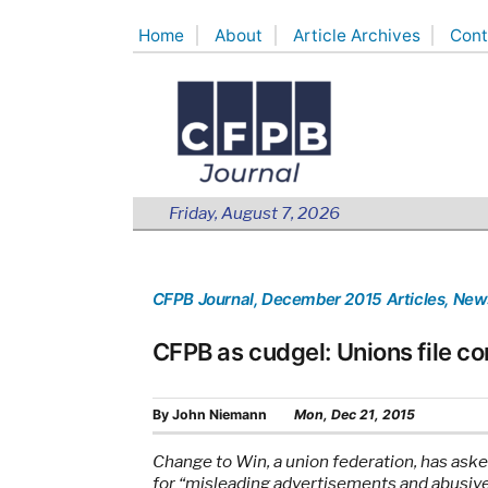
Skip
Home
About
Article Archives
Cont
to
content
Friday, August 7, 2026
CFPB Journal
, December 2015 Articles
, New
CFPB as cudgel: Unions file c
By
John Niemann
Mon, Dec 21, 2015
Change to Win, a union federation, has aske
for “misleading advertisements and abusive 