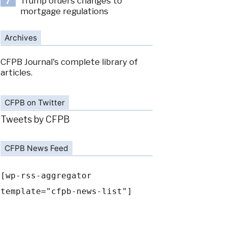
Trump orders changes to
7
mortgage regulations
Archives
CFPB Journal's complete library of
articles.
CFPB on Twitter
Tweets by CFPB
CFPB News Feed
[wp-rss-aggregator
template="cfpb-news-list"]