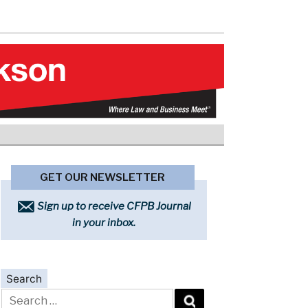
GET OUR NEWSLETTER
Sign up to receive CFPB Journal
in your inbox.
Search
Search
for: