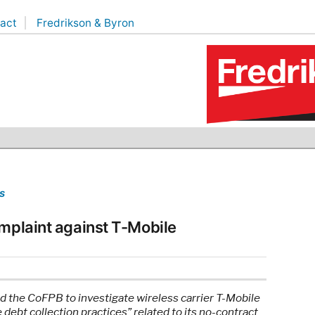
act
Fredrikson & Byron
s
omplaint against T-Mobile
d the CoFPB to investigate wireless carrier T-Mobile
debt collection practices” related to its no-contract