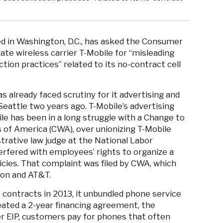
ed in Washington, D.C., has asked the Consumer
ate wireless carrier T-Mobile for “misleading
ion practices” related to its no-contract cell
s already faced scrutiny for it advertising and
eattle two years ago. T-Mobile’s advertising
le has been in a long struggle with a Change to
 of America (CWA), over unionizing T-Mobile
strative law judge at the National Labor
terfered with employees’ rights to organize a
icies. That complaint was filed by CWA, which
zon and AT&T.
contracts in 2013, it unbundled phone service
eated a 2-year financing agreement, the
er EIP, customers pay for phones that often