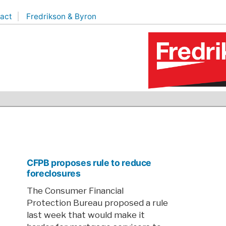
act
Fredrikson & Byron
CFPB proposes rule to reduce
foreclosures
The Consumer Financial
Protection Bureau proposed a rule
last week that would make it