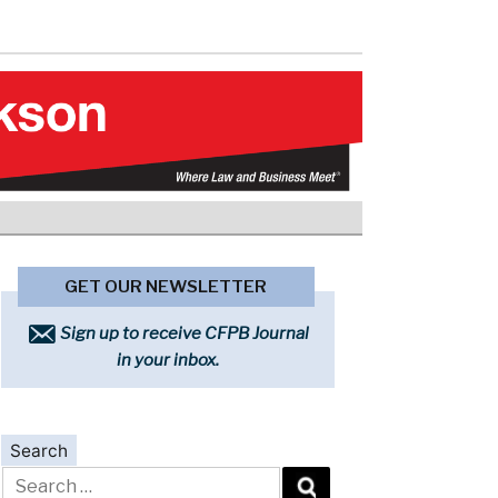
GET OUR NEWSLETTER
Sign up to receive CFPB Journal
in your inbox.
Search
Search
for: