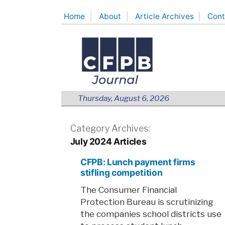
Skip
Home
About
Article Archives
Cont
to
content
Thursday, August 6, 2026
Category Archives:
July 2024 Articles
CFPB: Lunch payment firms
stifling competition
The Consumer Financial
Protection Bureau is scrutinizing
the companies school districts use