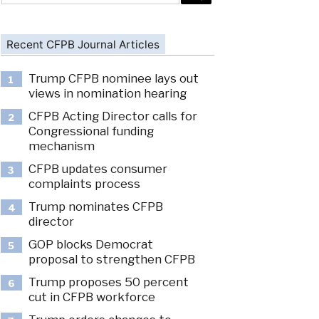
Recent CFPB Journal Articles
Trump CFPB nominee lays out
1
views in nomination hearing
CFPB Acting Director calls for
2
Congressional funding
mechanism
CFPB updates consumer
3
complaints process
Trump nominates CFPB
4
director
GOP blocks Democrat
5
proposal to strengthen CFPB
Trump proposes 50 percent
6
cut in CFPB workforce