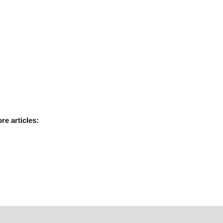
ore
articles: