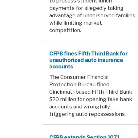
to process student lunch
payments for allegedly taking
advantage of underserved families
while limiting market
competition.
CFPB fines Fifth Third Bank for
unauthorized auto insurance
accounts
The Consumer Financial
Protection Bureau fined
Cincinnati-based Fifth Third Bank
$20 million for opening fake bank
accounts and wrongfully
triggering auto repossessions.
CFPB extends Section 1071