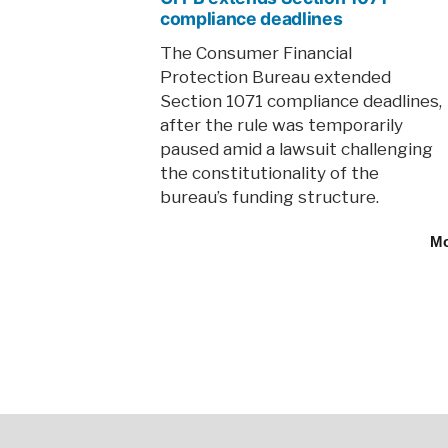
compliance deadlines
The Consumer Financial
Protection Bureau extended
Section 1071 compliance deadlines,
after the rule was temporarily
paused amid a lawsuit challenging
the constitutionality of the
bureau’s funding structure.
M