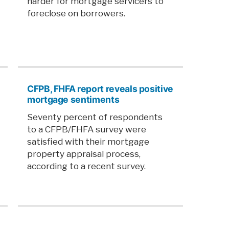
harder for mortgage servicers to
foreclose on borrowers.
CFPB, FHFA report reveals positive
mortgage sentiments
Seventy percent of respondents
to a CFPB/FHFA survey were
satisfied with their mortgage
property appraisal process,
according to a recent survey.