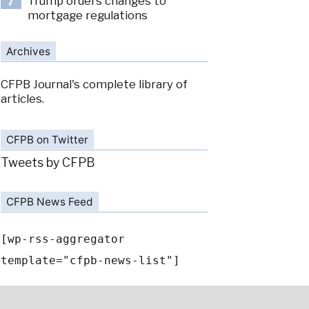
Trump orders changes to
7
mortgage regulations
Archives
CFPB Journal's complete library of
articles.
CFPB on Twitter
Tweets by CFPB
CFPB News Feed
[wp-rss-aggregator
template="cfpb-news-list"]