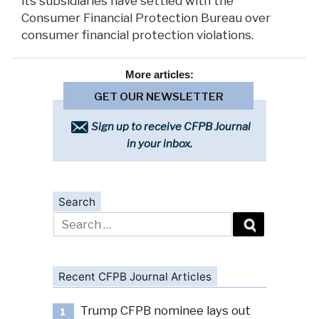
its subsidiaries have settled with the
Consumer Financial Protection Bureau over
consumer financial protection violations.
More
articles:
GET OUR NEWSLETTER
Sign up to receive CFPB Journal
in your inbox.
Search
Search
for:
Recent CFPB Journal Articles
Trump CFPB nominee lays out
1