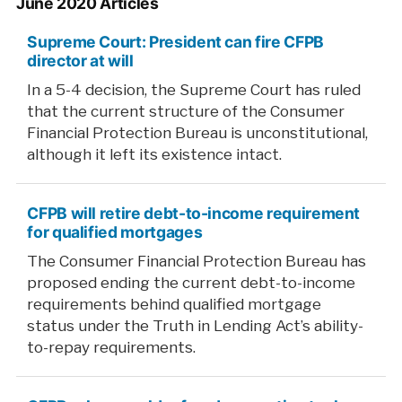
June 2020 Articles
Supreme Court: President can fire CFPB
director at will
In a 5-4 decision, the Supreme Court has ruled
that the current structure of the Consumer
Financial Protection Bureau is unconstitutional,
although it left its existence intact.
CFPB will retire debt-to-income requirement
for qualified mortgages
The Consumer Financial Protection Bureau has
proposed ending the current debt-to-income
requirements behind qualified mortgage
status under the Truth in Lending Act’s ability-
to-repay requirements.