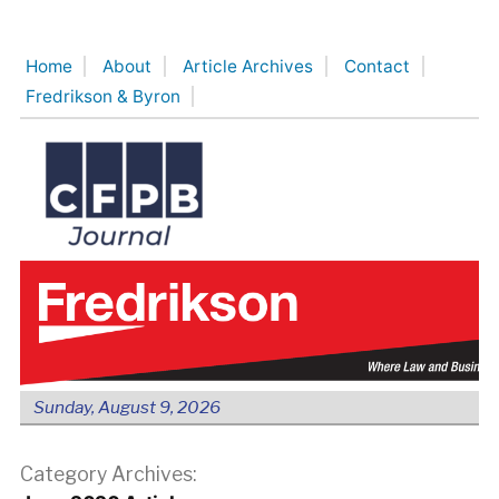
Skip
to
Home
About
Article Archives
Contact
content
Fredrikson & Byron
Sunday, August 9, 2026
Category Archives: