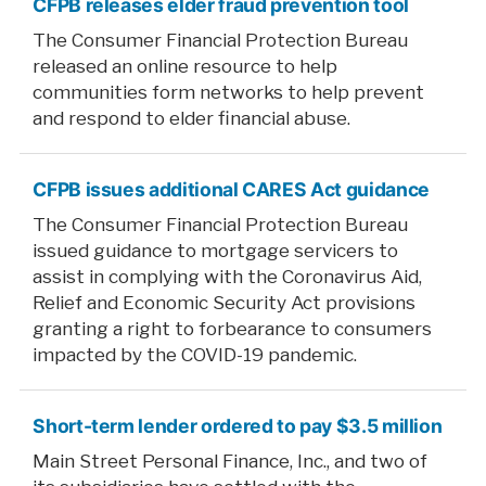
CFPB releases elder fraud prevention tool
The Consumer Financial Protection Bureau
released an online resource to help
communities form networks to help prevent
and respond to elder financial abuse.
CFPB issues additional CARES Act guidance
The Consumer Financial Protection Bureau
issued guidance to mortgage servicers to
assist in complying with the Coronavirus Aid,
Relief and Economic Security Act provisions
granting a right to forbearance to consumers
impacted by the COVID-19 pandemic.
Short-term lender ordered to pay $3.5 million
Main Street Personal Finance, Inc., and two of