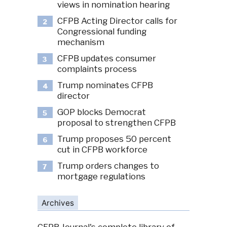
views in nomination hearing
CFPB Acting Director calls for
2
Congressional funding
mechanism
CFPB updates consumer
3
complaints process
Trump nominates CFPB
4
director
GOP blocks Democrat
5
proposal to strengthen CFPB
Trump proposes 50 percent
6
cut in CFPB workforce
Trump orders changes to
7
mortgage regulations
Archives