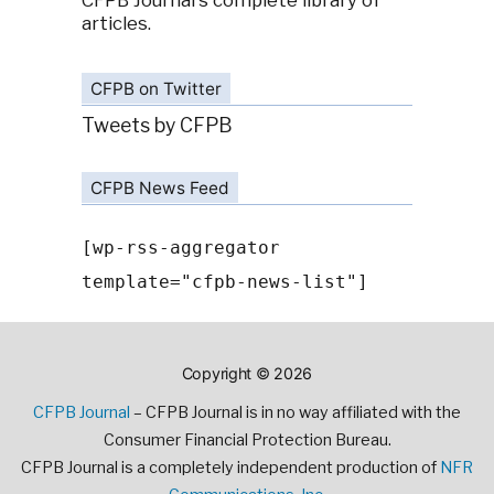
CFPB Journal's complete library of
articles.
CFPB on Twitter
Tweets by CFPB
CFPB News Feed
[wp-rss-aggregator
template="cfpb-news-list"]
Copyright © 2026
CFPB Journal
– CFPB Journal is in no way affiliated with the
Consumer Financial Protection Bureau.
CFPB Journal is a completely independent production of
NFR