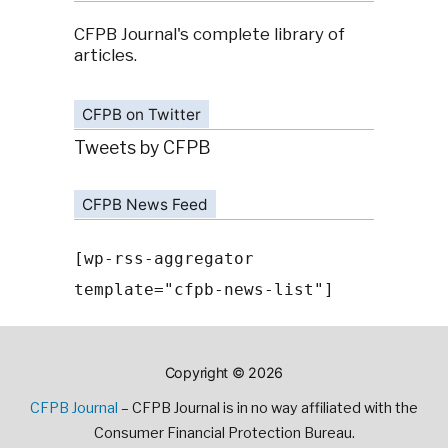
CFPB Journal's complete library of
articles.
CFPB on Twitter
Tweets by CFPB
CFPB News Feed
[wp-rss-aggregator
template="cfpb-news-list"]
Copyright © 2026
CFPB Journal
– CFPB Journal is in no way affiliated with the
Consumer Financial Protection Bureau.