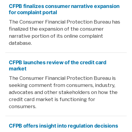
CFPB finalizes consumer narrative expansion
for complaint portal
The Consumer Financial Protection Bureau has
finalized the expansion of the consumer
narrative portion of its online complaint
database.
CFPB launches review of the credit card
market
The Consumer Financial Protection Bureau is
seeking comment from consumers, industry,
advocates and other stakeholders on how the
credit card market is functioning for
consumers.
CFPB offers insight into regulation decisions