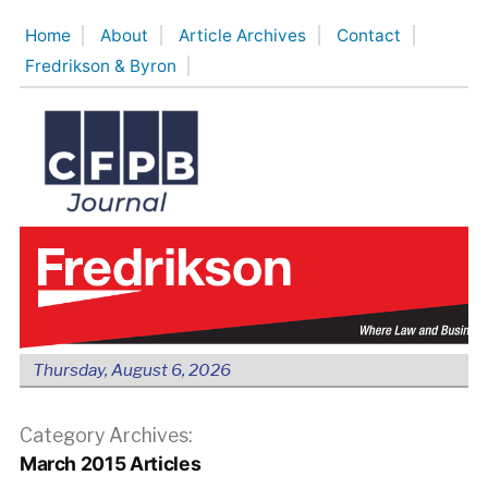
Skip
Home
About
Article Archives
Contact
to
Fredrikson & Byron
content
Thursday, August 6, 2026
Category Archives:
March 2015 Articles