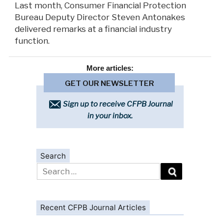
Last month, Consumer Financial Protection
Bureau Deputy Director Steven Antonakes
delivered remarks at a financial industry
function.
More
articles:
GET OUR NEWSLETTER
Sign up to receive CFPB Journal
in your inbox.
Search
Search
for:
Recent CFPB Journal Articles