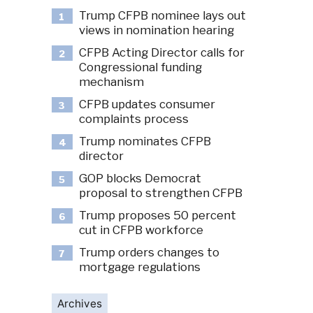
Trump CFPB nominee lays out
1
views in nomination hearing
CFPB Acting Director calls for
2
Congressional funding
mechanism
CFPB updates consumer
3
complaints process
Trump nominates CFPB
4
director
GOP blocks Democrat
5
proposal to strengthen CFPB
Trump proposes 50 percent
6
cut in CFPB workforce
Trump orders changes to
7
mortgage regulations
Archives