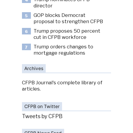
4
director
GOP blocks Democrat
5
proposal to strengthen CFPB
Trump proposes 50 percent
6
cut in CFPB workforce
Trump orders changes to
7
mortgage regulations
Archives
CFPB Journal's complete library of
articles.
CFPB on Twitter
Tweets by CFPB