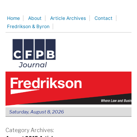
Skip
to
Home
About
Article Archives
Contact
content
Fredrikson & Byron
Saturday, August 8, 2026
Category Archives: