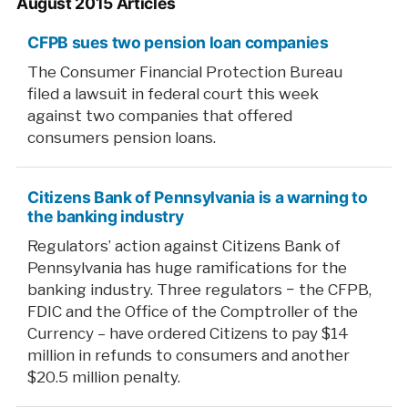
August 2015 Articles
CFPB sues two pension loan companies
The Consumer Financial Protection Bureau
filed a lawsuit in federal court this week
against two companies that offered
consumers pension loans.
Citizens Bank of Pennsylvania is a warning to
the banking industry
Regulators’ action against Citizens Bank of
Pennsylvania has huge ramifications for the
banking industry. Three regulators − the CFPB,
FDIC and the Office of the Comptroller of the
Currency – have ordered Citizens to pay $14
million in refunds to consumers and another
$20.5 million penalty.