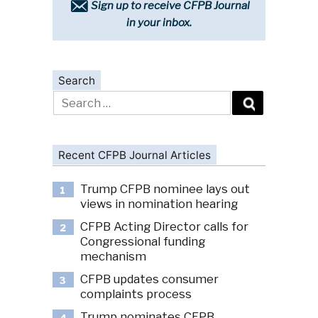
Sign up to receive CFPB Journal
in your inbox.
Search
Search
for:
Recent CFPB Journal Articles
Trump CFPB nominee lays out
1
views in nomination hearing
CFPB Acting Director calls for
2
Congressional funding
mechanism
CFPB updates consumer
3
complaints process
Trump nominates CFPB