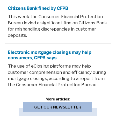
Citizens Bank fined by CFPB
This week the Consumer Financial Protection
Bureau levied a significant fine on Citizens Bank
for mishandling discrepancies in customer
deposits.
Electronic mortgage closings may help
consumers, CFPB says
The use of eClosing platforms may help
customer comprehension and efficiency during
mortgage closings, according to a report from
the Consumer Financial Protection Bureau.
More
articles:
GET OUR NEWSLETTER