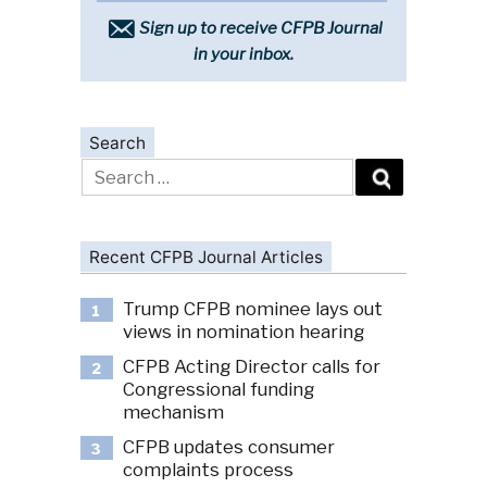
Sign up to receive CFPB Journal
in your inbox.
Search
Search
for:
Recent CFPB Journal Articles
Trump CFPB nominee lays out
1
views in nomination hearing
CFPB Acting Director calls for
2
Congressional funding
mechanism
CFPB updates consumer
3
complaints process