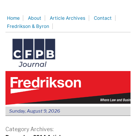
Skip
to
Home
About
Article Archives
Contact
content
Fredrikson & Byron
Sunday, August 9, 2026
Category Archives: