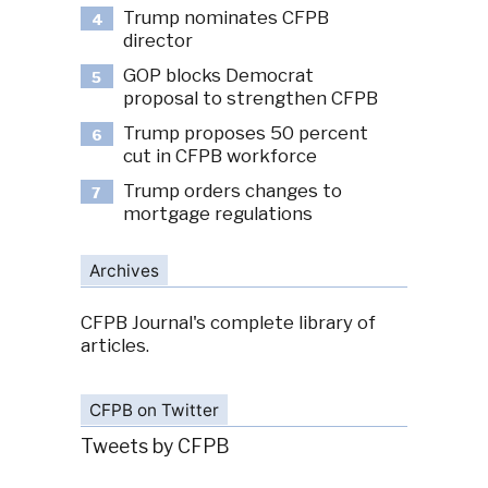
Trump nominates CFPB
4
director
GOP blocks Democrat
5
proposal to strengthen CFPB
Trump proposes 50 percent
6
cut in CFPB workforce
Trump orders changes to
7
mortgage regulations
Archives
CFPB Journal's complete library of
articles.
CFPB on Twitter
Tweets by CFPB