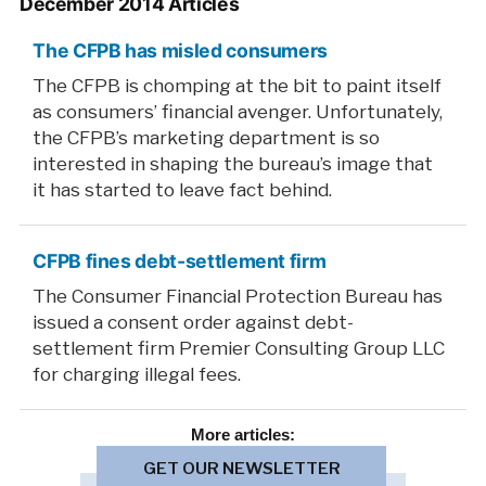
December 2014 Articles
The CFPB has misled consumers
The CFPB is chomping at the bit to paint itself
as consumers’ financial avenger. Unfortunately,
the CFPB’s marketing department is so
interested in shaping the bureau’s image that
it has started to leave fact behind.
CFPB fines debt-settlement firm
The Consumer Financial Protection Bureau has
issued a consent order against debt-
settlement firm Premier Consulting Group LLC
for charging illegal fees.
More
articles:
GET OUR NEWSLETTER