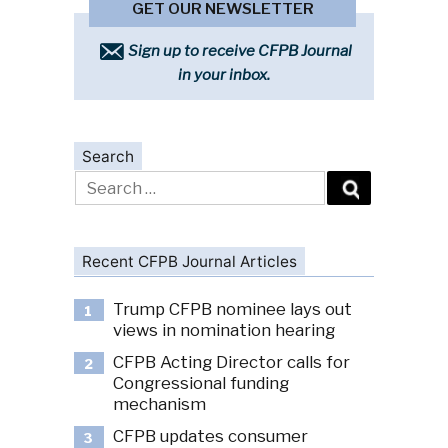
GET OUR NEWSLETTER
Sign up to receive CFPB Journal
in your inbox.
Search
Search
for:
Recent CFPB Journal Articles
Trump CFPB nominee lays out
1
views in nomination hearing
CFPB Acting Director calls for
2
Congressional funding
mechanism
CFPB updates consumer
3