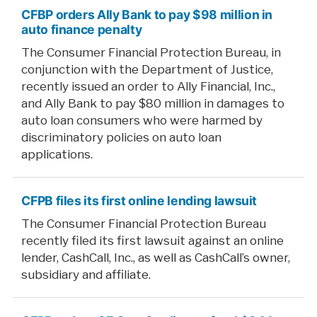
CFBP orders Ally Bank to pay $98 million in
auto finance penalty
The Consumer Financial Protection Bureau, in
conjunction with the Department of Justice,
recently issued an order to Ally Financial, Inc.,
and Ally Bank to pay $80 million in damages to
auto loan consumers who were harmed by
discriminatory policies on auto loan
applications.
CFPB files its first online lending lawsuit
The Consumer Financial Protection Bureau
recently filed its first lawsuit against an online
lender, CashCall, Inc., as well as CashCall’s owner,
subsidiary and affiliate.