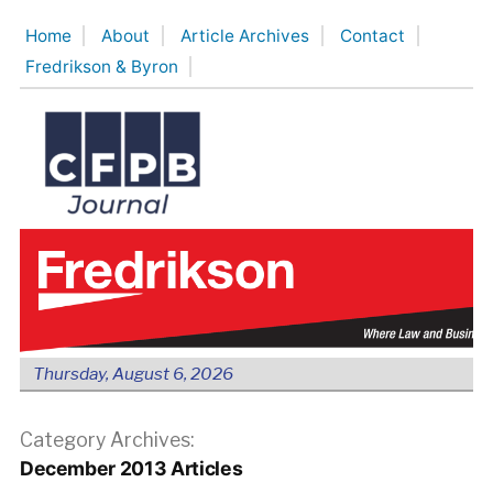
Skip
Home
About
Article Archives
Contact
to
Fredrikson & Byron
content
Thursday, August 6, 2026
Category Archives:
December 2013 Articles