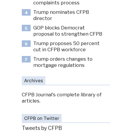
complaints process
Trump nominates CFPB
4
director
GOP blocks Democrat
5
proposal to strengthen CFPB
Trump proposes 50 percent
6
cut in CFPB workforce
Trump orders changes to
7
mortgage regulations
Archives
CFPB Journal's complete library of
articles.
CFPB on Twitter
Tweets by CFPB