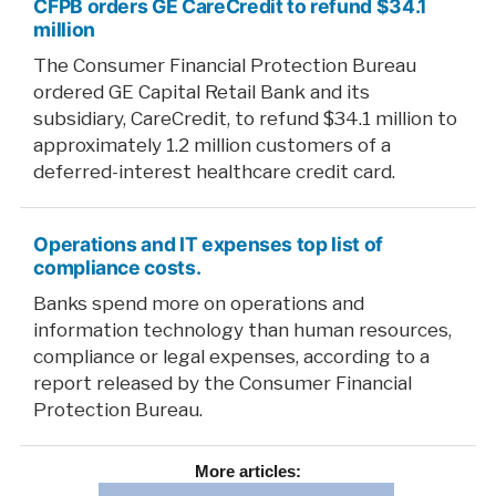
CFPB orders GE CareCredit to refund $34.1
million
The Consumer Financial Protection Bureau
ordered GE Capital Retail Bank and its
subsidiary, CareCredit, to refund $34.1 million to
approximately 1.2 million customers of a
deferred-interest healthcare credit card.
Operations and IT expenses top list of
compliance costs.
Banks spend more on operations and
information technology than human resources,
compliance or legal expenses, according to a
report released by the Consumer Financial
Protection Bureau.
More
articles: