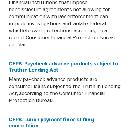
Financial institutions that impose
nondisclosure agreements not allowing for
communication with law enforcement can
impede investigations and violate federal
whistleblower protections, according to a
recent Consumer Financial Protection Bureau
circular.
CFPB: Paycheck advance products subject to
Truth in Lending Act
Many paycheck advance products are
consumer loans subject to the Truth in Lending
Act, according to the Consumer Financial
Protection Bureau.
CFPB: Lunch payment firms stifling
competition