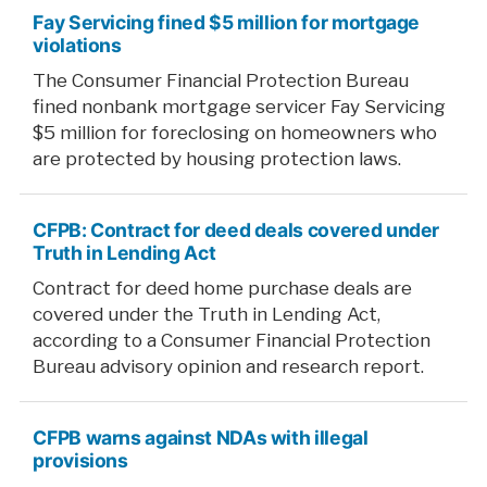
Fay Servicing fined $5 million for mortgage
violations
The Consumer Financial Protection Bureau
fined nonbank mortgage servicer Fay Servicing
$5 million for foreclosing on homeowners who
are protected by housing protection laws.
CFPB: Contract for deed deals covered under
Truth in Lending Act
Contract for deed home purchase deals are
covered under the Truth in Lending Act,
according to a Consumer Financial Protection
Bureau advisory opinion and research report.
CFPB warns against NDAs with illegal
provisions