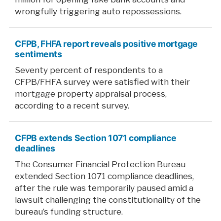
wrongfully triggering auto repossessions.
CFPB, FHFA report reveals positive mortgage
sentiments
Seventy percent of respondents to a
CFPB/FHFA survey were satisfied with their
mortgage property appraisal process,
according to a recent survey.
CFPB extends Section 1071 compliance
deadlines
The Consumer Financial Protection Bureau
extended Section 1071 compliance deadlines,
after the rule was temporarily paused amid a
lawsuit challenging the constitutionality of the
bureau’s funding structure.