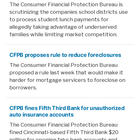
The Consumer Financial Protection Bureau is
scrutinizing the companies school districts use
to process student lunch payments for
allegedly taking advantage of underserved
families while limiting market competition.
CFPB proposes rule to reduce foreclosures
The Consumer Financial Protection Bureau
proposed a rule last week that would make it
harder for mortgage servicers to foreclose on
borrowers.
CFPB fines Fifth Third Bank for unauthorized
auto insurance accounts
The Consumer Financial Protection Bureau
fined Cincinnati-based Fifth Third Bank $20
million for opening fake bank accounts and