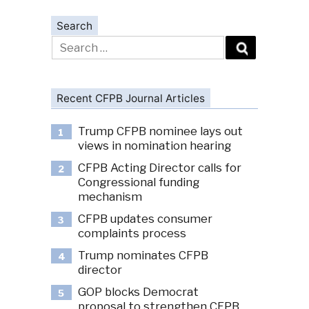
Search
Search
for:
Recent CFPB Journal Articles
Trump CFPB nominee lays out
1
views in nomination hearing
CFPB Acting Director calls for
2
Congressional funding
mechanism
CFPB updates consumer
3
complaints process
Trump nominates CFPB
4
director
GOP blocks Democrat
5
proposal to strengthen CFPB