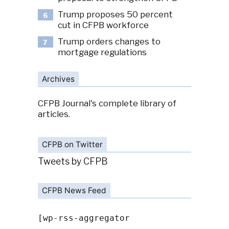
Trump proposes 50 percent
6
cut in CFPB workforce
Trump orders changes to
7
mortgage regulations
Archives
CFPB Journal's complete library of
articles.
CFPB on Twitter
Tweets by CFPB
CFPB News Feed
[wp-rss-aggregator