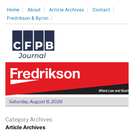
Skip
Home
About
Article Archives
Contact
to
Fredrikson & Byron
content
Saturday, August 8, 2026
Category Archives:
Article Archives