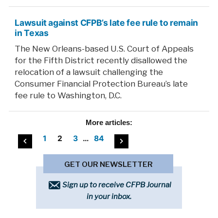
Lawsuit against CFPB’s late fee rule to remain
in Texas
The New Orleans-based U.S. Court of Appeals
for the Fifth District recently disallowed the
relocation of a lawsuit challenging the
Consumer Financial Protection Bureau’s late
fee rule to Washington, D.C.
More
articles:
Posts
1
2
3
…
84
pagination
GET OUR NEWSLETTER
Sign up to receive CFPB Journal
in your inbox.