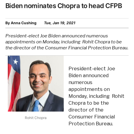
Biden nominates Chopra to head CFPB
By
Anna Cushing
Tue, Jan 19, 2021
President-elect Joe Biden announced numerous
appointments on Monday, including Rohit Chopra to be
the director of the Consumer Financial Protection Bureau.
President-elect Joe
Biden announced
numerous
appointments on
Monday, including Rohit
Chopra to be the
director of the
Consumer Financial
Rohit Chopra
Protection Bureau.