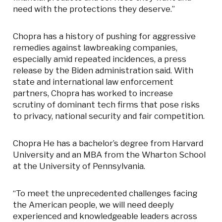
need with the protections they deserve.”
Chopra has a history of pushing for aggressive
remedies against lawbreaking companies,
especially amid repeated incidences, a press
release by the Biden administration said. With
state and international law enforcement
partners, Chopra has worked to increase
scrutiny of dominant tech firms that pose risks
to privacy, national security and fair competition.
Chopra He has a bachelor’s degree from Harvard
University and an MBA from the Wharton School
at the University of Pennsylvania.
“To meet the unprecedented challenges facing
the American people, we will need deeply
experienced and knowledgeable leaders across