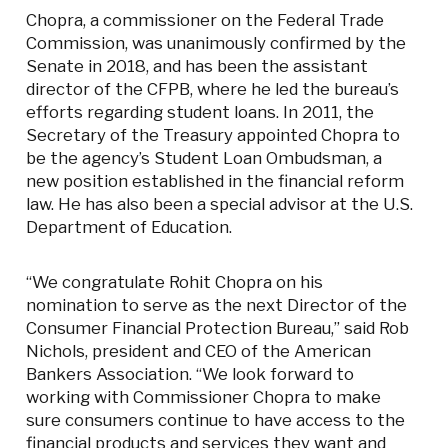
Chopra, a commissioner on the Federal Trade
Commission, was unanimously confirmed by the
Senate in 2018, and has been the assistant
director of the CFPB, where he led the bureau’s
efforts regarding student loans. In 2011, the
Secretary of the Treasury appointed Chopra to
be the agency’s Student Loan Ombudsman, a
new position established in the financial reform
law. He has also been a special advisor at the U.S.
Department of Education.
“We congratulate Rohit Chopra on his
nomination to serve as the next Director of the
Consumer Financial Protection Bureau,” said Rob
Nichols, president and CEO of the American
Bankers Association. “We look forward to
working with Commissioner Chopra to make
sure consumers continue to have access to the
financial products and services they want and