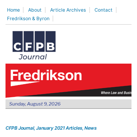
Skip
Home
About
Article Archives
Contact
to
Fredrikson & Byron
content
Sunday, August 9, 2026
CFPB Journal
, January 2021 Articles
, News