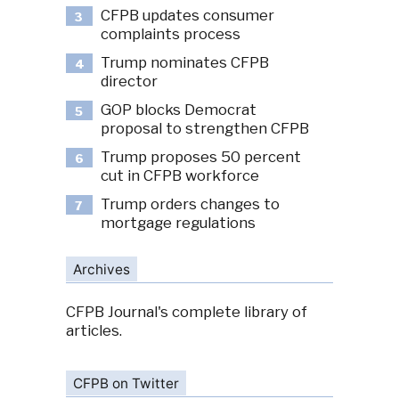
CFPB updates consumer
3
complaints process
Trump nominates CFPB
4
director
GOP blocks Democrat
5
proposal to strengthen CFPB
Trump proposes 50 percent
6
cut in CFPB workforce
Trump orders changes to
7
mortgage regulations
Archives
CFPB Journal's complete library of
articles.
CFPB on Twitter