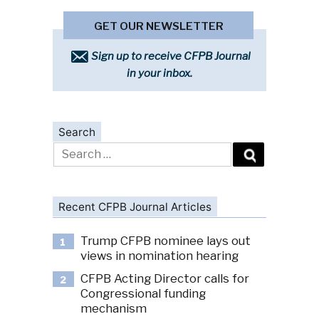
GET OUR NEWSLETTER
Sign up to receive CFPB Journal
in your inbox.
Search
Search
for:
Recent CFPB Journal Articles
Trump CFPB nominee lays out
1
views in nomination hearing
CFPB Acting Director calls for
2
Congressional funding
mechanism