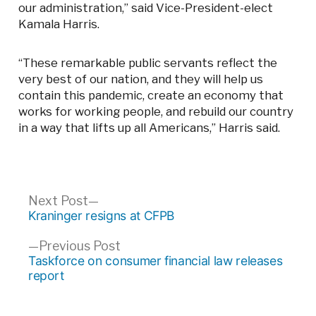
our administration,” said Vice-President-elect
Kamala Harris.
“These remarkable public servants reflect the
very best of our nation, and they will help us
contain this pandemic, create an economy that
works for working people, and rebuild our country
in a way that lifts up all Americans,” Harris said.
Post
Next
Next Post
post:
Kraninger resigns at CFPB
navigation
Previous
Previous Post
post:
Taskforce on consumer financial law releases
report