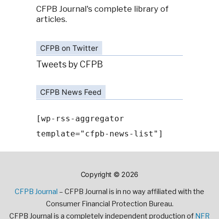
CFPB Journal's complete library of
articles.
CFPB on Twitter
Tweets by CFPB
CFPB News Feed
[wp-rss-aggregator
template="cfpb-news-list"]
Copyright © 2026
CFPB Journal
– CFPB Journal is in no way affiliated with the
Consumer Financial Protection Bureau.
CFPB Journal is a completely independent production of
NFR