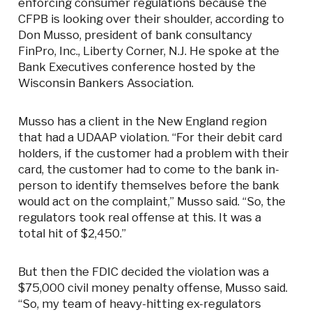
enforcing consumer regulations because the
CFPB is looking over their shoulder, according to
Don Musso, president of bank consultancy
FinPro, Inc., Liberty Corner, N.J. He spoke at the
Bank Executives conference hosted by the
Wisconsin Bankers Association.
Musso has a client in the New England region
that had a UDAAP violation. “For their debit card
holders, if the customer had a problem with their
card, the customer had to come to the bank in-
person to identify themselves before the bank
would act on the complaint,” Musso said. “So, the
regulators took real offense at this. It was a
total hit of $2,450.”
But then the FDIC decided the violation was a
$75,000 civil money penalty offense, Musso said.
“So, my team of heavy-hitting ex-regulators