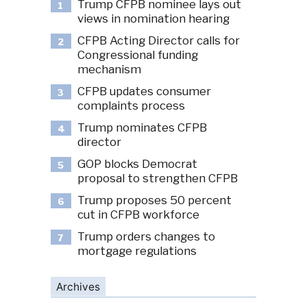
Trump CFPB nominee lays out
1
views in nomination hearing
CFPB Acting Director calls for
2
Congressional funding
mechanism
CFPB updates consumer
3
complaints process
Trump nominates CFPB
4
director
GOP blocks Democrat
5
proposal to strengthen CFPB
Trump proposes 50 percent
6
cut in CFPB workforce
Trump orders changes to
7
mortgage regulations
Archives