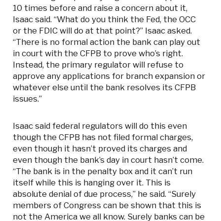
10 times before and raise a concern about it,
Isaac said. “What do you think the Fed, the OCC
or the FDIC will do at that point?” Isaac asked.
“There is no formal action the bank can play out
in court with the CFPB to prove who’s right.
Instead, the primary regulator will refuse to
approve any applications for branch expansion or
whatever else until the bank resolves its CFPB
issues.”
Isaac said federal regulators will do this even
though the CFPB has not filed formal charges,
even though it hasn’t proved its charges and
even though the bank’s day in court hasn’t come.
“The bank is in the penalty box and it can’t run
itself while this is hanging over it. This is
absolute denial of due process,” he said. “Surely
members of Congress can be shown that this is
not the America we all know. Surely banks can be