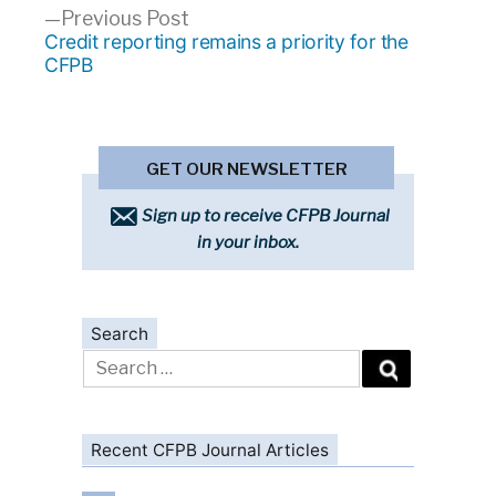
Previous
Previous Post
post:
Credit reporting remains a priority for the
CFPB
GET OUR NEWSLETTER
Sign up to receive CFPB Journal
in your inbox.
Search
Search
for:
Recent CFPB Journal Articles