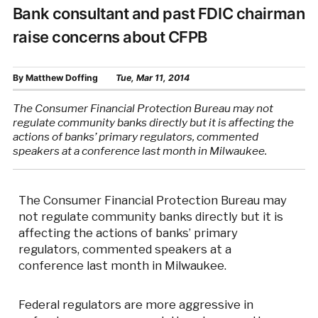
Bank consultant and past FDIC chairman
raise concerns about CFPB
By
Matthew Doffing
Tue, Mar 11, 2014
The Consumer Financial Protection Bureau may not
regulate community banks directly but it is affecting the
actions of banks’ primary regulators, commented
speakers at a conference last month in Milwaukee.
The Consumer Financial Protection Bureau may
not regulate community banks directly but it is
affecting the actions of banks’ primary
regulators, commented speakers at a
conference last month in Milwaukee.
Federal regulators are more aggressive in