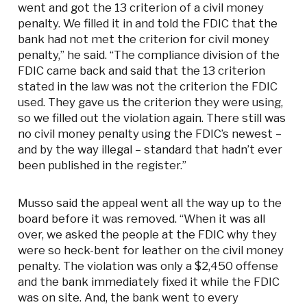
went and got the 13 criterion of a civil money
penalty. We filled it in and told the FDIC that the
bank had not met the criterion for civil money
penalty,” he said. “The compliance division of the
FDIC came back and said that the 13 criterion
stated in the law was not the criterion the FDIC
used. They gave us the criterion they were using,
so we filled out the violation again. There still was
no civil money penalty using the FDIC’s newest –
and by the way illegal – standard that hadn’t ever
been published in the register.”
Musso said the appeal went all the way up to the
board before it was removed. “When it was all
over, we asked the people at the FDIC why they
were so heck-bent for leather on the civil money
penalty. The violation was only a $2,450 offense
and the bank immediately fixed it while the FDIC
was on site. And, the bank went to every