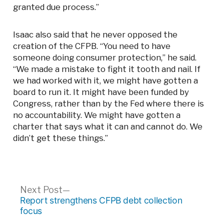
granted due process.”
Isaac also said that he never opposed the
creation of the CFPB. “You need to have
someone doing consumer protection,” he said.
“We made a mistake to fight it tooth and nail. If
we had worked with it, we might have gotten a
board to run it. It might have been funded by
Congress, rather than by the Fed where there is
no accountability. We might have gotten a
charter that says what it can and cannot do. We
didn’t get these things.”
Post
Next
Next Post
post:
Report strengthens CFPB debt collection
navigation
focus