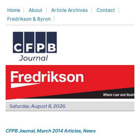
Skip
Home
About
Article Archives
Contact
to
Fredrikson & Byron
content
Saturday, August 8, 2026
CFPB Journal
, March 2014 Articles
, News