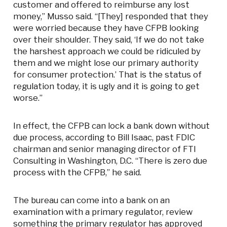
customer and offered to reimburse any lost
money,” Musso said. “[They] responded that they
were worried because they have CFPB looking
over their shoulder. They said, ‘If we do not take
the harshest approach we could be ridiculed by
them and we might lose our primary authority
for consumer protection.’ That is the status of
regulation today, it is ugly and it is going to get
worse.”
In effect, the CFPB can lock a bank down without
due process, according to Bill Isaac, past FDIC
chairman and senior managing director of FTI
Consulting in Washington, D.C. “There is zero due
process with the CFPB,” he said.
The bureau can come into a bank on an
examination with a primary regulator, review
something the primary regulator has approved