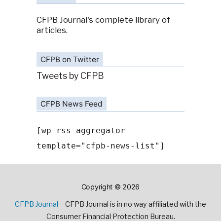
CFPB Journal's complete library of
articles.
CFPB on Twitter
Tweets by CFPB
CFPB News Feed
[wp-rss-aggregator
template="cfpb-news-list"]
Copyright © 2026
CFPB Journal
– CFPB Journal is in no way affiliated with the
Consumer Financial Protection Bureau.