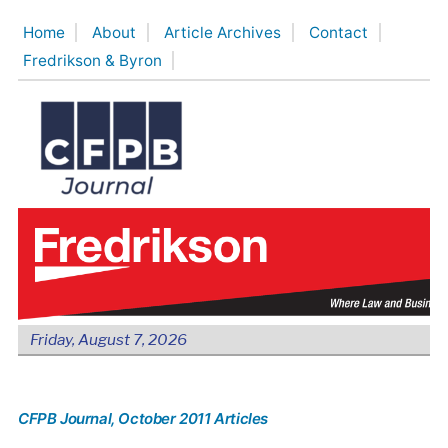
Skip
Home
About
Article Archives
Contact
to
Fredrikson & Byron
content
Friday, August 7, 2026
CFPB Journal
, October 2011 Articles