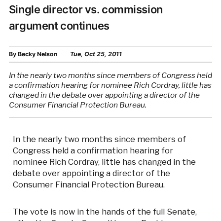
Single director vs. commission
argument continues
By
Becky Nelson
Tue, Oct 25, 2011
In the nearly two months since members of Congress held
a confirmation hearing for nominee Rich Cordray, little has
changed in the debate over appointing a director of the
Consumer Financial Protection Bureau.
In the nearly two months since members of
Congress held a confirmation hearing for
nominee Rich Cordray, little has changed in the
debate over appointing a director of the
Consumer Financial Protection Bureau.
The vote is now in the hands of the full Senate,