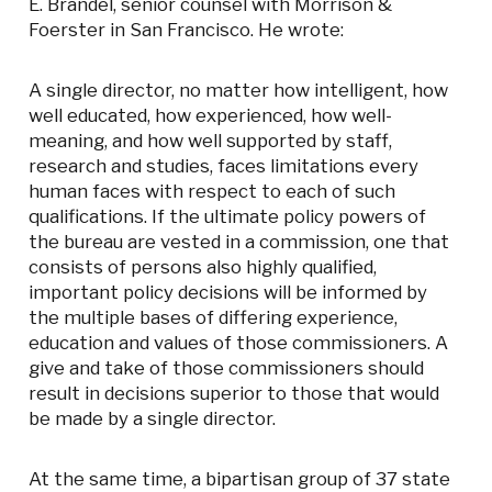
E. Brandel, senior counsel with Morrison &
Foerster in San Francisco. He wrote:
A single director, no matter how intelligent, how
well educated, how experienced, how well-
meaning, and how well supported by staff,
research and studies, faces limitations every
human faces with respect to each of such
qualifications. If the ultimate policy powers of
the bureau are vested in a commission, one that
consists of persons also highly qualified,
important policy decisions will be informed by
the multiple bases of differing experience,
education and values of those commissioners. A
give and take of those commissioners should
result in decisions superior to those that would
be made by a single director.
At the same time, a bipartisan group of 37 state