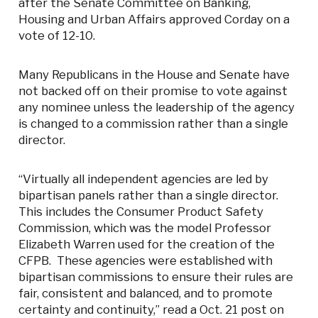
after the Senate Committee on Banking,
Housing and Urban Affairs approved Corday on a
vote of 12-10.
Many Republicans in the House and Senate have
not backed off on their promise to vote against
any nominee unless the leadership of the agency
is changed to a commission rather than a single
director.
“Virtually all independent agencies are led by
bipartisan panels rather than a single director.
This includes the Consumer Product Safety
Commission, which was the model Professor
Elizabeth Warren used for the creation of the
CFPB. These agencies were established with
bipartisan commissions to ensure their rules are
fair, consistent and balanced, and to promote
certainty and continuity,” read a Oct. 21 post on