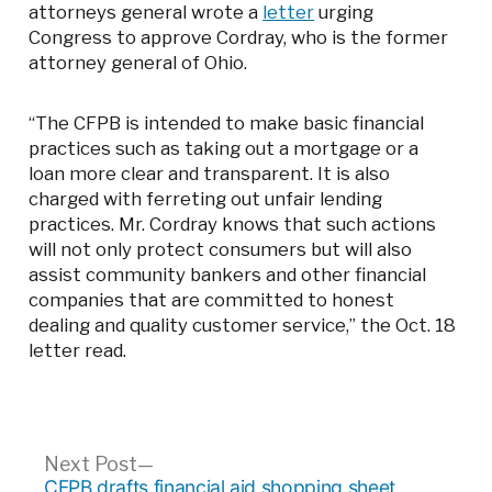
attorneys general wrote a
letter
urging
Congress to approve Cordray, who is the former
attorney general of Ohio.
“The CFPB is intended to make basic financial
practices such as taking out a mortgage or a
loan more clear and transparent. It is also
charged with ferreting out unfair lending
practices. Mr. Cordray knows that such actions
will not only protect consumers but will also
assist community bankers and other financial
companies that are committed to honest
dealing and quality customer service,” the Oct. 18
letter read.
Post
Next
Next Post
post:
CFPB drafts financial aid shopping sheet