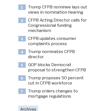
Trump CFPB nominee lays out
1
views in nomination hearing
CFPB Acting Director calls for
2
Congressional funding
mechanism
CFPB updates consumer
3
complaints process
Trump nominates CFPB
4
director
GOP blocks Democrat
5
proposal to strengthen CFPB
Trump proposes 50 percent
6
cut in CFPB workforce
Trump orders changes to
7
mortgage regulations
Archives