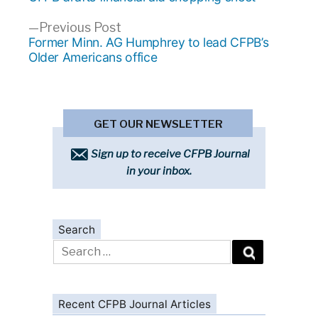
navigation
Previous
Previous Post
post:
Former Minn. AG Humphrey to lead CFPB’s
Older Americans office
GET OUR NEWSLETTER
Sign up to receive CFPB Journal
in your inbox.
Search
Search
for:
Recent CFPB Journal Articles