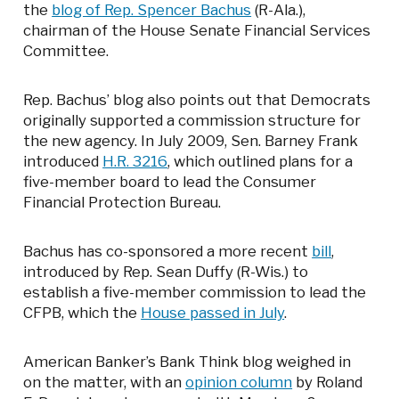
the
blog of Rep. Spencer Bachus
(R-Ala.),
chairman of the House Senate Financial Services
Committee.
Rep. Bachus’ blog also points out that Democrats
originally supported a commission structure for
the new agency. In July 2009, Sen. Barney Frank
introduced
H.R. 3216
, which outlined plans for a
five-member board to lead the Consumer
Financial Protection Bureau.
Bachus has co-sponsored a more recent
bill
,
introduced by Rep. Sean Duffy (R-Wis.) to
establish a five-member commission to lead the
CFPB, which the
House passed in July
.
American Banker’s Bank Think blog weighed in
on the matter, with an
opinion column
by Roland