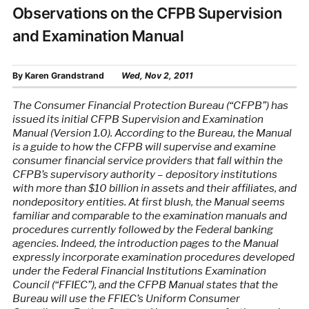
Observations on the CFPB Supervision
and Examination Manual
By
Karen Grandstrand
Wed, Nov 2, 2011
The Consumer Financial Protection Bureau (“CFPB”) has
issued its initial CFPB Supervision and Examination
Manual (Version 1.0). According to the Bureau, the Manual
is a guide to how the CFPB will supervise and examine
consumer financial service providers that fall within the
CFPB’s supervisory authority – depository institutions
with more than $10 billion in assets and their affiliates, and
nondepository entities. At first blush, the Manual seems
familiar and comparable to the examination manuals and
procedures currently followed by the Federal banking
agencies. Indeed, the introduction pages to the Manual
expressly incorporate examination procedures developed
under the Federal Financial Institutions Examination
Council (“FFIEC”), and the CFPB Manual states that the
Bureau will use the FFIEC’s Uniform Consumer