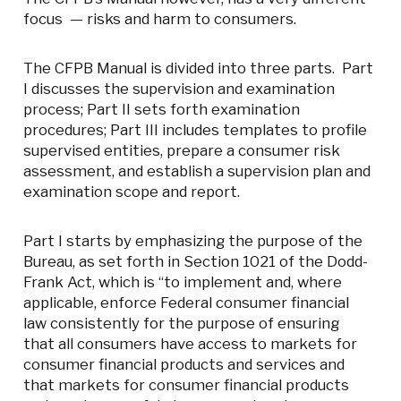
focus — risks and harm to consumers.
The CFPB Manual is divided into three parts. Part
I discusses the supervision and examination
process; Part II sets forth examination
procedures; Part III includes templates to profile
supervised entities, prepare a consumer risk
assessment, and establish a supervision plan and
examination scope and report.
Part I starts by emphasizing the purpose of the
Bureau, as set forth in Section 1021 of the Dodd-
Frank Act, which is “to implement and, where
applicable, enforce Federal consumer financial
law consistently for the purpose of ensuring
that all consumers have access to markets for
consumer financial products and services and
that markets for consumer financial products