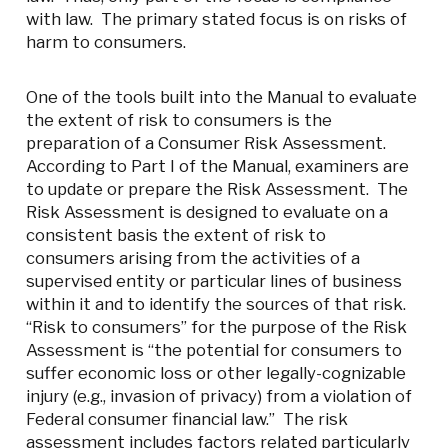
with law. The primary stated focus is on risks of
harm to consumers.
One of the tools built into the Manual to evaluate
the extent of risk to consumers is the
preparation of a Consumer Risk Assessment.
According to Part I of the Manual, examiners are
to update or prepare the Risk Assessment. The
Risk Assessment is designed to evaluate on a
consistent basis the extent of risk to
consumers arising from the activities of a
supervised entity or particular lines of business
within it and to identify the sources of that risk.
“Risk to consumers” for the purpose of the Risk
Assessment is “the potential for consumers to
suffer economic loss or other legally-cognizable
injury (e.g., invasion of privacy) from a violation of
Federal consumer financial law.” The risk
assessment includes factors related particularly