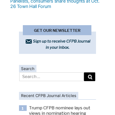
post:
Panelists, consumers share thoughts at Oct.
26 Town Hall Forum
GET OUR NEWSLETTER
Sign up to receive CFPB Journal
in your inbox.
Search
Search
for:
Recent CFPB Journal Articles
Trump CFPB nominee lays out
1
views in nomination hearing