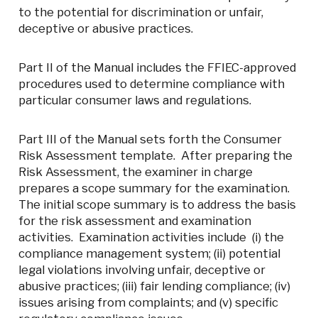
to the potential for discrimination or unfair,
deceptive or abusive practices.
Part II of the Manual includes the FFIEC-approved
procedures used to determine compliance with
particular consumer laws and regulations.
Part III of the Manual sets forth the Consumer
Risk Assessment template. After preparing the
Risk Assessment, the examiner in charge
prepares a scope summary for the examination.
The initial scope summary is to address the basis
for the risk assessment and examination
activities. Examination activities include (i) the
compliance management system; (ii) potential
legal violations involving unfair, deceptive or
abusive practices; (iii) fair lending compliance; (iv)
issues arising from complaints; and (v) specific