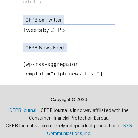
articles.
CFPB on Twitter
Tweets by CFPB
CFPB News Feed
[wp-rss-aggregator
template="cfpb-news-list"]
Copyright © 2026
CFPB Journal
– CFPB Journal is in no way affiliated with the
Consumer Financial Protection Bureau.
CFPB Journal is a completely independent production of
NFR
Communications, Inc.