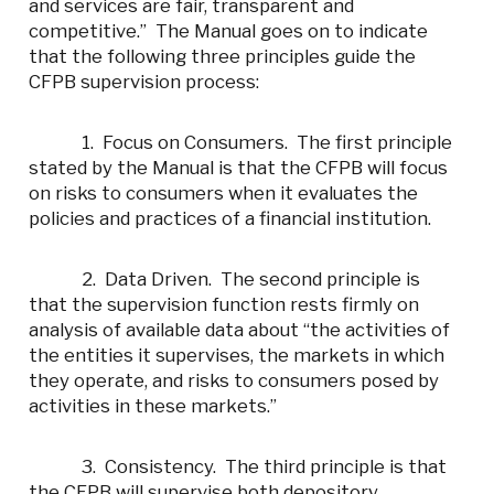
and services are fair, transparent and
competitive.” The Manual goes on to indicate
that the following three principles guide the
CFPB supervision process:
1. Focus on Consumers. The first principle
stated by the Manual is that the CFPB will focus
on risks to consumers when it evaluates the
policies and practices of a financial institution.
2. Data Driven. The second principle is
that the supervision function rests firmly on
analysis of available data about “the activities of
the entities it supervises, the markets in which
they operate, and risks to consumers posed by
activities in these markets.”
3. Consistency. The third principle is that
the CFPB will supervise both depository