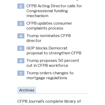
CFPB Acting Director calls for
2
Congressional funding
mechanism
CFPB updates consumer
3
complaints process
Trump nominates CFPB
4
director
GOP blocks Democrat
5
proposal to strengthen CFPB
Trump proposes 50 percent
6
cut in CFPB workforce
Trump orders changes to
7
mortgage regulations
Archives
CFPB Journal's complete library of