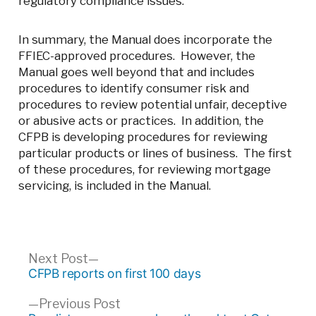
regulatory compliance issues.
In summary, the Manual does incorporate the
FFIEC-approved procedures. However, the
Manual goes well beyond that and includes
procedures to identify consumer risk and
procedures to review potential unfair, deceptive
or abusive acts or practices. In addition, the
CFPB is developing procedures for reviewing
particular products or lines of business. The first
of these procedures, for reviewing mortgage
servicing, is included in the Manual.
Post
Next
Next Post
post:
CFPB reports on first 100 days
navigation
Previous
Previous Post