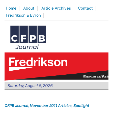
Skip
Home
About
Article Archives
Contact
to
Fredrikson & Byron
content
Saturday, August 8, 2026
CFPB Journal
, November 2011 Articles
, Spotlight