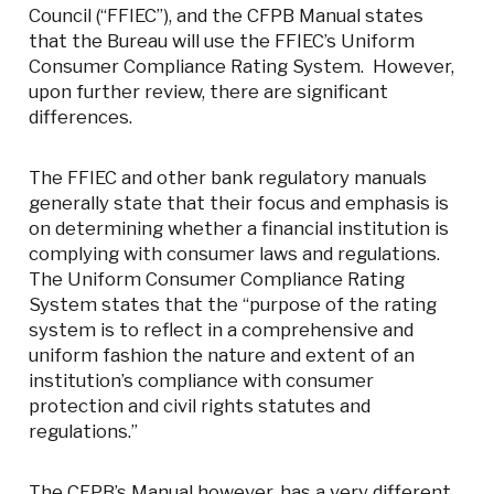
Council (“FFIEC”), and the CFPB Manual states
that the Bureau will use the FFIEC’s Uniform
Consumer Compliance Rating System. However,
upon further review, there are significant
differences.
The FFIEC and other bank regulatory manuals
generally state that their focus and emphasis is
on determining whether a financial institution is
complying with consumer laws and regulations.
The Uniform Consumer Compliance Rating
System states that the “purpose of the rating
system is to reflect in a comprehensive and
uniform fashion the nature and extent of an
institution’s compliance with consumer
protection and civil rights statutes and
regulations.”
The CFPB’s Manual however, has a very different