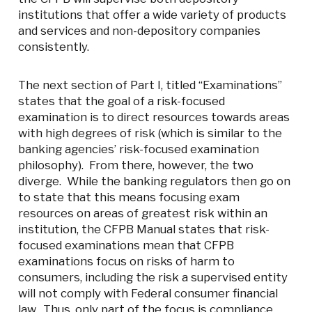
institutions that offer a wide variety of products
and services and non-depository companies
consistently.
The next section of Part I, titled “Examinations”
states that the goal of a risk-focused
examination is to direct resources towards areas
with high degrees of risk (which is similar to the
banking agencies’ risk-focused examination
philosophy). From there, however, the two
diverge. While the banking regulators then go on
to state that this means focusing exam
resources on areas of greatest risk within an
institution, the CFPB Manual states that risk-
focused examinations mean that CFPB
examinations focus on risks of harm to
consumers, including the risk a supervised entity
will not comply with Federal consumer financial
law. Thus, only part of the focus is compliance