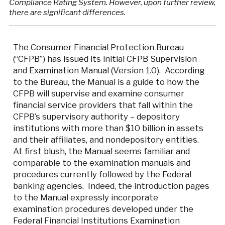
Compliance Rating System. However, upon further review,
there are significant differences.
The Consumer Financial Protection Bureau
(“CFPB”) has issued its initial CFPB Supervision
and Examination Manual (Version 1.0). According
to the Bureau, the Manual is a guide to how the
CFPB will supervise and examine consumer
financial service providers that fall within the
CFPB’s supervisory authority – depository
institutions with more than $10 billion in assets
and their affiliates, and nondepository entities.
At first blush, the Manual seems familiar and
comparable to the examination manuals and
procedures currently followed by the Federal
banking agencies. Indeed, the introduction pages
to the Manual expressly incorporate
examination procedures developed under the
Federal Financial Institutions Examination