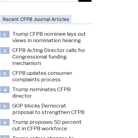
Recent CFPB Journal Articles
Trump CFPB nominee lays out
1
views in nomination hearing
CFPB Acting Director calls for
2
Congressional funding
mechanism
CFPB updates consumer
3
complaints process
Trump nominates CFPB
4
director
GOP blocks Democrat
5
proposal to strengthen CFPB
Trump proposes 50 percent
6
cut in CFPB workforce