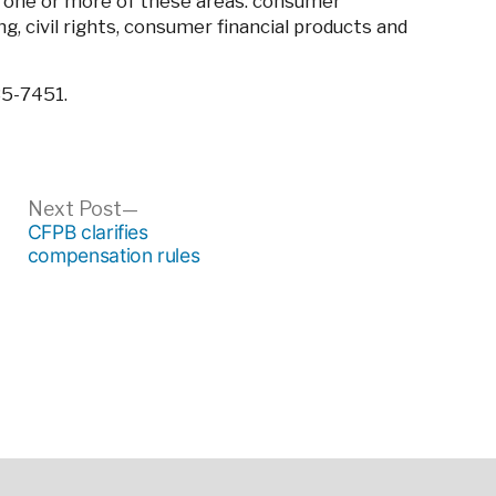
 one or more of these areas: consumer
ing, civil rights, consumer financial products and
35-7451.
ous
Next
Next Post
post:
CFPB clarifies
compensation rules