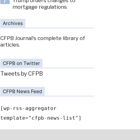
Trump orders changes to
7
mortgage regulations
Archives
CFPB Journal's complete library of
articles.
CFPB on Twitter
Tweets by CFPB
CFPB News Feed
[wp-rss-aggregator
template="cfpb-news-list"]