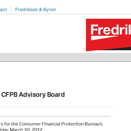
act
Fredrikson & Byron
r CFPB Advisory Board
 for the Consumer Financial Protection Bureau’s
day, March 30, 2012.