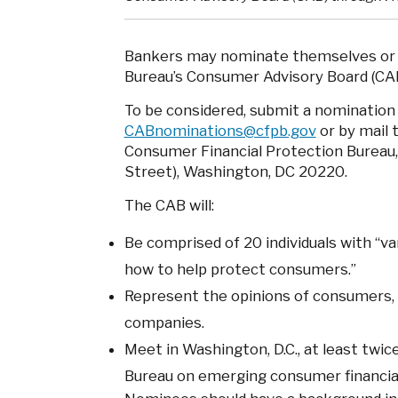
Bankers may nominate themselves or o
Bureau’s Consumer Advisory Board (CAB
To be considered, submit a nomination
CABnominations@cfpb.gov
or by mail 
Consumer Financial Protection Bureau
Street), Washington, DC 20220.
The CAB will:
Be comprised of 20 individuals with “v
how to help protect consumers.”
Represent the opinions of consumers, a
companies.
Meet in Washington, D.C., at least twice
Bureau on emerging consumer financial