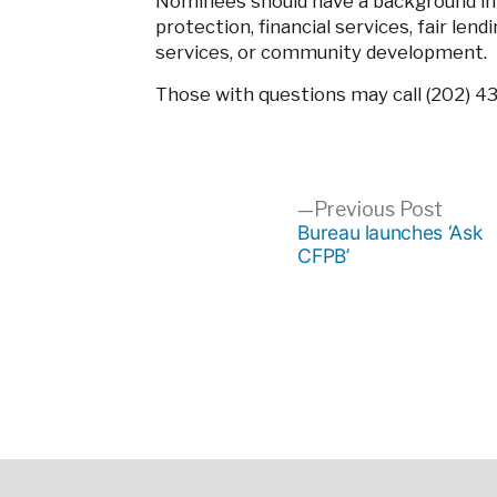
Nominees should have a background in
protection, financial services, fair lend
services, or community development.
Those with questions may call (202) 4
Post
Previ
Previous Post
post:
Bureau launches ‘Ask
CFPB’
navigation