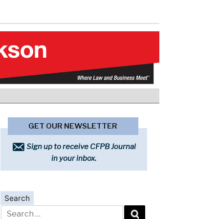
GET OUR NEWSLETTER
Sign up to receive CFPB Journal
in your inbox.
Search
Search
for: