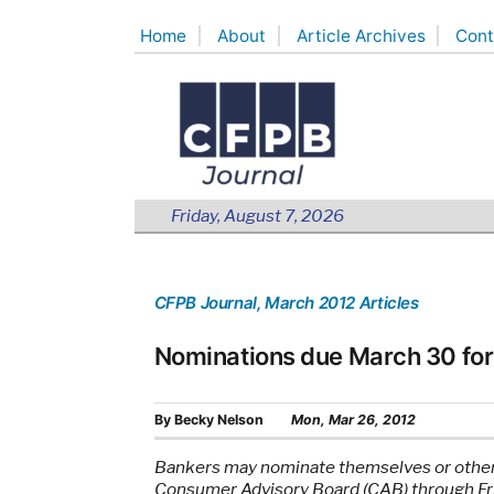
Skip
Home
About
Article Archives
Cont
to
content
Friday, August 7, 2026
CFPB Journal
, March 2012 Articles
Nominations due March 30 fo
By
Becky Nelson
Mon, Mar 26, 2012
Bankers may nominate themselves or others
Consumer Advisory Board (CAB) through Fri