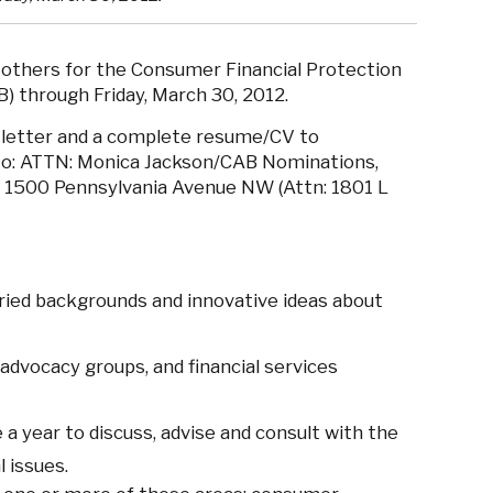
thers for the Consumer Financial Protection
) through Friday, March 30, 2012.
 letter and a complete resume/CV to
to: ATTN: Monica Jackson/CAB Nominations,
, 1500 Pennsylvania Avenue NW (Attn: 1801 L
aried backgrounds and innovative ideas about
dvocacy groups, and financial services
 a year to discuss, advise and consult with the
 issues.