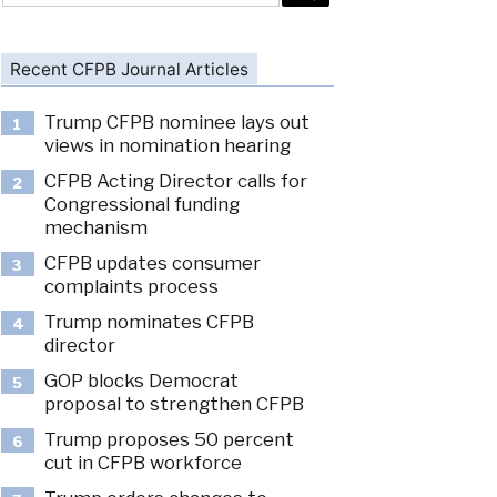
Recent CFPB Journal Articles
Trump CFPB nominee lays out
1
views in nomination hearing
CFPB Acting Director calls for
2
Congressional funding
mechanism
CFPB updates consumer
3
complaints process
Trump nominates CFPB
4
director
GOP blocks Democrat
5
proposal to strengthen CFPB
Trump proposes 50 percent
6
cut in CFPB workforce