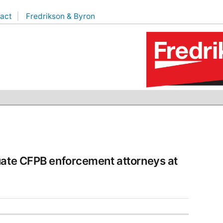
act
Fredrikson & Byron
uate CFPB enforcement attorneys at