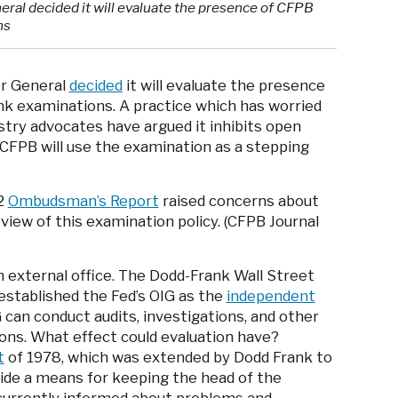
neral decided it will evaluate the presence of CFPB
ns
or General
decided
it will evaluate the presence
k examinations. A practice which has worried
stry advocates have argued it inhibits open
CFPB will use the examination as a stepping
12
Ombudsman’s Report
raised concerns about
view of this examination policy. (CFPB Journal
n external office. The Dodd-Frank Wall Street
stablished the Fed’s OIG as the
independent
 can conduct audits, investigations, and other
ons. What effect could evaluation have?
t
of 1978, which was extended by Dodd Frank to
vide a means for keeping the head of the