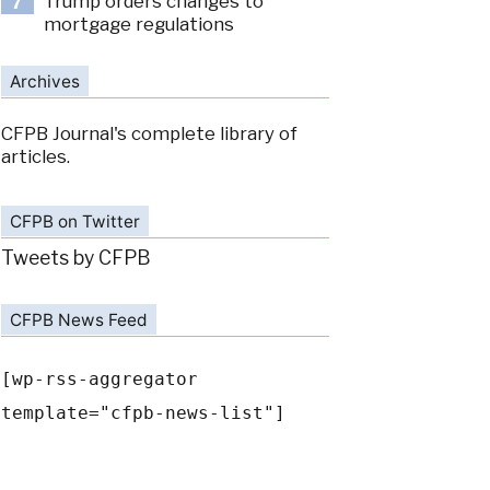
Trump orders changes to
7
mortgage regulations
Archives
CFPB Journal's complete library of
articles.
CFPB on Twitter
Tweets by CFPB
CFPB News Feed
[wp-rss-aggregator
template="cfpb-news-list"]