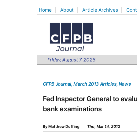
Skip
Home
About
Article Archives
Cont
to
content
Friday, August 7, 2026
CFPB Journal
, March 2013 Articles
, News
Fed Inspector General to eval
bank examinations
By
Matthew Doffing
Thu, Mar 14, 2013