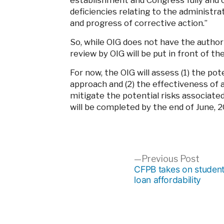
establishment and Congress fully and 
deficiencies relating to the administr
and progress of corrective action.”
So, while OIG does not have the author
review by OIG will be put in front of t
For now, the OIG will assess (1) the po
approach and (2) the effectiveness of
mitigate the potential risks associate
will be completed by the end of June, 2
Post
Previ
Previous Post
post:
CFPB takes on studen
loan affordability
navigation