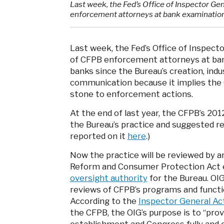
Last week, the Fed’s Office of Inspector Ge
enforcement attorneys at bank examinatio
Last week, the Fed’s Office of Inspect
of CFPB enforcement attorneys at ban
banks since the Bureau’s creation, indu
communication because it implies the 
stone to enforcement actions.
At the end of last year, the CFPB’s 20
the Bureau’s practice and suggested re
reported on it
here
.)
Now the practice will be reviewed by a
Reform and Consumer Protection Act e
oversight authority
for the Bureau. OIG
reviews of CFPB’s programs and functi
According to the
Inspector General Ac
the CFPB, the OIG’s purpose is to “pro