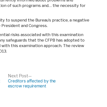
currently informed about problems and
ation of such programs and… the necessity for
ity to suspend the Bureau’s practice, a negative
he President and Congress.
tential risks associated with this examination
 any safeguards that the CFPB has adopted to
d with this examination approach. The review
013.
ous
Next
Next Post
post:
t
Creditors affected by the
escrow requirement