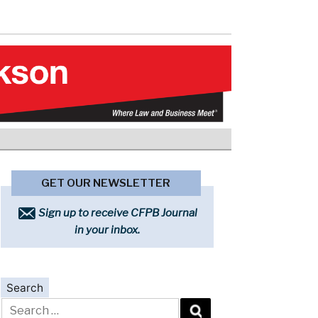
GET OUR NEWSLETTER
Sign up to receive CFPB Journal
in your inbox.
Search
Search
for: