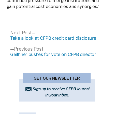
continued pressure to merge institutions and
gain potential cost economies and synergies.”
Post
Next
Next Post
post:
Take a look at CFPB credit card disclosure
navigation
Previous
Previous Post
post:
Geithner pushes for vote on CFPB director
GET OUR NEWSLETTER
Sign up to receive CFPB Journal
in your inbox.