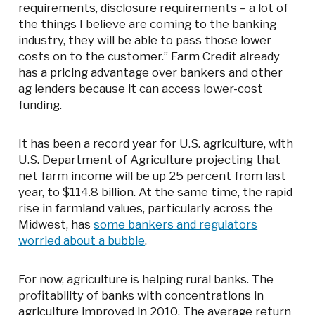
requirements, disclosure requirements – a lot of
the things I believe are coming to the banking
industry, they will be able to pass those lower
costs on to the customer.” Farm Credit already
has a pricing advantage over bankers and other
ag lenders because it can access lower-cost
funding.
It has been a record year for U.S. agriculture, with
U.S. Department of Agriculture projecting that
net farm income will be up 25 percent from last
year, to $114.8 billion. At the same time, the rapid
rise in farmland values, particularly across the
Midwest, has
some bankers and regulators
worried about a bubble
.
For now, agriculture is helping rural banks. The
profitability of banks with concentrations in
agriculture improved in 2010. The average return