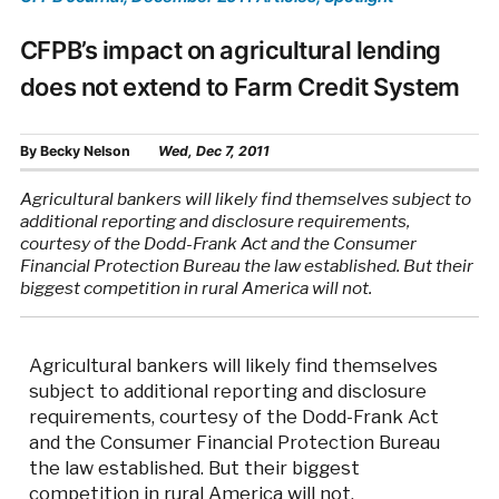
CFPB’s impact on agricultural lending
does not extend to Farm Credit System
By
Becky Nelson
Wed, Dec 7, 2011
Agricultural bankers will likely find themselves subject to
additional reporting and disclosure requirements,
courtesy of the Dodd-Frank Act and the Consumer
Financial Protection Bureau the law established. But their
biggest competition in rural America will not.
Agricultural bankers will likely find themselves
subject to additional reporting and disclosure
requirements, courtesy of the Dodd-Frank Act
and the Consumer Financial Protection Bureau
the law established. But their biggest
competition in rural America will not.