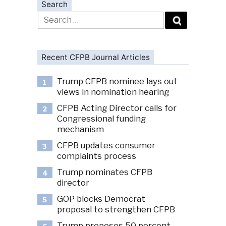
Search
Search
for:
Recent CFPB Journal Articles
Trump CFPB nominee lays out
1
views in nomination hearing
CFPB Acting Director calls for
2
Congressional funding
mechanism
CFPB updates consumer
3
complaints process
Trump nominates CFPB
4
director
GOP blocks Democrat
5
proposal to strengthen CFPB
Trump proposes 50 percent