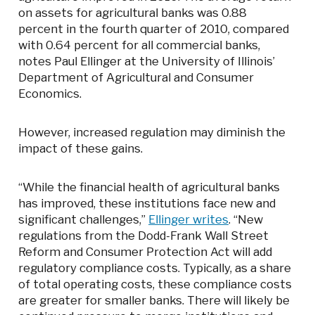
on assets for agricultural banks was 0.88
percent in the fourth quarter of 2010, compared
with 0.64 percent for all commercial banks,
notes Paul Ellinger at the University of Illinois’
Department of Agricultural and Consumer
Economics.
However, increased regulation may diminish the
impact of these gains.
“While the financial health of agricultural banks
has improved, these institutions face new and
significant challenges,”
Ellinger writes
. “New
regulations from the Dodd-Frank Wall Street
Reform and Consumer Protection Act will add
regulatory compliance costs. Typically, as a share
of total operating costs, these compliance costs
are greater for smaller banks. There will likely be