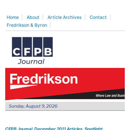
Skip
to
Home
About
Article Archives
Contact
content
Fredrikson & Byron
Sunday, August 9, 2026
CFPB Journal
, December 2011 Articles
, Spotlight