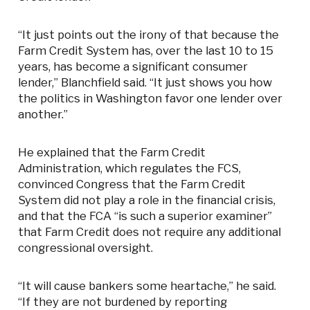
“It just points out the irony of that because the
Farm Credit System has, over the last 10 to 15
years, has become a significant consumer
lender,” Blanchfield said. “It just shows you how
the politics in Washington favor one lender over
another.”
He explained that the Farm Credit
Administration, which regulates the FCS,
convinced Congress that the Farm Credit
System did not play a role in the financial crisis,
and that the FCA “is such a superior examiner”
that Farm Credit does not require any additional
congressional oversight.
“It will cause bankers some heartache,” he said.
“If they are not burdened by reporting