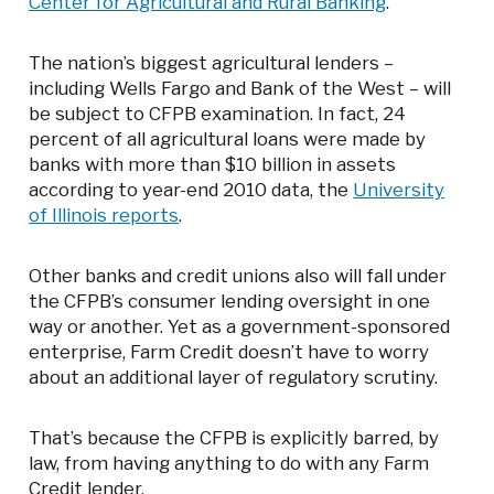
Center for Agricultural and Rural Banking
.
The nation’s biggest agricultural lenders –
including Wells Fargo and Bank of the West – will
be subject to CFPB examination. In fact, 24
percent of all agricultural loans were made by
banks with more than $10 billion in assets
according to year-end 2010 data, the
University
of Illinois reports
.
Other banks and credit unions also will fall under
the CFPB’s consumer lending oversight in one
way or another. Yet as a government-sponsored
enterprise, Farm Credit doesn’t have to worry
about an additional layer of regulatory scrutiny.
That’s because the CFPB is explicitly barred, by
law, from having anything to do with any Farm
Credit lender.