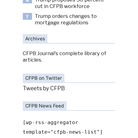
6
cut in CFPB workforce
Trump orders changes to
7
mortgage regulations
Archives
CFPB Journal's complete library of
articles.
CFPB on Twitter
Tweets by CFPB
CFPB News Feed
[wp-rss-aggregator
template="cfpb-news-list"]