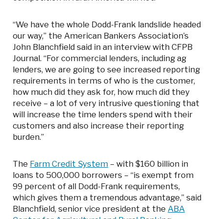
“We have the whole Dodd-Frank landslide headed
our way,” the American Bankers Association’s
John Blanchfield said in an interview with CFPB
Journal. “For commercial lenders, including ag
lenders, we are going to see increased reporting
requirements in terms of who is the customer,
how much did they ask for, how much did they
receive – a lot of very intrusive questioning that
will increase the time lenders spend with their
customers and also increase their reporting
burden.”
The
Farm Credit System
– with $160 billion in
loans to 500,000 borrowers – “is exempt from
99 percent of all Dodd-Frank requirements,
which gives them a tremendous advantage,” said
Blanchfield, senior vice president at the
ABA