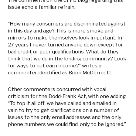
The comments on the CFPB blog regarding this
issue echo a familiar refrain.
“How many consumers are discriminated against
in this day and age? This is more smoke and
mirrors to make themselves look important. In
27 years I never turned anyone down except for
bad credit or poor qualifications. What do they
think that we do in the lending community? Look
for ways to not earn income?” writes a
commenter identified as Brion McDermott.
Other commenters concurred with vocal
criticism for the Dodd-Frank Act, with one adding,
“To top it all off, we have called and emailed in
vain to try to get clarifications on a number of
issues to the only email addresses and the only
phone numbers we could find, only to be ignored.”