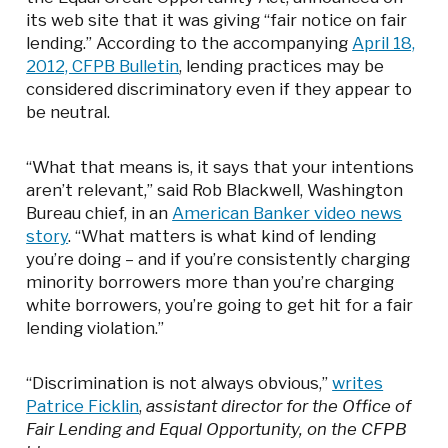
its web site that it was giving “fair notice on fair
lending.” According to the accompanying
April 18,
2012, CFPB Bulletin
, lending practices may be
considered discriminatory even if they appear to
be neutral.
“What that means is, it says that your intentions
aren’t relevant,” said Rob Blackwell, Washington
Bureau chief, in an
American Banker video news
story
. “What matters is what kind of lending
you’re doing – and if you’re consistently charging
minority borrowers more than you’re charging
white borrowers, you’re going to get hit for a fair
lending violation.”
“Discrimination is not always obvious,”
writes
Patrice Ficklin
,
assistant director for the Office of
Fair Lending and Equal Opportunity, on the CFPB