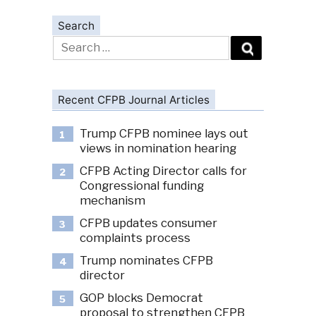
Search
Search
for:
Recent CFPB Journal Articles
Trump CFPB nominee lays out
1
views in nomination hearing
CFPB Acting Director calls for
2
Congressional funding
mechanism
CFPB updates consumer
3
complaints process
Trump nominates CFPB
4
director
GOP blocks Democrat
5
proposal to strengthen CFPB