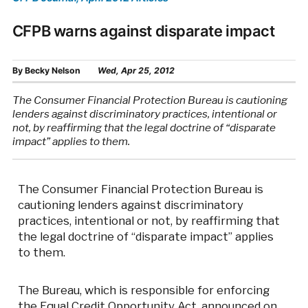
CFPB warns against disparate impact
By
Becky Nelson
Wed, Apr 25, 2012
The Consumer Financial Protection Bureau is cautioning
lenders against discriminatory practices, intentional or
not, by reaffirming that the legal doctrine of “disparate
impact” applies to them.
The Consumer Financial Protection Bureau is
cautioning lenders against discriminatory
practices, intentional or not, by reaffirming that
the legal doctrine of “disparate impact” applies
to them.
The Bureau, which is responsible for enforcing
the Equal Credit Opportunity Act, announced on