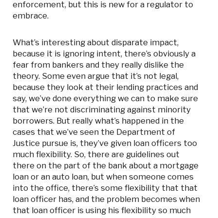
enforcement, but this is new for a regulator to
embrace.
What’s interesting about disparate impact,
because it is ignoring intent, there’s obviously a
fear from bankers and they really dislike the
theory. Some even argue that it’s not legal,
because they look at their lending practices and
say, we’ve done everything we can to make sure
that we’re not discriminating against minority
borrowers. But really what’s happened in the
cases that we’ve seen the Department of
Justice pursue is, they’ve given loan officers too
much flexibility. So, there are guidelines out
there on the part of the bank about a mortgage
loan or an auto loan, but when someone comes
into the office, there’s some flexibility that that
loan officer has, and the problem becomes when
that loan officer is using his flexibility so much