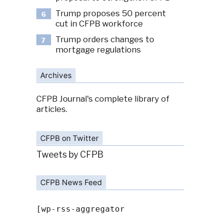
Trump proposes 50 percent
6
cut in CFPB workforce
Trump orders changes to
7
mortgage regulations
Archives
CFPB Journal's complete library of
articles.
CFPB on Twitter
Tweets by CFPB
CFPB News Feed
[wp-rss-aggregator