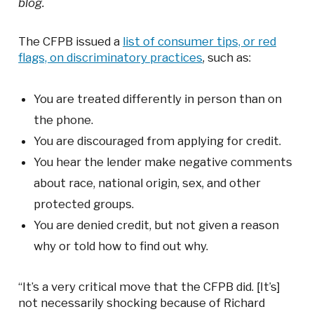
blog.
The CFPB issued a
list of consumer tips, or red
flags, on discriminatory practices
, such as:
You are treated differently in person than on
the phone.
You are discouraged from applying for credit.
You hear the lender make negative comments
about race, national origin, sex, and other
protected groups.
You are denied credit, but not given a reason
why or told how to find out why.
“It’s a very critical move that the CFPB did. [It’s]
not necessarily shocking because of Richard