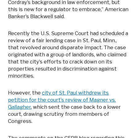
Cordray’s background in law enforcement, but
this is new for a regulator to embrace,” American
Banker’s Blackwell said.
Recently the U.S. Supreme Court had scheduled a
review of a fair lending case in St. Paul, Minn.,
that revolved around disparate impact. The case
originated with a group of landlords, who claimed
that the city’s efforts to crack down on its
properties resulted in discrimination against
minorities.
However, the
city of St. Paul withdrew its
petition for the court’s review of Magner vs.
Gallagher
, which sent the case back to a lower
court, drawing scrutiny from members of
Congress.