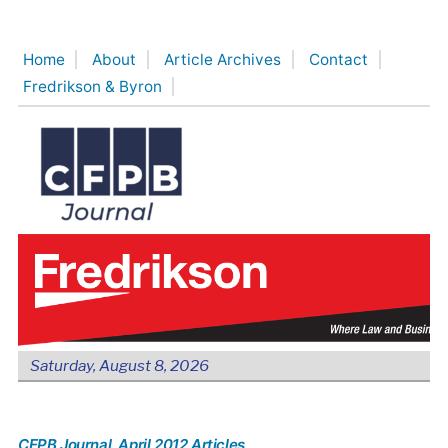
Skip
to
Home
About
Article Archives
Contact
content
Fredrikson & Byron
Saturday, August 8, 2026
CFPB Journal
, April 2012 Articles