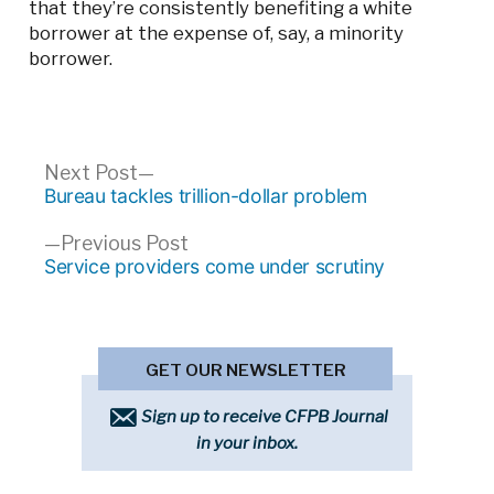
that they’re consistently benefiting a white
borrower at the expense of, say, a minority
borrower.
Post
Next
Next Post
post:
Bureau tackles trillion-dollar problem
navigation
Previous
Previous Post
post:
Service providers come under scrutiny
GET OUR NEWSLETTER
Sign up to receive CFPB Journal
in your inbox.