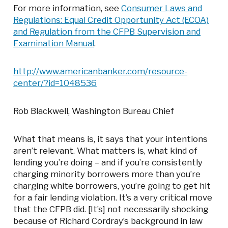
For more information, see
Consumer Laws and
Regulations: Equal Credit Opportunity Act (ECOA)
and Regulation from the CFPB Supervision and
Examination Manual
.
http://www.americanbanker.com/resource-
center/?id=1048536
Rob Blackwell, Washington Bureau Chief
What that means is, it says that your intentions
aren’t relevant. What matters is, what kind of
lending you’re doing – and if you’re consistently
charging minority borrowers more than you’re
charging white borrowers, you’re going to get hit
for a fair lending violation. It’s a very critical move
that the CFPB did. [It’s] not necessarily shocking
because of Richard Cordray’s background in law