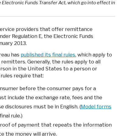
 Electronic Funds Transfer Act, which go into effect in
ervice providers that offer remittance
under Regulation E, the Electronic Funds
anuary 2013.
reau has
published its final rules
, which apply to
remitters. Generally, the rules apply to all
rson in the United States to a person or
rules require that:
onsumer before the consumer pays for a
st include the exchange rate, fees and the
 disclosures must be in English. (
Model forms
inal rule.)
proof of payment that repeats the information
ate the money will arrive.