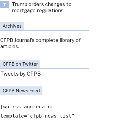
Trump orders changes to
7
mortgage regulations
Archives
CFPB Journal's complete library of
articles.
CFPB on Twitter
Tweets by CFPB
CFPB News Feed
[wp-rss-aggregator
template="cfpb-news-list"]