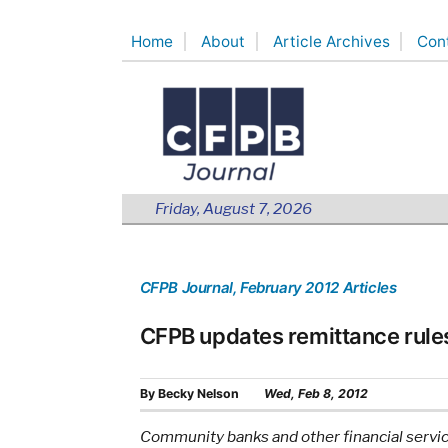
Skip
Home
About
Article Archives
Con
to
content
Friday, August 7, 2026
CFPB Journal
, February 2012 Articles
CFPB updates remittance rule
By
Becky Nelson
Wed, Feb 8, 2012
Community banks and other financial service