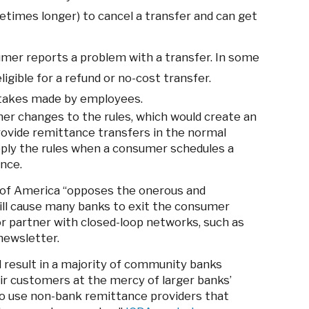
imes longer) to cancel a transfer and can get
mer reports a problem with a transfer. In some
gible for a refund or no-cost transfer.
stakes made by employees.
r changes to the rules, which would create an
ovide remittance transfers in the normal
pply the rules when a consumer schedules a
nce.
f America “opposes the onerous and
ill cause many banks to exit the consumer
or partner with closed-loop networks, such as
newsletter.
 result in a majority of community banks
ir customers at the mercy of larger banks’
 to use non-bank remittance providers that