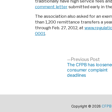
traditionally have high service fees an
comment letter
submitted early in th
The association also asked for an ex
than 1,200 remittance transfers a yea
through Feb. 27, 2012, at
www.regulati
0001
.
Post
Previ
Previous Post
post:
The CFPB has loosene
consumer complaint
navigation
deadlines
CFPB 
Copyright © 2026