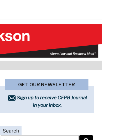
GET OUR NEWSLETTER
Sign up to receive CFPB Journal
in your inbox.
Search
Search