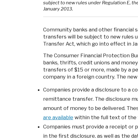
subject to new rules under Regulation E, the
January 2013.
Community banks and other financial s
transfers will be subject to new rules 
Transfer Act, which go into effect in J
The Consumer Financial Protection Bu
banks, thrifts, credit unions and money 
transfers of $15 or more, made by a pe
company in a foreign country. The new 
Companies provide a disclosure to a c
remittance transfer. The disclosure mu
amount of money to be delivered. These
are available
within the full text of the f
Companies must provide a receipt or 
in the first disclosure, as well as the d