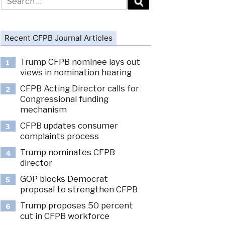
for:
Recent CFPB Journal Articles
Trump CFPB nominee lays out
1
views in nomination hearing
CFPB Acting Director calls for
2
Congressional funding
mechanism
CFPB updates consumer
3
complaints process
Trump nominates CFPB
4
director
GOP blocks Democrat
5
proposal to strengthen CFPB
Trump proposes 50 percent
6
cut in CFPB workforce