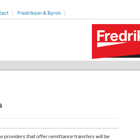
tact
Fredrikson & Byron
s
 providers that offer remittance transfers will be