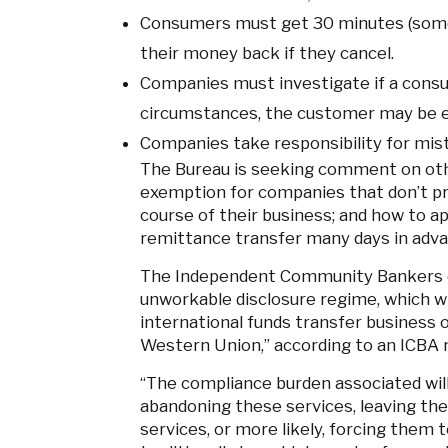
Consumers must get 30 minutes (somet
their money back if they cancel.
Companies must investigate if a consu
circumstances, the customer may be eli
Companies take responsibility for mi
The Bureau is seeking comment on othe
exemption for companies that don’t pr
course of their business; and how to a
remittance transfer many days in adva
The Independent Community Bankers o
unworkable disclosure regime, which w
international funds transfer business 
Western Union,” according to an ICBA 
“The compliance burden associated will
abandoning these services, leaving the
services, or more likely, forcing them