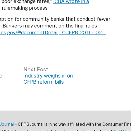
d poor exchange rates,”
ICBA wrote in a
e rulemaking process.
emption for community banks that conduct fewer
r. Bankers may comment on the final rules
ons.gov/#!documentDetail;D=CFPB-2011-0021-
ous
Next
Next Post
post:
d
Industry weighs in on
CFPB reform bills
Journal
– CFPB Journal is in no way affiliated with the Consumer Fin