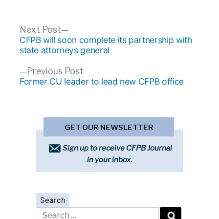
Post
Next
Next Post
post:
CFPB will soon complete its partnership with
navigation
state attorneys general
Previous
Previous Post
post:
Former CU leader to lead new CFPB office
GET OUR NEWSLETTER
Sign up to receive CFPB Journal
in your inbox.
Search
Search