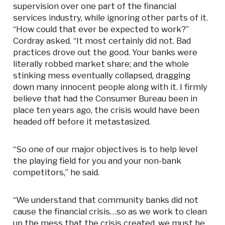
supervision over one part of the financial
services industry, while ignoring other parts of it.
“How could that ever be expected to work?”
Cordray asked. “It most certainly did not. Bad
practices drove out the good. Your banks were
literally robbed market share; and the whole
stinking mess eventually collapsed, dragging
down many innocent people along with it. I firmly
believe that had the Consumer Bureau been in
place ten years ago, the crisis would have been
headed off before it metastasized.
“So one of our major objectives is to help level
the playing field for you and your non-bank
competitors,” he said.
“We understand that community banks did not
cause the financial crisis…so as we work to clean
up the mess that the crisis created, we must be