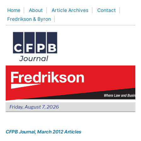
Skip
Home
About
Article Archives
Contact
to
Fredrikson & Byron
content
Friday, August 7, 2026
CFPB Journal
, March 2012 Articles