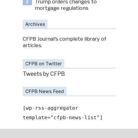
Trump orders changes to
7
mortgage regulations
Archives
CFPB Journal's complete library of
articles.
CFPB on Twitter
Tweets by CFPB
CFPB News Feed
[wp-rss-aggregator
template="cfpb-news-list"]