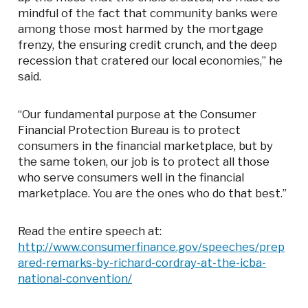
mindful of the fact that community banks were
among those most harmed by the mortgage
frenzy, the ensuring credit crunch, and the deep
recession that cratered our local economies,” he
said.
“Our fundamental purpose at the Consumer
Financial Protection Bureau is to protect
consumers in the financial marketplace, but by
the same token, our job is to protect all those
who serve consumers well in the financial
marketplace. You are the ones who do that best.”
Read the entire speech at:
http://www.consumerfinance.gov/speeches/prep
ared-remarks-by-richard-cordray-at-the-icba-
national-convention/