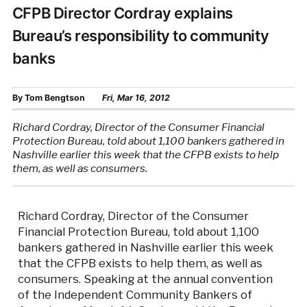
CFPB Director Cordray explains
Bureau’s responsibility to community
banks
By
Tom Bengtson
Fri, Mar 16, 2012
Richard Cordray, Director of the Consumer Financial
Protection Bureau, told about 1,100 bankers gathered in
Nashville earlier this week that the CFPB exists to help
them, as well as consumers.
Richard Cordray, Director of the Consumer
Financial Protection Bureau, told about 1,100
bankers gathered in Nashville earlier this week
that the CFPB exists to help them, as well as
consumers. Speaking at the annual convention
of the Independent Community Bankers of