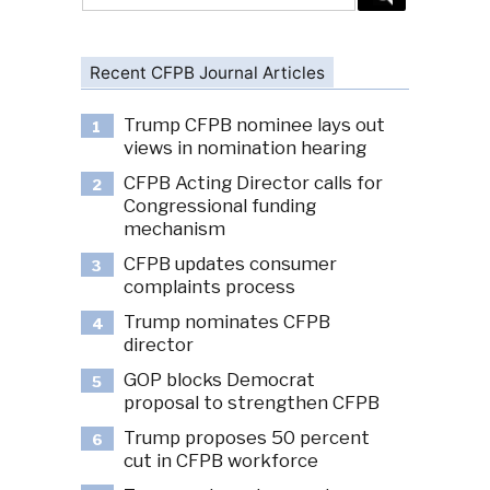
for:
Recent CFPB Journal Articles
Trump CFPB nominee lays out
1
views in nomination hearing
CFPB Acting Director calls for
2
Congressional funding
mechanism
CFPB updates consumer
3
complaints process
Trump nominates CFPB
4
director
GOP blocks Democrat
5
proposal to strengthen CFPB
Trump proposes 50 percent
6
cut in CFPB workforce