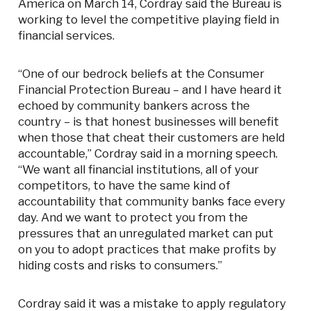
America on March 14, Cordray said the Bureau is
working to level the competitive playing field in
financial services.
“One of our bedrock beliefs at the Consumer
Financial Protection Bureau – and I have heard it
echoed by community bankers across the
country – is that honest businesses will benefit
when those that cheat their customers are held
accountable,” Cordray said in a morning speech.
“We want all financial institutions, all of your
competitors, to have the same kind of
accountability that community banks face every
day. And we want to protect you from the
pressures that an unregulated market can put
on you to adopt practices that make profits by
hiding costs and risks to consumers.”
Cordray said it was a mistake to apply regulatory