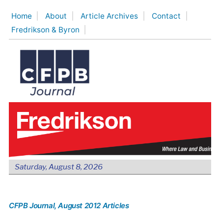
Skip
Home
About
Article Archives
Contact
to
Fredrikson & Byron
content
Saturday, August 8, 2026
CFPB Journal
, August 2012 Articles