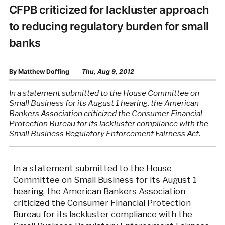
CFPB criticized for lackluster approach
to reducing regulatory burden for small
banks
By
Matthew Doffing
Thu, Aug 9, 2012
In a statement submitted to the House Committee on
Small Business for its August 1 hearing, the American
Bankers Association criticized the Consumer Financial
Protection Bureau for its lackluster compliance with the
Small Business Regulatory Enforcement Fairness Act.
In a statement submitted to the House
Committee on Small Business for its August 1
hearing, the American Bankers Association
criticized the Consumer Financial Protection
Bureau for its lackluster compliance with the