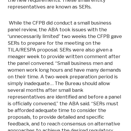
the new requirements. These small entity
representatives are known as SERs.
While the CFPB did conduct a small business
panel review, the ABA took issues with the
“unnecessarily limited” two weeks the CFPB gave
SERs to prepare for the meeting on the
TILA/RESPA proposal. SERs were also given a
meager week to provide written comment after
the panel convened. “Small business men and
women work long hours and have many demands
on their time. A two-week preparation period is
simply inadequate… The Bureau should allow
several months after small bank
representatives are identified and before a panel
is officially convened,” the ABA said. “SERs must
be afforded adequate time to consider the
proposals, to provide detailed and specific
feedback, and to reach consensus on alternative
approaches to achieve the desired regulatory