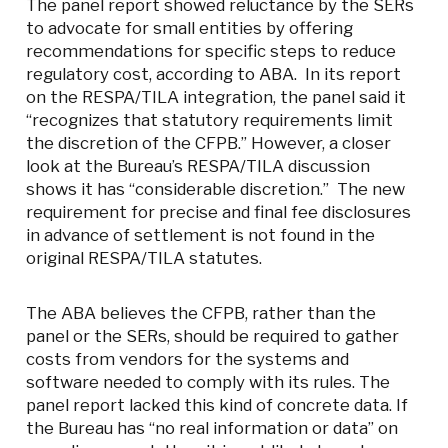
The panel report showed reluctance by the SERs
to advocate for small entities by offering
recommendations for specific steps to reduce
regulatory cost, according to ABA. In its report
on the RESPA/TILA integration, the panel said it
“recognizes that statutory requirements limit
the discretion of the CFPB.” However, a closer
look at the Bureau’s RESPA/TILA discussion
shows it has “considerable discretion.” The new
requirement for precise and final fee disclosures
in advance of settlement is not found in the
original RESPA/TILA statutes.
The ABA believes the CFPB, rather than the
panel or the SERs, should be required to gather
costs from vendors for the systems and
software needed to comply with its rules. The
panel report lacked this kind of concrete data. If
the Bureau has “no real information or data” on