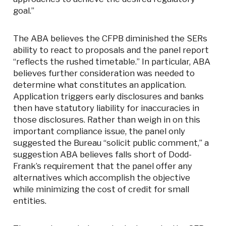
goal.”
The ABA believes the CFPB diminished the SERs
ability to react to proposals and the panel report
“reflects the rushed timetable.” In particular, ABA
believes further consideration was needed to
determine what constitutes an application.
Application triggers early disclosures and banks
then have statutory liability for inaccuracies in
those disclosures. Rather than weigh in on this
important compliance issue, the panel only
suggested the Bureau “solicit public comment,” a
suggestion ABA believes falls short of Dodd-
Frank’s requirement that the panel offer any
alternatives which accomplish the objective
while minimizing the cost of credit for small
entities.