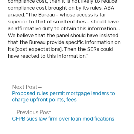
compliance cost, then it is not likely to reduce
compliance cost brought on by its rules, ABA
argued. “The Bureau – whose access is far
superior to that of small entities – should have
an affirmative duty to obtain this information…
We believe that the panel should have insisted
that the Bureau provide specific information on
its [cost expectations]. Then the SERs could
have reacted to this information.”
Post
Next
Next Post
post:
Proposed rules permit mortgage lenders to
navigation
charge upfront points, fees
Previous
Previous Post
post:
CFPB sues law firm over loan modifications