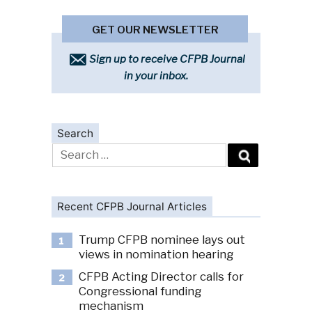
GET OUR NEWSLETTER
Sign up to receive CFPB Journal
in your inbox.
Search
Search
for:
Recent CFPB Journal Articles
Trump CFPB nominee lays out
1
views in nomination hearing
CFPB Acting Director calls for
2
Congressional funding
mechanism