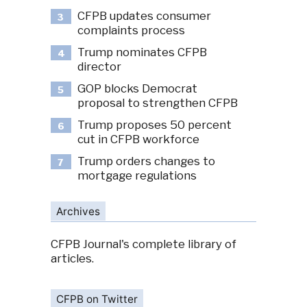
CFPB updates consumer
3
complaints process
Trump nominates CFPB
4
director
GOP blocks Democrat
5
proposal to strengthen CFPB
Trump proposes 50 percent
6
cut in CFPB workforce
Trump orders changes to
7
mortgage regulations
Archives
CFPB Journal's complete library of
articles.
CFPB on Twitter