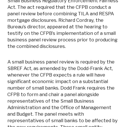
Small Business Regulatory Enforcement Fairness
Act. The act required that the CFPB conduct a
panel review before combining TILA and RESPA
mortgage disclosures. Richard Cordray, the
Bureau’s director, appeared at the hearing to
testify on the CFPB’s implementation of a small
business panel review process prior to producing
the combined disclosures.
A small business panel review is required by the
SBREF Act, as amended by the Dodd-Frank Act,
whenever the CFPB expects a rule will have
significant economic impact on a substantial
number of small banks. Dodd Frank requires the
CFPB to form and chair a panel alongside
representatives of the Small Business
Administration and the Office of Management
and Budget. The panel meets with
representatives of small banks to be affected by