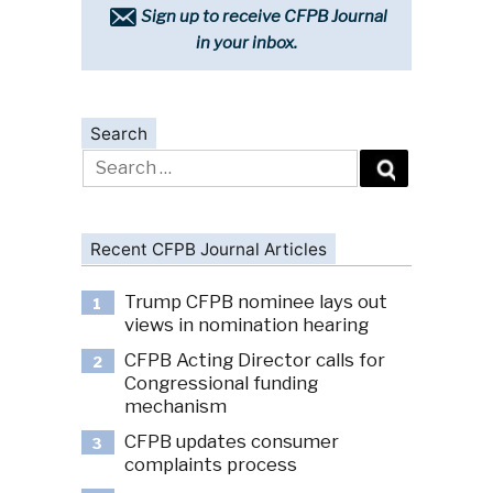
Sign up to receive CFPB Journal
in your inbox.
Search
Search
for:
Recent CFPB Journal Articles
Trump CFPB nominee lays out
1
views in nomination hearing
CFPB Acting Director calls for
2
Congressional funding
mechanism
CFPB updates consumer
3
complaints process