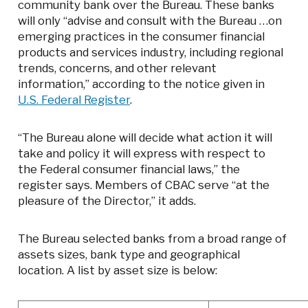
community bank over the Bureau. These banks
will only “advise and consult with the Bureau …on
emerging practices in the consumer financial
products and services industry, including regional
trends, concerns, and other relevant
information,” according to the notice given in
U.S. Federal Register
.
“The Bureau alone will decide what action it will
take and policy it will express with respect to
the Federal consumer financial laws,” the
register says. Members of CBAC serve “at the
pleasure of the Director,” it adds.
The Bureau selected banks from a broad range of
assets sizes, bank type and geographical
location. A list by asset size is below: