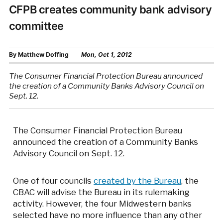
CFPB creates community bank advisory
committee
By
Matthew Doffing
Mon, Oct 1, 2012
The Consumer Financial Protection Bureau announced
the creation of a Community Banks Advisory Council on
Sept. 12.
The Consumer Financial Protection Bureau
announced the creation of a Community Banks
Advisory Council on Sept. 12.
One of four councils
created by the Bureau
, the
CBAC will advise the Bureau in its rulemaking
activity. However, the four Midwestern banks
selected have no more influence than any other