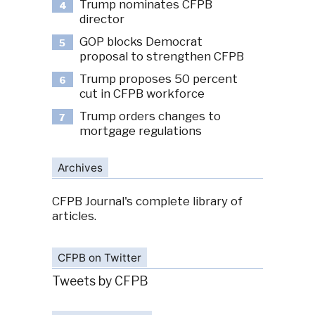
Trump nominates CFPB
4
director
GOP blocks Democrat
5
proposal to strengthen CFPB
Trump proposes 50 percent
6
cut in CFPB workforce
Trump orders changes to
7
mortgage regulations
Archives
CFPB Journal's complete library of
articles.
CFPB on Twitter
Tweets by CFPB