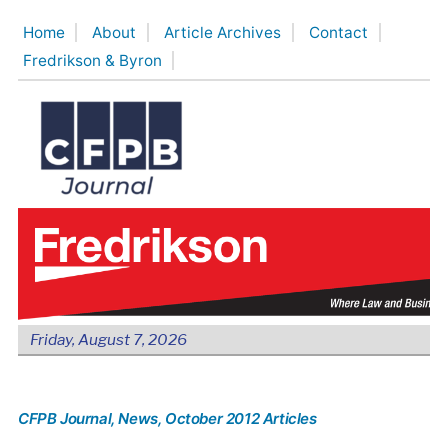
Skip
Home
About
Article Archives
Contact
to
Fredrikson & Byron
content
Friday, August 7, 2026
CFPB Journal
, News
, October 2012 Articles