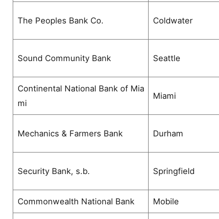
The Peoples Bank Co.
Coldwater
Sound Community Bank
Seattle
Continental National Bank of Mia
Miami
mi
Mechanics & Farmers Bank
Durham
Security Bank, s.b.
Springfield
Commonwealth National Bank
Mobile