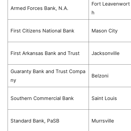
Fort Leavenwort
Armed Forces Bank, N.A.
h
First Citizens National Bank
Mason City
First Arkansas Bank and Trust
Jacksonville
Guaranty Bank and Trust Compa
Belzoni
ny
Southern Commercial Bank
Saint Louis
Standard Bank, PaSB
Murrsville