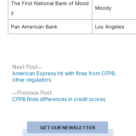
The First National Bank of Mood
Moody
y
Pan American Bank
Los Angeles
Post
Next
Next Post
post:
American Express hit with fines from CFPB,
navigation
other regulators
Previous
Previous Post
post:
CFPB finds differences in credit scores
GET OUR NEWSLETTER