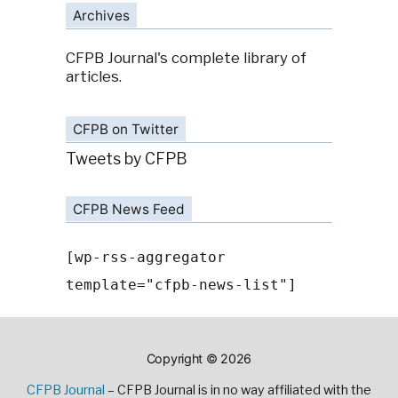
Archives
CFPB Journal's complete library of
articles.
CFPB on Twitter
Tweets by CFPB
CFPB News Feed
[wp-rss-aggregator
template="cfpb-news-list"]
Copyright © 2026
CFPB Journal
– CFPB Journal is in no way affiliated with the