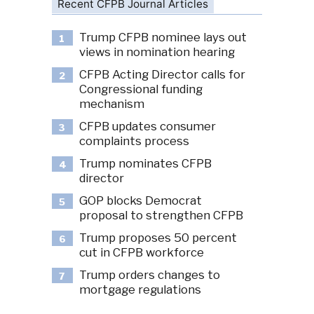
Recent CFPB Journal Articles
Trump CFPB nominee lays out
1
views in nomination hearing
CFPB Acting Director calls for
2
Congressional funding
mechanism
CFPB updates consumer
3
complaints process
Trump nominates CFPB
4
director
GOP blocks Democrat
5
proposal to strengthen CFPB
Trump proposes 50 percent
6
cut in CFPB workforce
Trump orders changes to
7
mortgage regulations