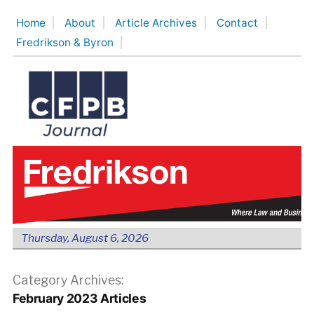
Skip
Home
About
Article Archives
Contact
to
Fredrikson & Byron
content
Thursday, August 6, 2026
Category Archives:
February 2023 Articles