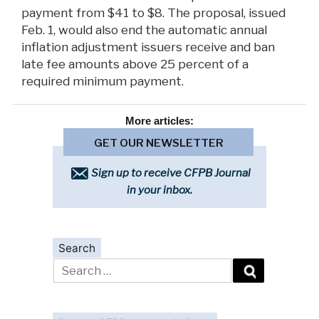
payment from $41 to $8. The proposal, issued
Feb. 1, would also end the automatic annual
inflation adjustment issuers receive and ban
late fee amounts above 25 percent of a
required minimum payment.
More
articles:
GET OUR NEWSLETTER
Sign up to receive CFPB Journal
in your inbox.
Search
Search
for: