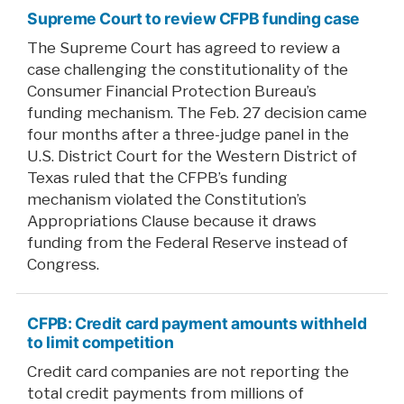
Supreme Court to review CFPB funding case
The Supreme Court has agreed to review a
case challenging the constitutionality of the
Consumer Financial Protection Bureau’s
funding mechanism. The Feb. 27 decision came
four months after a three-judge panel in the
U.S. District Court for the Western District of
Texas ruled that the CFPB’s funding
mechanism violated the Constitution’s
Appropriations Clause because it draws
funding from the Federal Reserve instead of
Congress.
CFPB: Credit card payment amounts withheld
to limit competition
Credit card companies are not reporting the
total credit payments from millions of