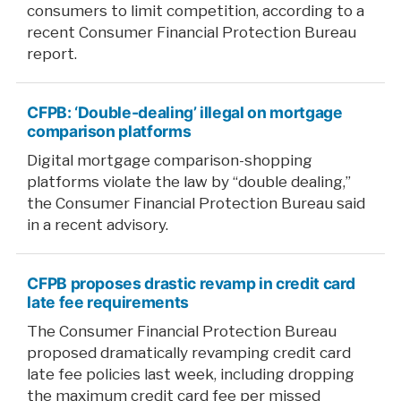
consumers to limit competition, according to a
recent Consumer Financial Protection Bureau
report.
CFPB: ‘Double-dealing’ illegal on mortgage
comparison platforms
Digital mortgage comparison-shopping
platforms violate the law by “double dealing,”
the Consumer Financial Protection Bureau said
in a recent advisory.
CFPB proposes drastic revamp in credit card
late fee requirements
The Consumer Financial Protection Bureau
proposed dramatically revamping credit card
late fee policies last week, including dropping
the maximum credit card fee per missed