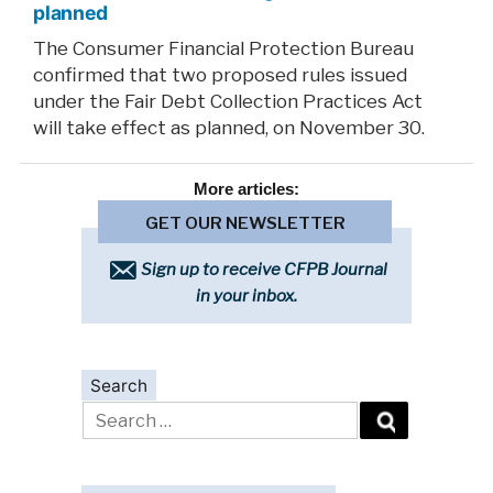
planned
The Consumer Financial Protection Bureau
confirmed that two proposed rules issued
under the Fair Debt Collection Practices Act
will take effect as planned, on November 30.
More
articles:
GET OUR NEWSLETTER
Sign up to receive CFPB Journal
in your inbox.
Search
Search
for: