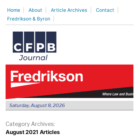
Skip
Home
About
Article Archives
Contact
to
Fredrikson & Byron
content
Saturday, August 8, 2026
Category Archives:
August 2021 Articles