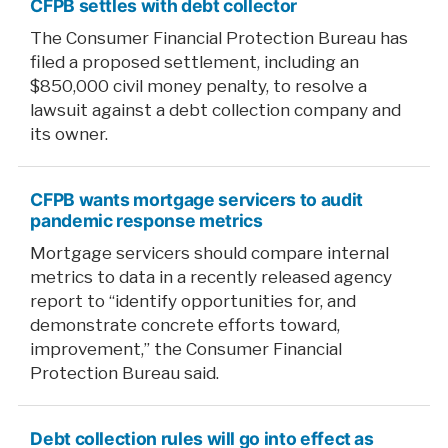
CFPB settles with debt collector
The Consumer Financial Protection Bureau has
filed a proposed settlement, including an
$850,000 civil money penalty, to resolve a
lawsuit against a debt collection company and
its owner.
CFPB wants mortgage servicers to audit
pandemic response metrics
Mortgage servicers should compare internal
metrics to data in a recently released agency
report to “identify opportunities for, and
demonstrate concrete efforts toward,
improvement,” the Consumer Financial
Protection Bureau said.
Debt collection rules will go into effect as