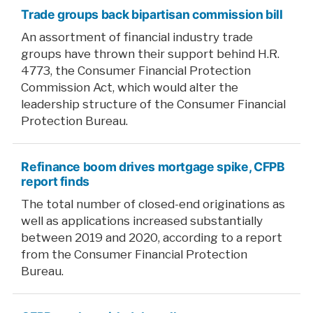
Trade groups back bipartisan commission bill
An assortment of financial industry trade
groups have thrown their support behind H.R.
4773, the Consumer Financial Protection
Commission Act, which would alter the
leadership structure of the Consumer Financial
Protection Bureau.
Refinance boom drives mortgage spike, CFPB
report finds
The total number of closed-end originations as
well as applications increased substantially
between 2019 and 2020, according to a report
from the Consumer Financial Protection
Bureau.