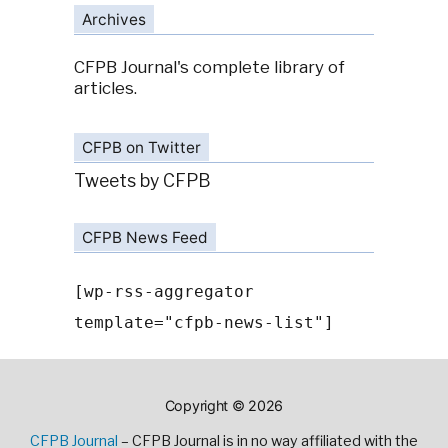
Archives
CFPB Journal's complete library of
articles.
CFPB on Twitter
Tweets by CFPB
CFPB News Feed
[wp-rss-aggregator
template="cfpb-news-list"]
Copyright © 2026
CFPB Journal
– CFPB Journal is in no way affiliated with the