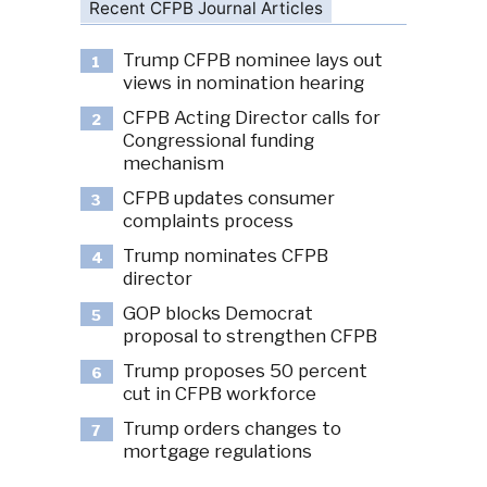
Recent CFPB Journal Articles
Trump CFPB nominee lays out
1
views in nomination hearing
CFPB Acting Director calls for
2
Congressional funding
mechanism
CFPB updates consumer
3
complaints process
Trump nominates CFPB
4
director
GOP blocks Democrat
5
proposal to strengthen CFPB
Trump proposes 50 percent
6
cut in CFPB workforce
Trump orders changes to
7
mortgage regulations