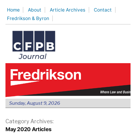
Skip
Home
About
Article Archives
Contact
to
Fredrikson & Byron
content
Sunday, August 9, 2026
Category Archives:
May 2020 Articles