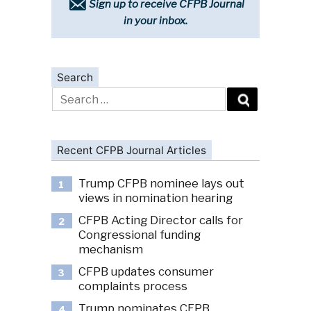
Sign up to receive CFPB Journal
in your inbox.
Search
Search
for:
Recent CFPB Journal Articles
Trump CFPB nominee lays out
1
views in nomination hearing
CFPB Acting Director calls for
2
Congressional funding
mechanism
CFPB updates consumer
3
complaints process
Trump nominates CFPB
4