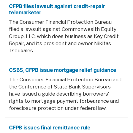
CFPB files lawsuit against credit-repair
telemarketer
The Consumer Financial Protection Bureau
filed a lawsuit against Commonwealth Equity
Group, LLC, which does business as Key Credit
Repair, and its president and owner Nikitas
Tsoukales.
CSBS, CFPB issue mortgage relief guidance
The Consumer Financial Protection Bureau and
the Conference of State Bank Supervisors
have issued a guide describing borrowers’
rights to mortgage payment forbearance and
foreclosure protection under federal law.
CFPB issues final remittance rule