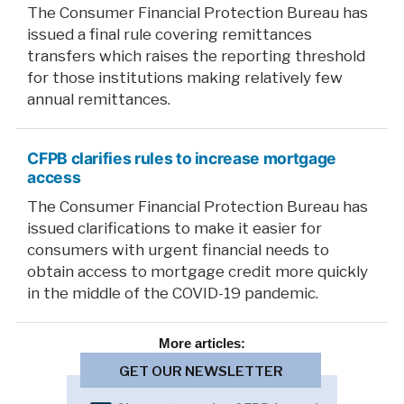
The Consumer Financial Protection Bureau has
issued a final rule covering remittances
transfers which raises the reporting threshold
for those institutions making relatively few
annual remittances.
CFPB clarifies rules to increase mortgage
access
The Consumer Financial Protection Bureau has
issued clarifications to make it easier for
consumers with urgent financial needs to
obtain access to mortgage credit more quickly
in the middle of the COVID-19 pandemic.
More
articles:
GET OUR NEWSLETTER