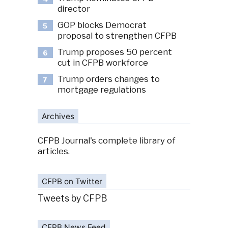
director
GOP blocks Democrat
5
proposal to strengthen CFPB
Trump proposes 50 percent
6
cut in CFPB workforce
Trump orders changes to
7
mortgage regulations
Archives
CFPB Journal's complete library of
articles.
CFPB on Twitter
Tweets by CFPB
CFPB News Feed