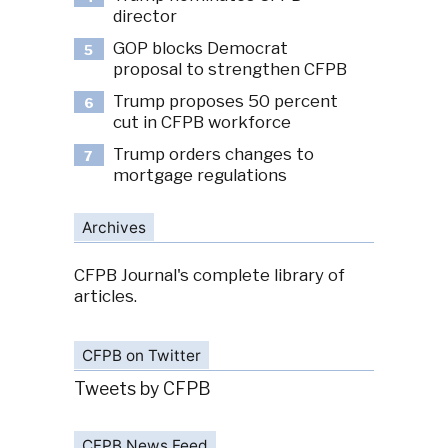
director
GOP blocks Democrat
5
proposal to strengthen CFPB
Trump proposes 50 percent
6
cut in CFPB workforce
Trump orders changes to
7
mortgage regulations
Archives
CFPB Journal's complete library of
articles.
CFPB on Twitter
Tweets by CFPB
CFPB News Feed