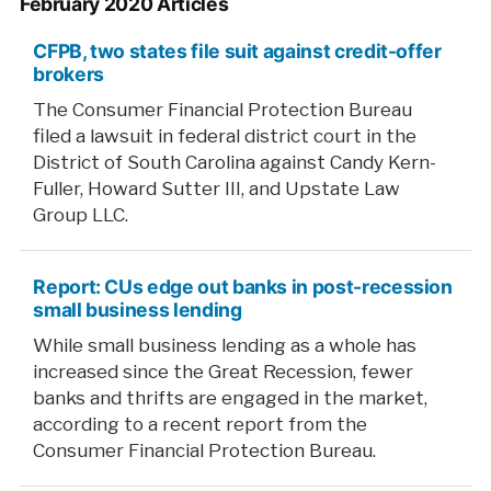
February 2020 Articles
CFPB, two states file suit against credit-offer
brokers
The Consumer Financial Protection Bureau
filed a lawsuit in federal district court in the
District of South Carolina against Candy Kern-
Fuller, Howard Sutter III, and Upstate Law
Group LLC.
Report: CUs edge out banks in post-recession
small business lending
While small business lending as a whole has
increased since the Great Recession, fewer
banks and thrifts are engaged in the market,
according to a recent report from the
Consumer Financial Protection Bureau.