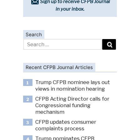
Sign up to receive CFPB Journal
in your inbox.
Search
Search
for:
Recent CFPB Journal Articles
Trump CFPB nominee lays out
1
views in nomination hearing
CFPB Acting Director calls for
2
Congressional funding
mechanism
CFPB updates consumer
3
complaints process
Trump nominates CFPB
4