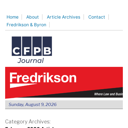
Skip
to
Home
About
Article Archives
Contact
content
Fredrikson & Byron
Sunday, August 9, 2026
Category Archives: