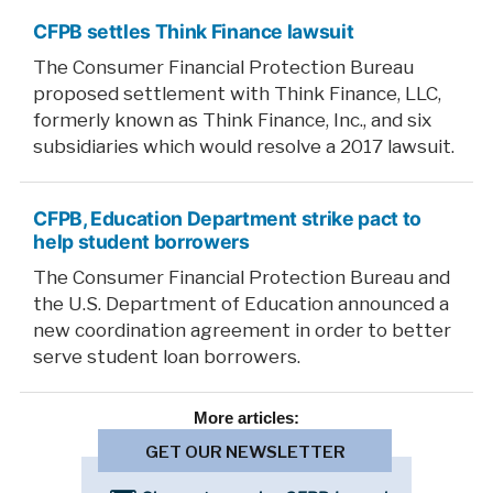
CFPB settles Think Finance lawsuit
The Consumer Financial Protection Bureau
proposed settlement with Think Finance, LLC,
formerly known as Think Finance, Inc., and six
subsidiaries which would resolve a 2017 lawsuit.
CFPB, Education Department strike pact to
help student borrowers
The Consumer Financial Protection Bureau and
the U.S. Department of Education announced a
new coordination agreement in order to better
serve student loan borrowers.
More
articles:
GET OUR NEWSLETTER