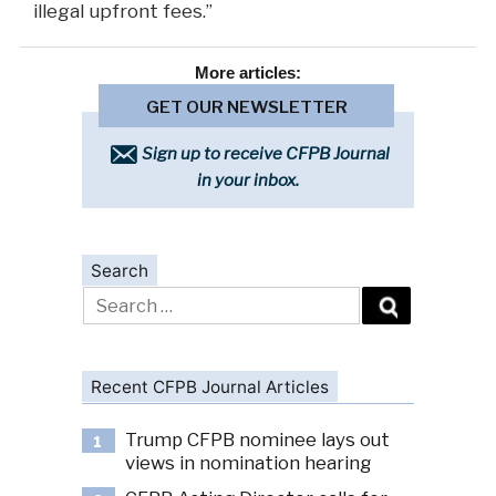
illegal upfront fees.”
More
articles:
GET OUR NEWSLETTER
Sign up to receive CFPB Journal
in your inbox.
Search
Search
for:
Recent CFPB Journal Articles
Trump CFPB nominee lays out
1
views in nomination hearing