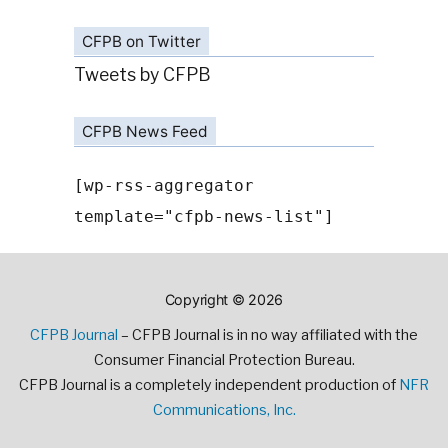
CFPB on Twitter
Tweets by CFPB
CFPB News Feed
[wp-rss-aggregator
template="cfpb-news-list"]
Copyright © 2026
CFPB Journal
– CFPB Journal is in no way affiliated with the
Consumer Financial Protection Bureau.
CFPB Journal is a completely independent production of
NFR
Communications, Inc.