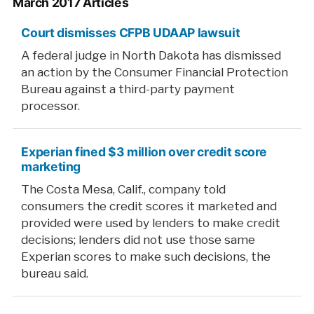
March 2017 Articles
Court dismisses CFPB UDAAP lawsuit
A federal judge in North Dakota has dismissed
an action by the Consumer Financial Protection
Bureau against a third-party payment
processor.
Experian fined $3 million over credit score
marketing
The Costa Mesa, Calif., company told
consumers the credit scores it marketed and
provided were used by lenders to make credit
decisions; lenders did not use those same
Experian scores to make such decisions, the
bureau said.