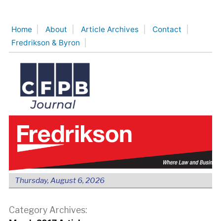
Skip
to
Home
About
Article Archives
Contact
content
Fredrikson & Byron
Thursday, August 6, 2026
Category Archives: