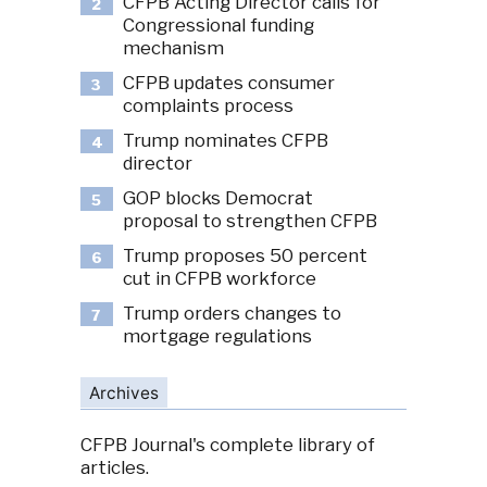
CFPB Acting Director calls for
2
Congressional funding
mechanism
CFPB updates consumer
3
complaints process
Trump nominates CFPB
4
director
GOP blocks Democrat
5
proposal to strengthen CFPB
Trump proposes 50 percent
6
cut in CFPB workforce
Trump orders changes to
7
mortgage regulations
Archives
CFPB Journal's complete library of
articles.