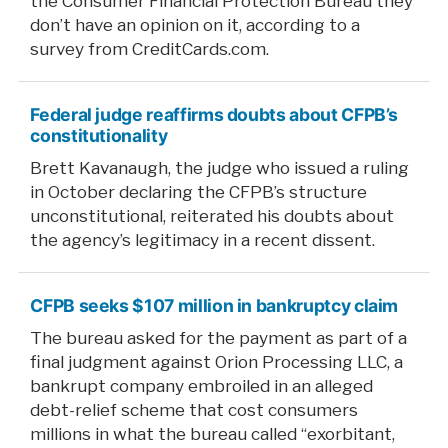
the Consumer Financial Protection Bureau they
don’t have an opinion on it, according to a
survey from CreditCards.com.
Federal judge reaffirms doubts about CFPB’s
constitutionality
Brett Kavanaugh, the judge who issued a ruling
in October declaring the CFPB’s structure
unconstitutional, reiterated his doubts about
the agency’s legitimacy in a recent dissent.
CFPB seeks $107 million in bankruptcy claim
The bureau asked for the payment as part of a
final judgment against Orion Processing LLC, a
bankrupt company embroiled in an alleged
debt-relief scheme that cost consumers
millions in what the bureau called “exorbitant,