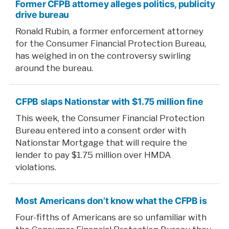
Former CFPB attorney alleges politics, publicity
drive bureau
Ronald Rubin, a former enforcement attorney
for the Consumer Financial Protection Bureau,
has weighed in on the controversy swirling
around the bureau.
CFPB slaps Nationstar with $1.75 million fine
This week, the Consumer Financial Protection
Bureau entered into a consent order with
Nationstar Mortgage that will require the
lender to pay $1.75 million over HMDA
violations.
Most Americans don’t know what the CFPB is
Four-fifths of Americans are so unfamiliar with