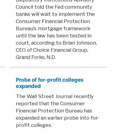
Council told the Fed community
banks will wait to implement the
Consumer Financial Protection
Bureau’s mortgage framework
until the law has been tested in
court, according to Brian Johnson,
CEO of Choice Financial Group,
Grand Forks, N.D.
Probe of for-profit colleges
expanded
The Wall Street Journal recently
reported that the Consumer
Financial Protection Bureau has
expanded an earlier probe into for-
profit colleges.