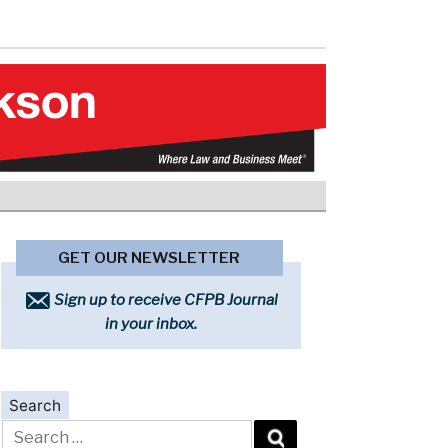
GET OUR NEWSLETTER
Sign up to receive CFPB Journal
in your inbox.
Search
Search
for: