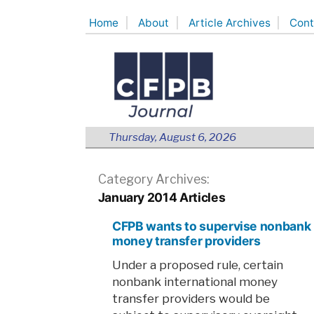
Skip
Home
About
Article Archives
Cont
to
content
Thursday, August 6, 2026
Category Archives:
January 2014 Articles
CFPB wants to supervise nonbank
money transfer providers
Under a proposed rule, certain
nonbank international money
transfer providers would be