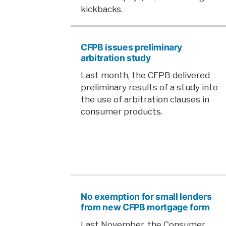
kickbacks.
CFPB issues preliminary
arbitration study
Last month, the CFPB delivered
preliminary results of a study into
the use of arbitration clauses in
consumer products.
No exemption for small lenders
from new CFPB mortgage form
Last November, the Consumer