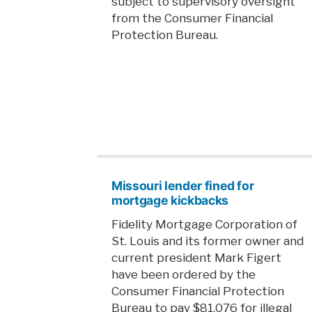
subject to supervisory oversight
from the Consumer Financial
Protection Bureau.
Missouri lender fined for
mortgage kickbacks
Fidelity Mortgage Corporation of
St. Louis and its former owner and
current president Mark Figert
have been ordered by the
Consumer Financial Protection
Bureau to pay $81,076 for illegal