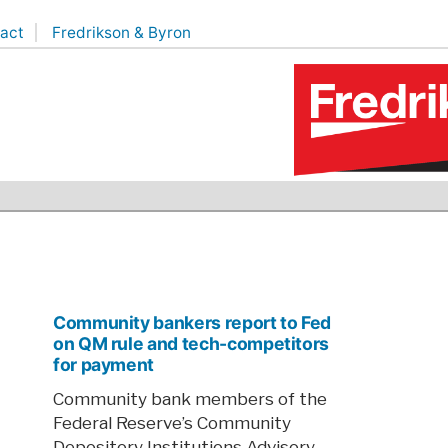
act
Fredrikson & Byron
Community bankers report to Fed
on QM rule and tech-competitors
for payment
Community bank members of the
Federal Reserve’s Community
Depository Institutions Advisory