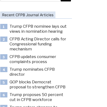
Recent CFPB Journal Articles
Trump CFPB nominee lays out
1
views in nomination hearing
CFPB Acting Director calls for
2
Congressional funding
mechanism
CFPB updates consumer
3
complaints process
Trump nominates CFPB
4
director
GOP blocks Democrat
5
proposal to strengthen CFPB
Trump proposes 50 percent
6
cut in CFPB workforce