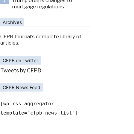
Trump orders changes to
7
mortgage regulations
Archives
CFPB Journal's complete library of
articles.
CFPB on Twitter
Tweets by CFPB
CFPB News Feed
[wp-rss-aggregator
template="cfpb-news-list"]