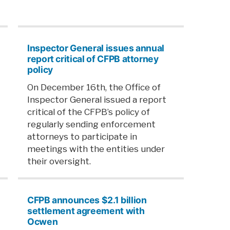
Inspector General issues annual
report critical of CFPB attorney
policy
On December 16th, the Office of
Inspector General issued a report
critical of the CFPB’s policy of
regularly sending enforcement
attorneys to participate in
meetings with the entities under
their oversight.
CFPB announces $2.1 billion
settlement agreement with
Ocwen