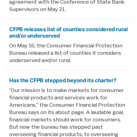
agreement with the Conference of State Bank
Supervisors on May 21.
CFPB releases list of counties considered rural
and/or underserved
On May 16, the Consumer Financial Protection
Bureau released a list of counties it considers
underserved and/or rural.
Has the CFPB stepped beyond its charter?
“Our mission is to make markets for consumer
financial products and services work for
Americans,” the Consumer Financial Protection
Bureau says on its about page. A laudable goal,
financial markets should work for consumers.
But now the bureau has stepped past
overseeing financial products, to overseeing