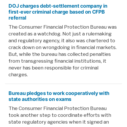
DOJ charges debt-settlement company in
first-ever criminal charge based on CFPB
referral
The Consumer Financial Protection Bureau was
created as a watchdog. Not just a rulemaking
and regulatory agency, it also was chartered to
crack down on wrongdoing in financial markets.
But, while the bureau has collected penalties
from transgressing financial institutions, it
never has been responsible for criminal
charges.
Bureau pledges to work cooperatively with
state authorities on exams
The Consumer Financial Protection Bureau
took another step to coordinate efforts with
state regulatory agencies when it signed an