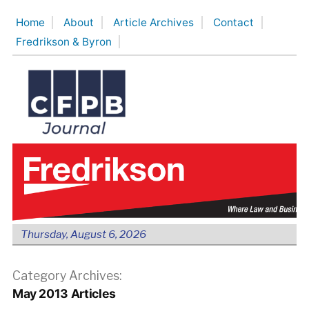
Skip
Home
About
Article Archives
Contact
to
Fredrikson & Byron
content
Thursday, August 6, 2026
Category Archives:
May 2013 Articles