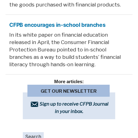
the goods purchased with financial products.
CFPB encourages in-school branches
In its white paper on financial education
released in April, the Consumer Financial
Protection Bureau pointed to in-school
branches as a way to build students’ financial
literacy through hands-on learning.
More
articles:
GET OUR NEWSLETTER
Sign up to receive CFPB Journal
in your inbox.
Search