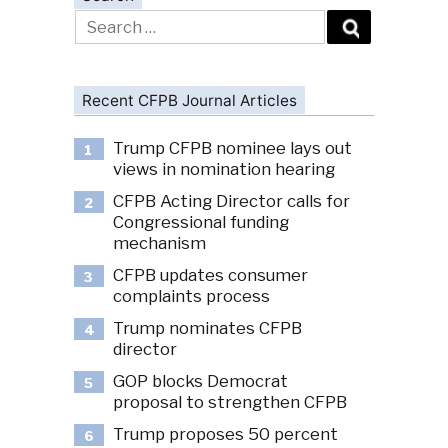
Search
for:
Recent CFPB Journal Articles
Trump CFPB nominee lays out
1
views in nomination hearing
CFPB Acting Director calls for
2
Congressional funding
mechanism
CFPB updates consumer
3
complaints process
Trump nominates CFPB
4
director
GOP blocks Democrat
5
proposal to strengthen CFPB
Trump proposes 50 percent
6