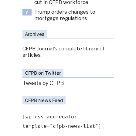
cut in CFPB workforce
Trump orders changes to
7
mortgage regulations
Archives
CFPB Journal's complete library of
articles.
CFPB on Twitter
Tweets by CFPB
CFPB News Feed
[wp-rss-aggregator
template="cfpb-news-list"]