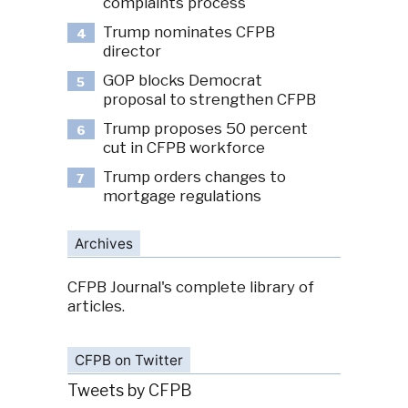
complaints process
Trump nominates CFPB
4
director
GOP blocks Democrat
5
proposal to strengthen CFPB
Trump proposes 50 percent
6
cut in CFPB workforce
Trump orders changes to
7
mortgage regulations
Archives
CFPB Journal's complete library of
articles.
CFPB on Twitter
Tweets by CFPB