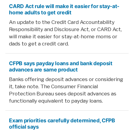
CARD Act rule will make it easier for stay-at-
home adults to get credit
An update to the Credit Card Accountability
Responsibility and Disclosure Act, or CARD Act,
will make it easier for stay-at-home moms or
dads to get a credit card.
CFPB says payday loans and bank deposit
advances are same product
Banks offering deposit advances or considering
it, take note. The Consumer Financial
Protection Bureau sees deposit advances as
functionally equivalent to payday loans.
Exam priorities carefully determined, CFPB
official says