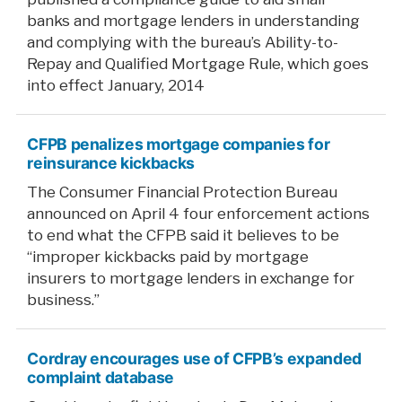
banks and mortgage lenders in understanding
and complying with the bureau’s Ability-to-
Repay and Qualified Mortgage Rule, which goes
into effect January, 2014
CFPB penalizes mortgage companies for
reinsurance kickbacks
The Consumer Financial Protection Bureau
announced on April 4 four enforcement actions
to end what the CFPB said it believes to be
“improper kickbacks paid by mortgage
insurers to mortgage lenders in exchange for
business.”
Cordray encourages use of CFPB’s expanded
complaint database