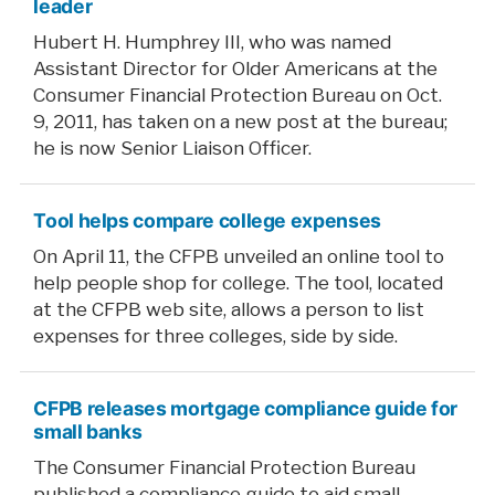
leader
Hubert H. Humphrey III, who was named
Assistant Director for Older Americans at the
Consumer Financial Protection Bureau on Oct.
9, 2011, has taken on a new post at the bureau;
he is now Senior Liaison Officer.
Tool helps compare college expenses
On April 11, the CFPB unveiled an online tool to
help people shop for college. The tool, located
at the CFPB web site, allows a person to list
expenses for three colleges, side by side.
CFPB releases mortgage compliance guide for
small banks
The Consumer Financial Protection Bureau
published a compliance guide to aid small