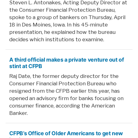
Steven L. Antonakes, Acting Deputy Director at
the Consumer Financial Protection Bureau,
spoke to a group of bankers on Thursday, April
18 in Des Moines, Iowa. In his 45-minute
presentation, he explained how the bureau
decides which institutions to examine.
A third official makes a private venture out of
stint at CFPB
Raj Date, the former deputy director for the
Consumer Financial Protection Bureau who
resigned from the CFPB earlier this year, has
opened an advisory firm for banks focusing on
consumer finance, according the American
Banker.
CFPB’s Office of Older Americans to get new