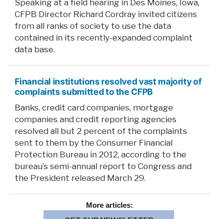
Speaking at a field hearing in Des Moines, Iowa,
CFPB Director Richard Cordray invited citizens
from all ranks of society to use the data
contained in its recently-expanded complaint
data base.
Financial institutions resolved vast majority of
complaints submitted to the CFPB
Banks, credit card companies, mortgage
companies and credit reporting agencies
resolved all but 2 percent of the complaints
sent to them by the Consumer Financial
Protection Bureau in 2012, according to the
bureau’s semi-annual report to Congress and
the President released March 29.
More
articles: