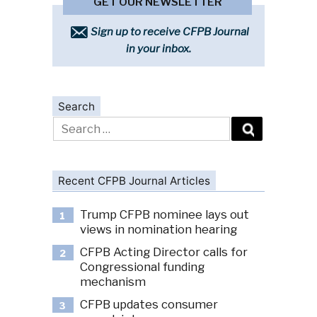
GET OUR NEWSLETTER
Sign up to receive CFPB Journal
in your inbox.
Search
Search
for:
Recent CFPB Journal Articles
Trump CFPB nominee lays out
1
views in nomination hearing
CFPB Acting Director calls for
2
Congressional funding
mechanism
CFPB updates consumer
3