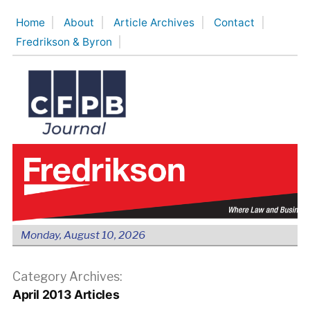
Skip
Home
About
Article Archives
Contact
to
Fredrikson & Byron
content
Monday, August 10, 2026
Category Archives:
April 2013 Articles