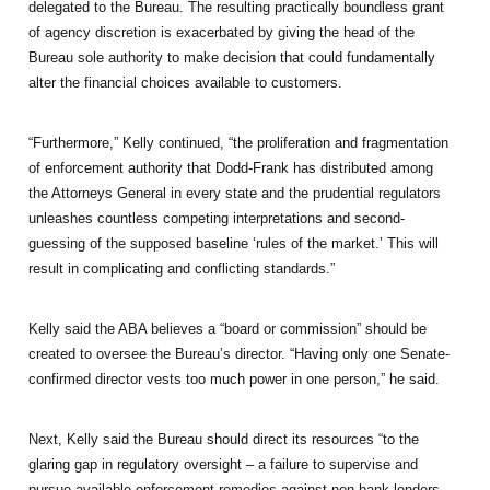
delegated to the Bureau. The resulting practically boundless grant
of agency discretion is exacerbated by giving the head of the
Bureau sole authority to make decision that could fundamentally
alter the financial choices available to customers.
“Furthermore,” Kelly continued, “the proliferation and fragmentation
of enforcement authority that Dodd-Frank has distributed among
the Attorneys General in every state and the prudential regulators
unleashes countless competing interpretations and second-
guessing of the supposed baseline ‘rules of the market.’ This will
result in complicating and conflicting standards.”
Kelly said the ABA believes a “board or commission” should be
created to oversee the Bureau’s director. “Having only one Senate-
confirmed director vests too much power in one person,” he said.
Next, Kelly said the Bureau should direct its resources “to the
glaring gap in regulatory oversight – a failure to supervise and
pursue available enforcement remedies against non-bank lenders