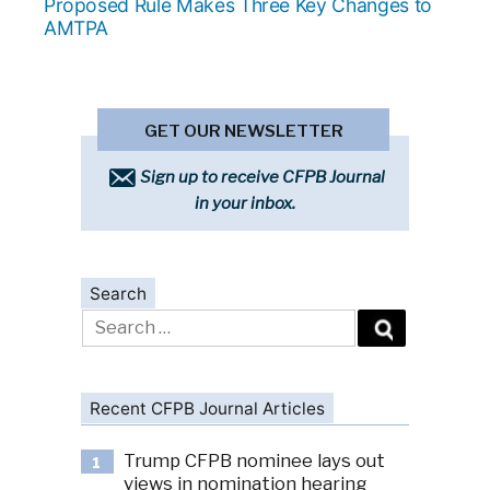
post:
Proposed Rule Makes Three Key Changes to
AMTPA
GET OUR NEWSLETTER
Sign up to receive CFPB Journal
in your inbox.
Search
Search
for:
Recent CFPB Journal Articles
Trump CFPB nominee lays out
1
views in nomination hearing