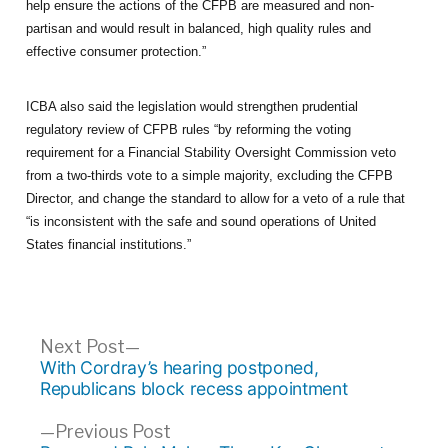
help ensure the actions of the CFPB are measured and non-
partisan and would result in balanced, high quality rules and
effective consumer protection.”
ICBA also said the legislation would strengthen prudential
regulatory review of CFPB rules “by reforming the voting
requirement for a Financial Stability Oversight Commission veto
from a two-thirds vote to a simple majority, excluding the CFPB
Director, and change the standard to allow for a veto of a rule that
“is inconsistent with the safe and sound operations of United
States financial institutions.”
Post
Next
Next Post
post:
With Cordray’s hearing postponed,
navigation
Republicans block recess appointment
Previous
Previous Post