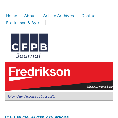
Skip
to
Home
About
Article Archives
Contact
content
Fredrikson & Byron
Monday, August 10, 2026
CFPB Journal
, August 2011 Articles