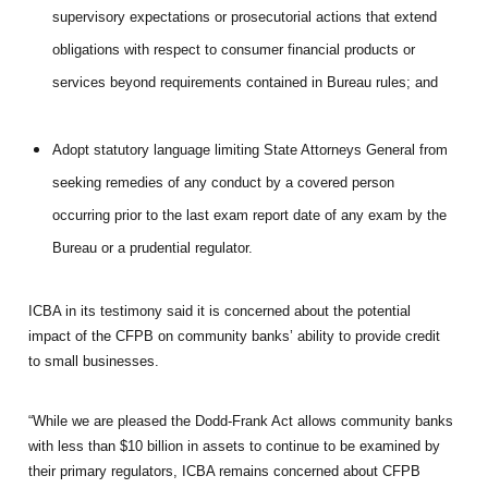
supervisory expectations or prosecutorial actions that extend
obligations with respect to consumer financial products or
services beyond requirements contained in Bureau rules; and
Adopt statutory language limiting State Attorneys General from
seeking remedies of any conduct by a covered person
occurring prior to the last exam report date of any exam by the
Bureau or a prudential regulator.
ICBA in its testimony said it is concerned about the potential
impact of the CFPB on community banks’ ability to provide credit
to small businesses.
“While we are pleased the Dodd-Frank Act allows community banks
with less than $10 billion in assets to continue to be examined by
their primary regulators, ICBA remains concerned about CFPB