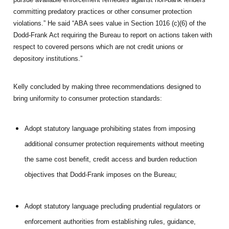
committing predatory practices or other consumer protection
violations.” He said “ABA sees value in Section 1016 (c)(6) of the
Dodd-Frank Act requiring the Bureau to report on actions taken with
respect to covered persons which are not credit unions or
depository institutions.”
Kelly concluded by making three recommendations designed to
bring uniformity to consumer protection standards:
Adopt statutory language prohibiting states from imposing
additional consumer protection requirements without meeting
the same cost benefit, credit access and burden reduction
objectives that Dodd-Frank imposes on the Bureau;
Adopt statutory language precluding prudential regulators or
enforcement authorities from establishing rules, guidance,