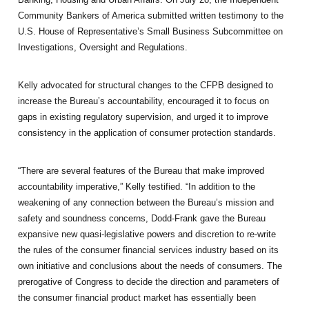
Community Bankers of America submitted written testimony to the
U.S. House of Representative’s Small Business Subcommittee on
Investigations, Oversight and Regulations.
Kelly advocated for structural changes to the CFPB designed to
increase the Bureau’s accountability, encouraged it to focus on
gaps in existing regulatory supervision, and urged it to improve
consistency in the application of consumer protection standards.
“There are several features of the Bureau that make improved
accountability imperative,” Kelly testified. “In addition to the
weakening of any connection between the Bureau’s mission and
safety and soundness concerns, Dodd-Frank gave the Bureau
expansive new quasi-legislative powers and discretion to re-write
the rules of the consumer financial services industry based on its
own initiative and conclusions about the needs of consumers. The
prerogative of Congress to decide the direction and parameters of
the consumer financial product market has essentially been