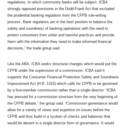
regulations, to which community banks will be subject. ICBA
strongly opposed provisions in the Dodd-Frank Act that excluded
the prudential banking regulators from the CFPB rule-writing
process. Bank regulators are in the best position to balance the
safety and soundness of banking operations with the need to
protect consumers from unfair and harmful practices and provide
them with the information they need to make informed financial
decisions,” the trade group said.
Like the ABA, ICBA seeks structural changes which would put the
CFPB under the supervision of a commission. ICBA said it
supports the Consumer Financial Protection Safety and Soundness
Improvement Act (H.R. 1315) which calls for CFPB to be governed
by a five-member commission rather than a single director. “ICBA
has pressed for a commission structure from the very beginning of
the CFPB debate,” the group said. “Commission governance would
allow for a variety of views and expertise on issues before the
CFPB and thus build in a system of checks and balances that
would be absent in a single director form of governance. It would