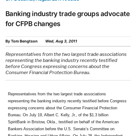
Banking industry trade groups advocate
for CFPB changes
By
Tom Bengtson
Wed, Aug 3, 2011
Representatives from the two largest trade associations
representing the banking industry recently testified
before Congress expressing concerns about the
Consumer Financial Protection Bureau.
Representatives from the two largest trade associations
representing the banking industry recently testified before Congress
expressing concerns about the Consumer Financial Protection
Bureau. On July 19, Albert C. Kelly, Jr., of the $1.3 billion
SpiritBank in Bristow, Okla., testified on behalf of the American
Bankers Association before the U.S. Senate’s Committee on
Banking, Housing and Urban Affairs. On July 28, the Independent