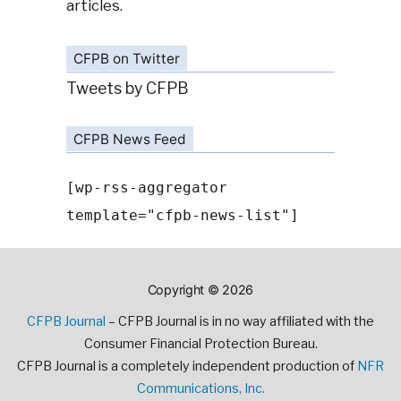
articles.
CFPB on Twitter
Tweets by CFPB
CFPB News Feed
[wp-rss-aggregator
template="cfpb-news-list"]
Copyright © 2026
CFPB Journal
– CFPB Journal is in no way affiliated with the
Consumer Financial Protection Bureau.
CFPB Journal is a completely independent production of
NFR
Communications, Inc.