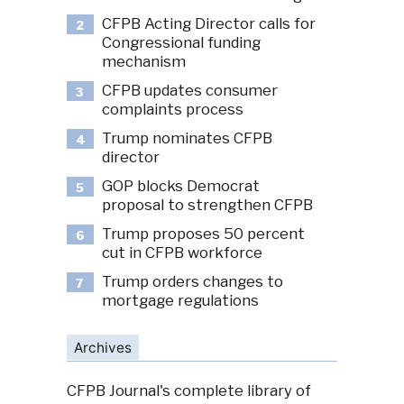
CFPB Acting Director calls for
2
Congressional funding
mechanism
CFPB updates consumer
3
complaints process
Trump nominates CFPB
4
director
GOP blocks Democrat
5
proposal to strengthen CFPB
Trump proposes 50 percent
6
cut in CFPB workforce
Trump orders changes to
7
mortgage regulations
Archives
CFPB Journal's complete library of