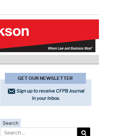
GET OUR NEWSLETTER
Sign up to receive CFPB Journal
in your inbox.
Search
Search
for: