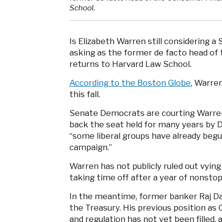
School.
Is Elizabeth Warren still considering a
asking as the former de facto head of
returns to Harvard Law School.
According to the Boston Globe
, Warre
this fall.
Senate Democrats are courting Warren 
back the seat held for many years by 
“some liberal groups have already begun
campaign.”
Warren has not publicly ruled out vying
taking time off after a year of nonsto
In the meantime, former banker Raj Dat
the Treasury. His previous position as
and regulation has not yet been filled