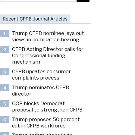
Recent CFPB Journal Articles
Trump CFPB nominee lays out
1
views in nomination hearing
CFPB Acting Director calls for
2
Congressional funding
mechanism
CFPB updates consumer
3
complaints process
Trump nominates CFPB
4
director
GOP blocks Democrat
5
proposal to strengthen CFPB
Trump proposes 50 percent
6
cut in CFPB workforce