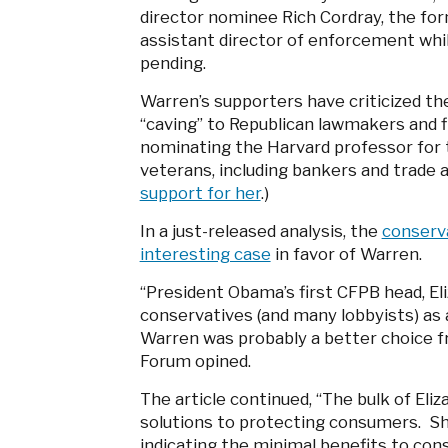
director nominee Rich Cordray, the fo
assistant director of enforcement while
pending.
Warren’s supporters have criticized t
“caving” to Republican lawmakers and fi
nominating the Harvard professor for th
veterans, including bankers and trade 
support for her
.)
In a just-released analysis, the
conserv
interesting case
in favor of Warren.
“President Obama’s first CFPB head, E
conservatives (and many lobbyists) as a
Warren was probably a better choice f
Forum opined.
The article continued, “The bulk of El
solutions to protecting consumers. She
indicating the minimal benefits to cons