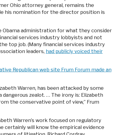
rmer Ohio attorney general, remains the
 his nomination for the director position is
he Obama administration for what they consider
nancial services industry lobbyists and not
e top job. (Many financial services industry
association leaders,
had publicly voiced their
ative Republican web site Frum Forum made an
lizabeth Warren, has been attacked by some
 dangerous zealot. … The irony is: Elizabeth
rom the conservative point of view,” Frum
izabeth Warren’s work focused on regulatory
 certainly will know the empirical evidence
umers of litigation. Richard Cordray …