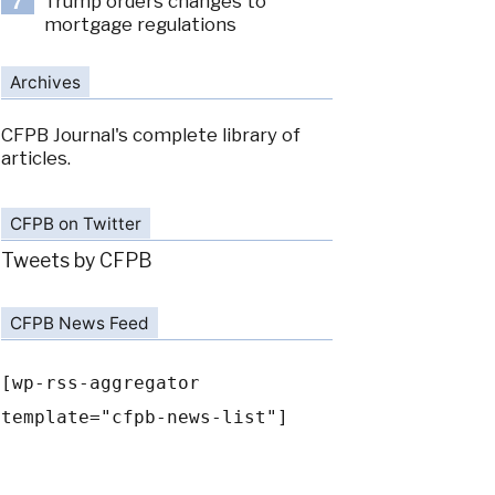
Trump orders changes to
7
mortgage regulations
Archives
CFPB Journal's complete library of
articles.
CFPB on Twitter
Tweets by CFPB
CFPB News Feed
[wp-rss-aggregator
template="cfpb-news-list"]