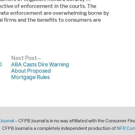
ctive of enforcement in the courts. The
private enforcement are overwhelming borne by
al firms and the benefits to consumers are
ous
Next
Next Post
post:
0
ABA Casts Dire Warning
About Proposed
Mortgage Rules
Journal
– CFPB Journal is in no way affiliated with the Consumer Fin
CFPB Journal is a completely independent production of
NFR Comm