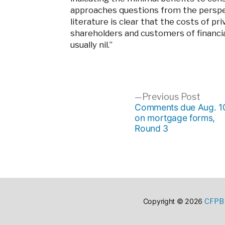
approaches questions from the perspe
literature is clear that the costs of 
shareholders and customers of financi
usually nil.”
Post
Previ
Previous Post
post:
Comments due Aug. 1
on mortgage forms,
navigation
Round 3
CFPB 
Copyright © 2026