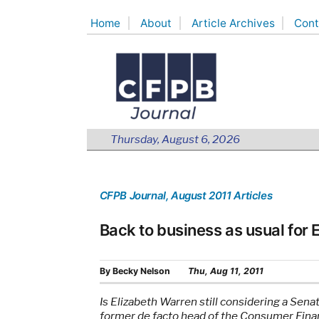
Skip
Home
About
Article Archives
Cont
to
content
Thursday, August 6, 2026
CFPB Journal
, August 2011 Articles
Back to business as usual for
By
Becky Nelson
Thu, Aug 11, 2011
Is Elizabeth Warren still considering a Sena
former de facto head of the Consumer Finan