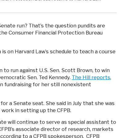
 Senate run? That’s the question pundits are
 the Consumer Financial Protection Bureau
n is on Harvard Law’s schedule to teach a course
to run against U.S. Sen. Scott Brown, to win
Democratic Sen. Ted Kennedy.
The Hill reports
,
 fundraising for her still nonexistent
 for a Senate seat. She said in July that she was
p work in setting up the CFPB.
e will continue to serve as special assistant to
 CFPB’s associate director of research, markets
, according to a CFPB spokesperson. CFPB