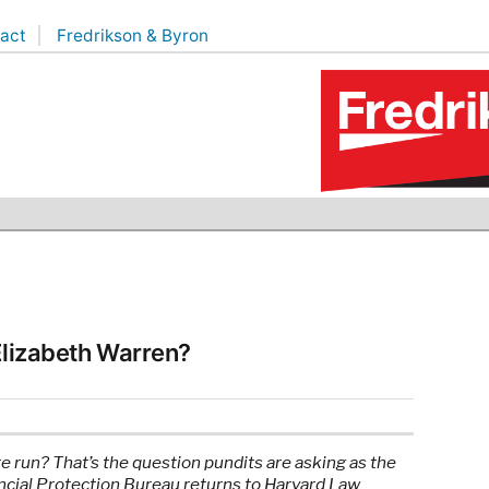
act
Fredrikson & Byron
 Elizabeth Warren?
te run? That’s the question pundits are asking as the
cial Protection Bureau returns to Harvard Law