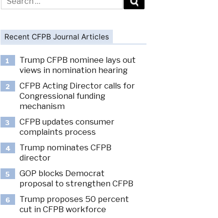
for:
Recent CFPB Journal Articles
Trump CFPB nominee lays out
1
views in nomination hearing
CFPB Acting Director calls for
2
Congressional funding
mechanism
CFPB updates consumer
3
complaints process
Trump nominates CFPB
4
director
GOP blocks Democrat
5
proposal to strengthen CFPB
Trump proposes 50 percent
6
cut in CFPB workforce