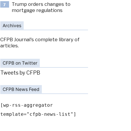
Trump orders changes to
7
mortgage regulations
Archives
CFPB Journal's complete library of
articles.
CFPB on Twitter
Tweets by CFPB
CFPB News Feed
[wp-rss-aggregator
template="cfpb-news-list"]