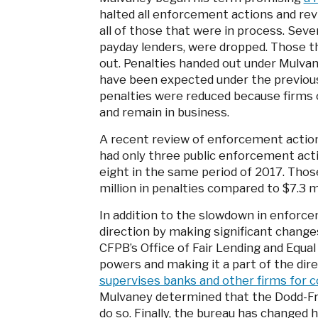
halted all enforcement actions and re
all of those that were in process. Seve
payday lenders, were dropped. Those tha
out. Penalties handed out under Mulv
have been expected under the previou
penalties were reduced because firms c
and remain in business.
A recent review of enforcement actio
had only three public enforcement acti
eight in the same period of 2017. Thos
million in penalties compared to $7.3 mi
In addition to the slowdown in enforce
direction by making significant changes
CFPB’s Office of Fair Lending and Equa
powers and making it a part of the dire
supervises banks and other firms for c
Mulvaney determined that the Dodd-Fra
do so. Finally, the bureau has changed h