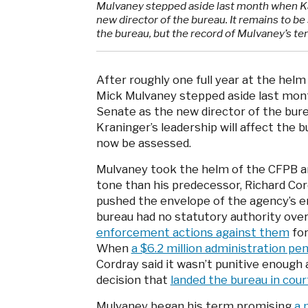
Mulvaney stepped aside last month when Ka
new director of the bureau. It remains to be
the bureau, but the record of Mulvaney’s t
After roughly one full year at the hel
Mick Mulvaney stepped aside last mon
Senate as the new director of the bure
Kraninger’s leadership will affect the 
now be assessed.
Mulvaney took the helm of the CFPB a
tone than his predecessor, Richard Co
pushed the envelope of the agency’s 
bureau had no statutory authority over 
enforcement actions against them
for
When
a $6.2 million administration p
Cordray said it wasn’t punitive enough 
decision that
landed the bureau in cour
Mulvaney began his term promising
a 