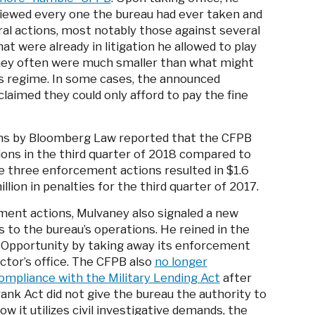
viewed every one the bureau had ever taken and
ral actions, most notably those against several
t were already in litigation he allowed to play
aney often were much smaller than what might
s regime. In some cases, the announced
laimed they could only afford to pay the fine
ns by Bloomberg Law reported that the CFPB
ons in the third quarter of 2018 compared to
e three enforcement actions resulted in $1.6
llion in penalties for the third quarter of 2017.
ment actions, Mulvaney also signaled a new
 to the bureau’s operations. He reined in the
l Opportunity by taking away its enforcement
ctor’s office. The CFPB also
no longer
ompliance with the Military Lending Act
after
nk Act did not give the bureau the authority to
ow it utilizes civil investigative demands, the