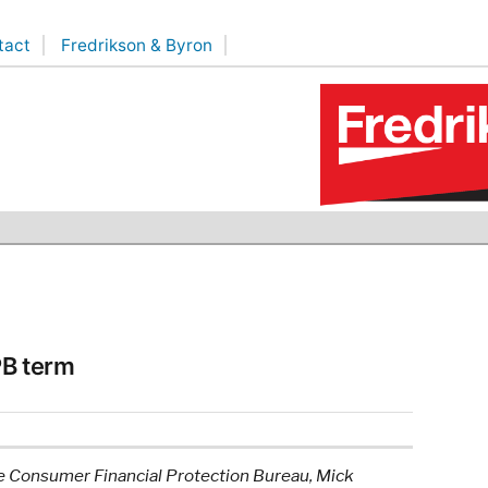
tact
Fredrikson & Byron
PB term
the Consumer Financial Protection Bureau, Mick