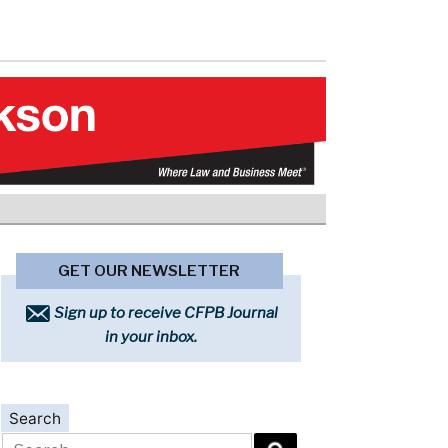
GET OUR NEWSLETTER
Sign up to receive CFPB Journal
in your inbox.
Search
Search