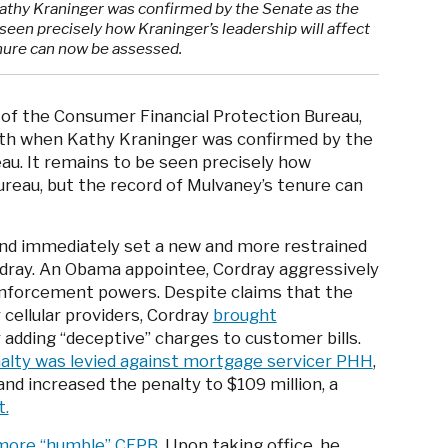
thy Kraninger was confirmed by the Senate as the
 seen precisely how Kraninger’s leadership will affect
enure can now be assessed.
m of the Consumer Financial Protection Bureau,
th when Kathy Kraninger was confirmed by the
au. It remains to be seen precisely how
bureau, but the record of Mulvaney’s tenure can
nd immediately set a new and more restrained
rdray. An Obama appointee, Cordray aggressively
enforcement powers. Despite claims that the
cellular providers, Cordray
brought
 adding “deceptive” charges to customer bills.
enalty was levied against mortgage servicer PHH
,
and increased the penalty to $109 million, a
t.
more “humble” CFPB
. Upon taking office, he