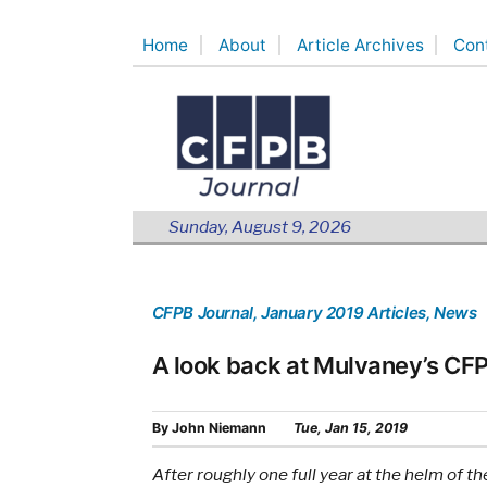
Skip
Home
About
Article Archives
Con
to
content
Sunday, August 9, 2026
CFPB Journal
, January 2019 Articles
, News
A look back at Mulvaney’s CF
By
John Niemann
Tue, Jan 15, 2019
After roughly one full year at the helm of 